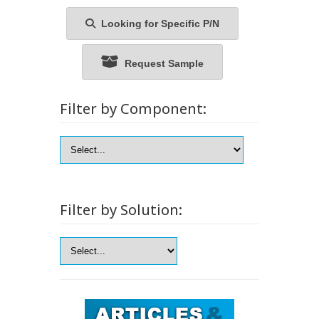
Looking for Specific P/N
Request Sample
Filter by Component:
Filter by Solution: