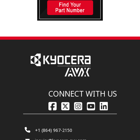
CONNECT WITH US
+1 (864) 967-2150