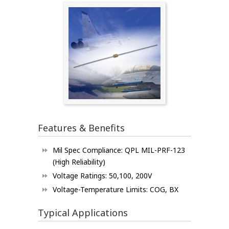
Features & Benefits
Mil Spec Compliance: QPL MIL-PRF-123
(High Reliability)
Voltage Ratings: 50,100, 200V
Voltage-Temperature Limits: COG, BX
Typical Applications