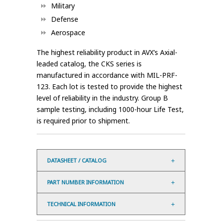
Military
Defense
Aerospace
The highest reliability product in AVX’s Axial-
leaded catalog, the CKS series is
manufactured in accordance with MIL-PRF-
123. Each lot is tested to provide the highest
level of reliability in the industry. Group B
sample testing, including 1000-hour Life Test,
is required prior to shipment.
DATASHEET / CATALOG
PART NUMBER INFORMATION
TECHNICAL INFORMATION