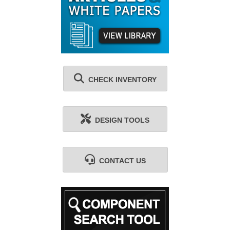
CHECK INVENTORY
DESIGN TOOLS
CONTACT US