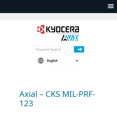
Axial – CKS MIL-PRF-
123