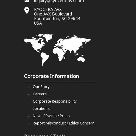
inquiry@kyocera-avx.com
KYOCERA AVX
One AVX Boulevard
Fountain Inn, SC 29644
USA
Corporate Information
Our Story
Careers
Corporate Responsibility
Locations
News / Events / Press
Report Misconduct / Ethics Concern