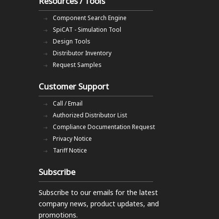
Resources / Tools
Component Search Engine
SpiCAT - Simulation Tool
Design Tools
Distributor Inventory
Request Samples
Customer Support
Call / Email
Authorized Distributor List
Compliance Documentation Request
Privacy Notice
Tariff Notice
Subscribe
Subscribe to our emails
for the latest
company news, product updates, and
promotions.