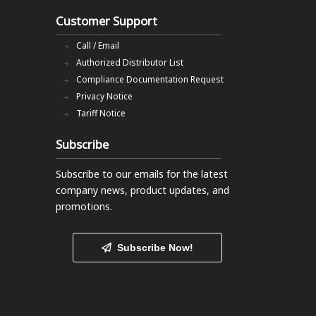
Customer Support
Call / Email
Authorized Distributor List
Compliance Documentation Request
Privacy Notice
Tariff Notice
Subscribe
Subscribe to our emails
for the latest
company news, product updates, and
promotions.
Subscribe Now!