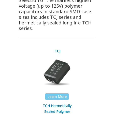
Selection of the market’s highest
voltage (up to 125V) polymer
capacitors in standard SMD case
sizes includes TCJ series and
hermetically sealed long life TCH
series.
TCJ
Learn More
TCH Hermetically
Sealed Polymer