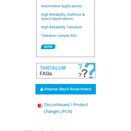
Automotive Applications
High-Reliability, Defense &
Space Applications
High-Reliability Tantalum
Tantalum Sample Kits
MORE
Polymer Black Resin Notice
Discontinued / Product
Changes (PCN)