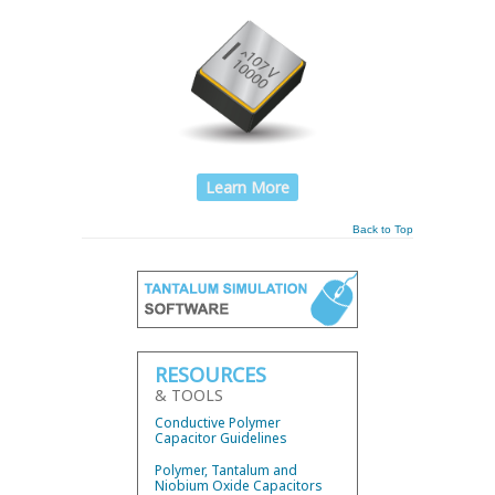
Learn More
Back to Top
RESOURCES
& TOOLS
Conductive Polymer
Capacitor Guidelines
Polymer, Tantalum and
Niobium Oxide Capacitors