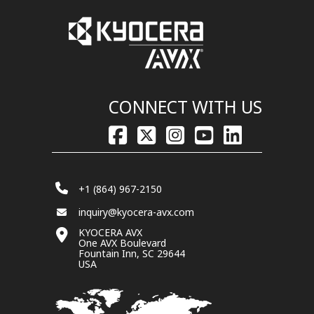
CONNECT WITH US
+1 (864) 967-2150
inquiry@kyocera-avx.com
KYOCERA AVX
One AVX Boulevard
Fountain Inn, SC 29644
USA