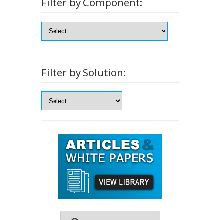
Filter by Component:
Filter by Solution: