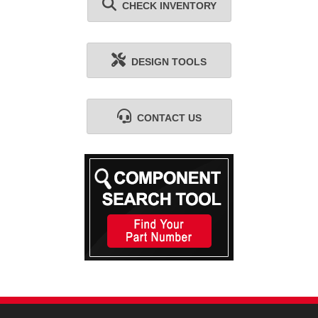
CHECK INVENTORY
DESIGN TOOLS
CONTACT US