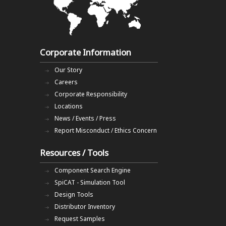
Corporate Information
Our Story
Careers
Corporate Responsibility
Locations
News / Events / Press
Report Misconduct / Ethics Concern
Resources / Tools
Component Search Engine
SpiCAT - Simulation Tool
Design Tools
Distributor Inventory
Request Samples