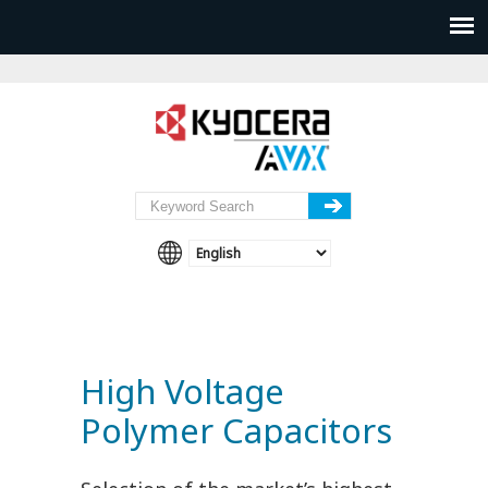
High Voltage
Polymer Capacitors