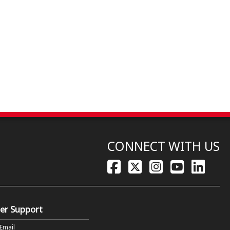
CONNECT WITH US
er Support
 Email