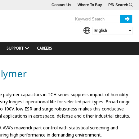
Contact Us
Where To Buy
P/N Search
SUPPORT
CAREERS
olymer
e polymer capacitors in TCH series suppress impact of humidity
stry longest operational life for selected part types. Broad range
to 100V, low ESR and surge robustness makes this conductive
cal applications in aerospace, defense and other industrial circuits.
 AVX’s maverick part control with statistical screening and
ring high performance in demanding environment.