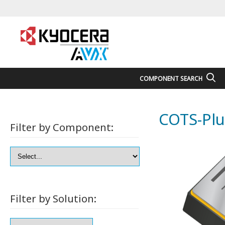
COMPONENT SEARCH
COTS-Plu
Filter by Component:
Filter by Solution: