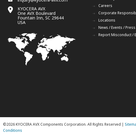
Careers
KYOCERA AVX
One AVX Boulevard
Corporate Responsibi
Fountain Inn, SC 29644
Locations
USA
News / Events / Press
Report Misconduct / 
©2026 KYOCERA AVX Components Corporation. All Rights Reserved |
Sitem
Conditions