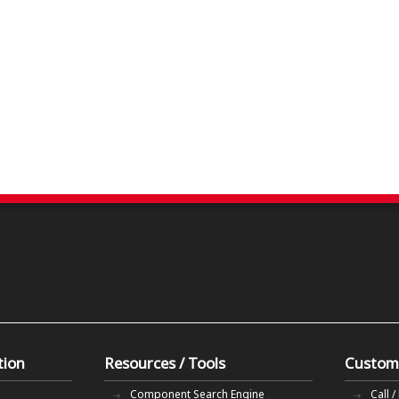
tion
Resources / Tools
Custom
Component Search Engine
Call /