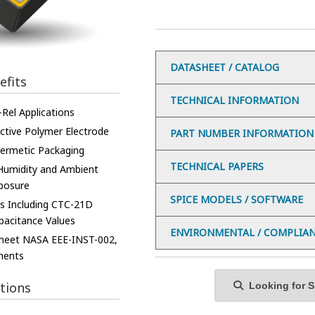
DATASHEET / CATALOG
efits
TECHNICAL INFORMATION
Rel Applications
tive Polymer Electrode
PART NUMBER INFORMATION
ermetic Packaging
TECHNICAL PAPERS
 Humidity and Ambient
posure
SPICE MODELS / SOFTWARE
es Including CTC-21D
pacitance Values
ENVIRONMENTAL / COMPLIA
 meet NASA EEE-INST-002,
ments
tions
Looking for Sp