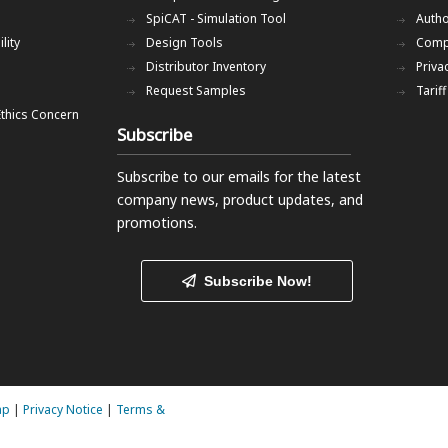
SpiCAT - Simulation Tool
Autho
lity
Design Tools
Comp
Distributor Inventory
Priva
Request Samples
Tarif
Ethics Concern
Subscribe
Subscribe to our emails
for the latest
company news, product updates, and
promotions.
Subscribe Now!
ap
|
Privacy Notice
|
Terms &