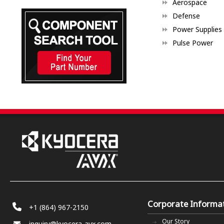
Aerospace
Defense
Power Supplies
Pulse Power
Corporate Informa
+1 (864) 967-2150
Our Story
inquiry@kyocera-avx.com