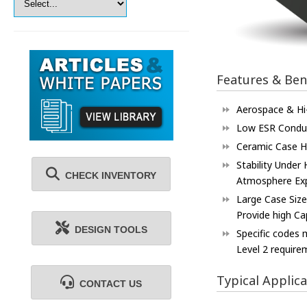
Features & Ben
Aerospace & Hi-
Low ESR Conduc
Ceramic Case H
Stability Under
CHECK INVENTORY
Atmosphere Ex
Large Case Siz
Provide high Ca
DESIGN TOOLS
Specific codes
Level 2 require
Typical Applica
CONTACT US