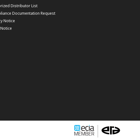
rized Distributor List
liance Documentation Request
cy Notice
f Notice