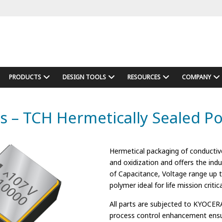
PRODUCTS
DESIGN TOOLS
RESOURCES
COMPANY
s – TCH Hermetically Sealed P
Hermetical packaging of conductiv
and oxidization and offers the indu
of Capacitance, Voltage range up 
polymer ideal for life mission criti
All parts are subjected to KYOCERA
process control enhancement ensu