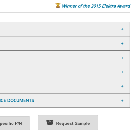
Winner of the 2015 Elektra Award
NCE DOCUMENTS
ecific P/N
Request Sample