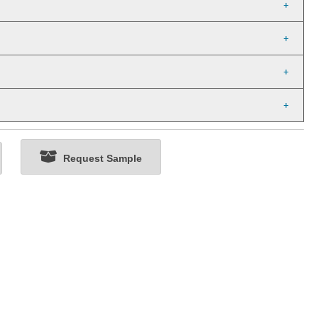
Request Sample