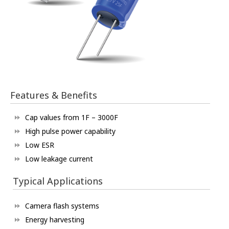
Features & Benefits
Cap values from 1F – 3000F
High pulse power capability
Low ESR
Low leakage current
Typical Applications
Camera flash systems
Energy harvesting