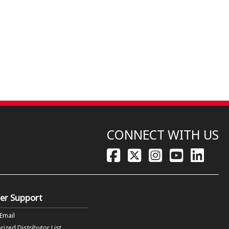
CONNECT WITH US
er Support
 Email
rized Distributor List