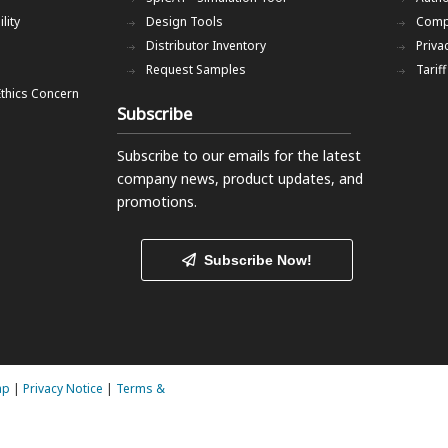
lity
Design Tools
Comp
Distributor Inventory
Priva
Request Samples
Tarif
Ethics Concern
Subscribe
Subscribe to our emails
for the latest
company news, product updates, and
promotions.
Subscribe Now!
ap
|
Privacy Notice
|
Terms &