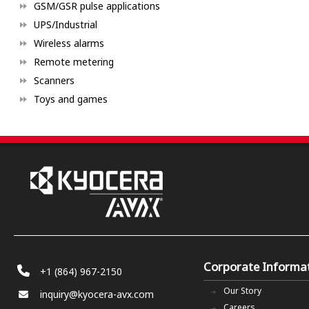
GSM/GSR pulse applications
UPS/Industrial
Wireless alarms
Remote metering
Scanners
Toys and games
Corporate Informa
+1 (864) 967-2150
Our Story
inquiry@kyocera-avx.com
Careers