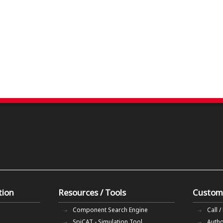
tion
Resources / Tools
Custom
Component Search Engine
Call /
SpiCAT - Simulation Tool
Autho