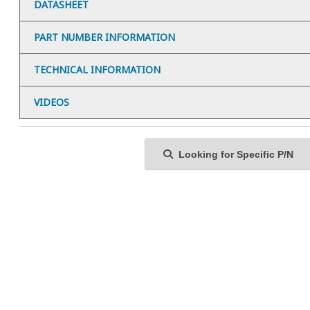
DATASHEET
PART NUMBER INFORMATION
TECHNICAL INFORMATION
VIDEOS
Looking for Specific P/N