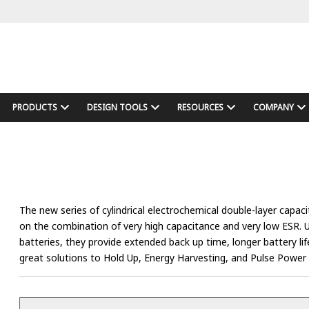
PRODUCTS
DESIGN TOOLS
RESOURCES
COMPANY
The new series of cylindrical electrochemical double-layer capac
on the combination of very high capacitance and very low ESR. 
batteries, they provide extended back up time, longer battery l
great solutions to Hold Up, Energy Harvesting, and Pulse Power 