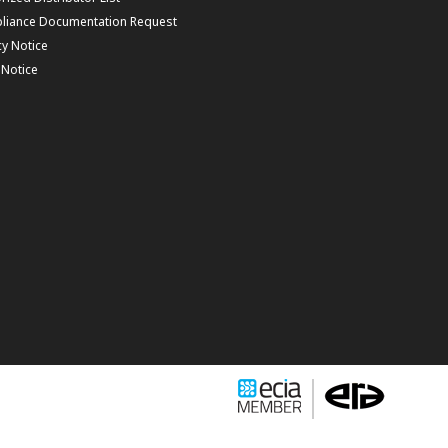
liance Documentation Request
cy Notice
f Notice