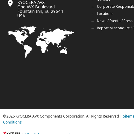
KYOCERA AVX
One AVX Boulevard
Corporate Responsibi
Fountain Inn, SC 29644
Locations
USA
News / Events / Press
Report Misconduct / 
©2026 KYOCERA AVX Components Corporation. All Rights Reserved |
Sitem
Conditions