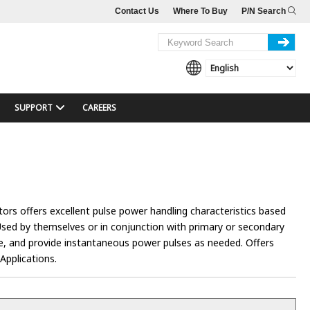
Contact Us
Where To Buy
P/N Search
SUPPORT
CAREERS
itors offers excellent pulse power handling characteristics based
Used by themselves or in conjunction with primary or secondary
ife, and provide instantaneous power pulses as needed. Offers
Applications.