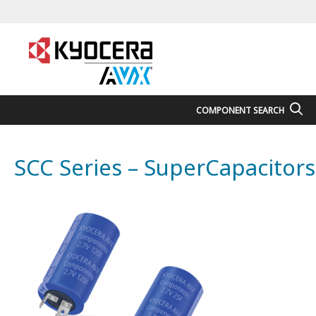
COMPONENT SEARCH
SCC Series – SuperCapacitors