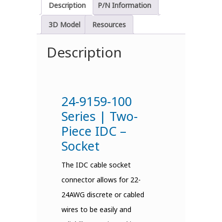
Description
P/N Information
3D Model
Resources
Description
24-9159-100
Series | Two-
Piece IDC –
Socket
The IDC cable socket
connector allows for 22-
24AWG discrete or cabled
wires to be easily and