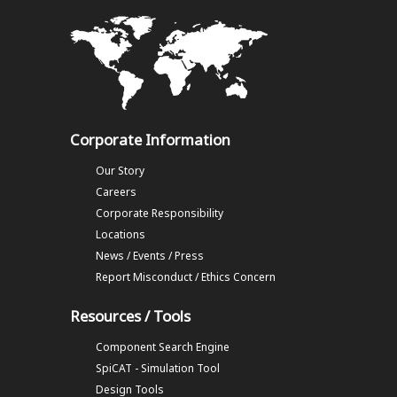
Corporate Information
Our Story
Careers
Corporate Responsibility
Locations
News / Events / Press
Report Misconduct / Ethics Concern
Resources / Tools
Component Search Engine
SpiCAT - Simulation Tool
Design Tools