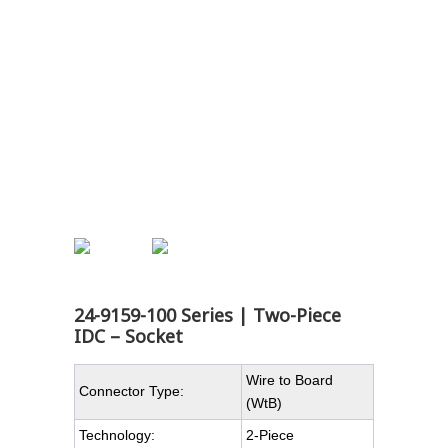
24-9159-100 Series | Two-Piece
IDC – Socket
Wire to Board
Connector Type:
(WtB)
Technology:
2-Piece