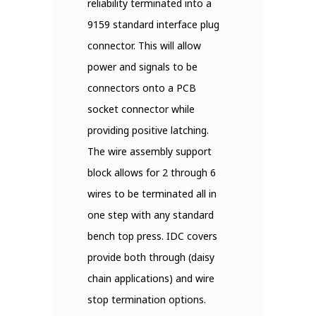
reliability terminated into a
9159 standard interface plug
connector. This will allow
power and signals to be
connectors onto a PCB
socket connector while
providing positive latching.
The wire assembly support
block allows for 2 through 6
wires to be terminated all in
one step with any standard
bench top press. IDC covers
provide both through (daisy
chain applications) and wire
stop termination options.