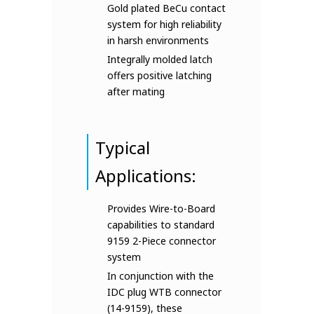
Gold plated BeCu contact
system for high reliability
in harsh environments
Integrally molded latch
offers positive latching
after mating
Typical
Applications:
Provides Wire-to-Board
capabilities to standard
9159 2-Piece connector
system
In conjunction with the
IDC plug WTB connector
(14-9159), these