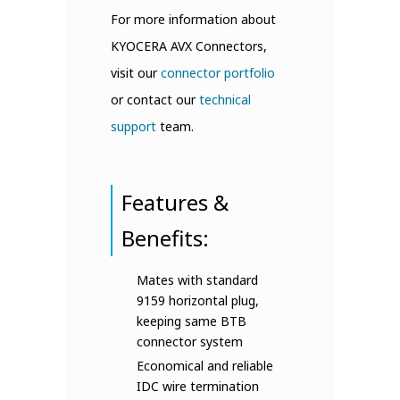
For more information about
KYOCERA AVX Connectors,
visit our
connector portfolio
or contact our
technical
support
team.
Features &
Benefits:
Mates with standard
9159 horizontal plug,
keeping same BTB
connector system
Economical and reliable
IDC wire termination