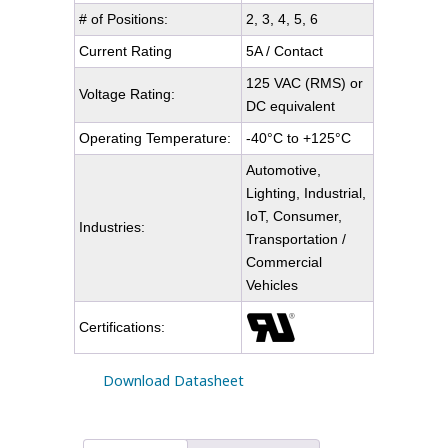
# of Positions:
2, 3, 4, 5, 6
Current Rating
5A / Contact
125 VAC (RMS) or
Voltage Rating:
DC equivalent
Operating Temperature:
-40°C to +125°C
Automotive,
Lighting, Industrial,
IoT, Consumer,
Industries:
Transportation /
Commercial
Vehicles
Certifications:
Download Datasheet