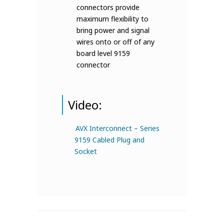
connectors provide
maximum flexibility to
bring power and signal
wires onto or off of any
board level 9159
connector
Video:
AVX Interconnect – Series
9159 Cabled Plug and
Socket