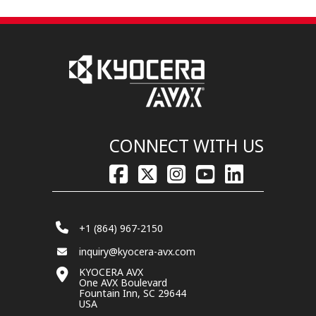
CONNECT WITH US
+1 (864) 967-2150
inquiry@kyocera-avx.com
KYOCERA AVX
One AVX Boulevard
Fountain Inn, SC 29644
USA