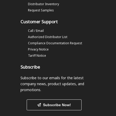
Distributor Inventory
Request Samples
Customer Support
Call / Email
Authorized Distributor List
Compliance Documentation Request
Privacy Notice
Tariff Notice
Subscribe
Subscribe to our emails
for the latest
company news, product updates, and
promotions.
Subscribe Now!