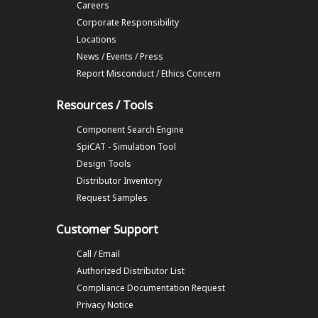
Careers
Corporate Responsibility
Locations
News / Events / Press
Report Misconduct / Ethics Concern
Resources / Tools
Component Search Engine
SpiCAT - Simulation Tool
Design Tools
Distributor Inventory
Request Samples
Customer Support
Call / Email
Authorized Distributor List
Compliance Documentation Request
Privacy Notice