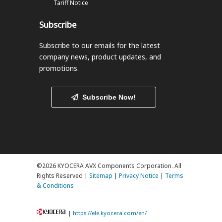
Tariff Notice
Subscribe
Subscribe to our emails
for the latest
company news, product updates, and
promotions.
Subscribe Now!
©2026 KYOCERA AVX Components Corporation. All
Rights Reserved |
Sitemap
|
Privacy Notice
|
Terms
& Conditions
|
https://ele.kyocera.com/en/