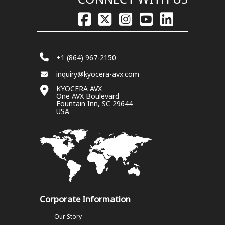
+1 (864) 967-2150
inquiry@kyocera-avx.com
KYOCERA AVX
One AVX Boulevard
Fountain Inn, SC 29644
USA
Corporate Information
Our Story