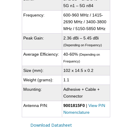
5G n1 – 5G n84
Frequency:
600-960 MHz / 1415-
2690 MHz / 3400-3800
MHz / 5150-5850 MHz
Peak Gain:
2.36 dBi – 5.45 dBi
(Depending on Frequency)
Average Efficiency:
40-60%
(Depending on
Frequency)
Size (mm):
102 x 14.5 x 0.2
Weight (grams):
1.1
Mounting:
Adhesive + Cable +
Connector
Antenna P/N:
9001815F0
|
View P/N
Nomenclature
Download Datasheet