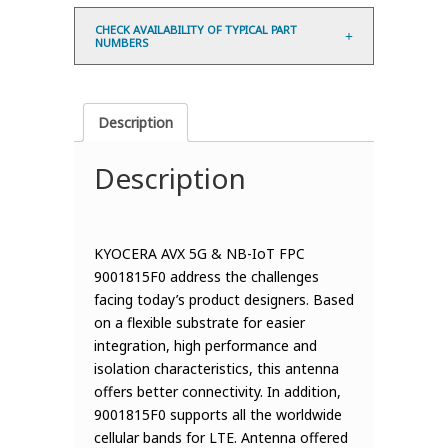
CHECK AVAILABILITY OF TYPICAL PART
NUMBERS
Description
Description
KYOCERA AVX 5G & NB-IoT FPC
9001815F0 address the challenges
facing today’s product designers. Based
on a flexible substrate for easier
integration, high performance and
isolation characteristics, this antenna
offers better connectivity. In addition,
9001815F0 supports all the worldwide
cellular bands for LTE. Antenna offered