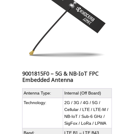
9001815F0 – 5G & NB-IoT FPC
Embedded Antenna
Antenna Type:
Internal (Off Board)
Technology:
2G / 3G / 4G / 5G /
Cellular / LTE / LTE-M /
NB-IoT / Sub-6 GHz /
SigFox / LoRa / LPWA
Band:
LTE B1 – LTE B43