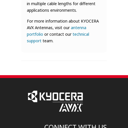
in multiple cable lengths for different
applications environments.
For more information about KYOCERA
AVX Antennas, visit our
antenna
portfolio
or contact our
technical
support
team.
CONNECT WITH US