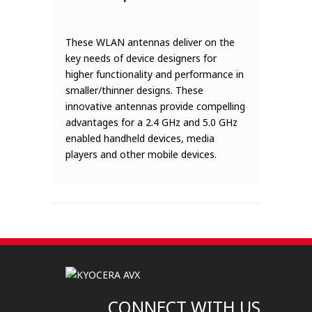
These WLAN antennas deliver on the
key needs of device designers for
higher functionality and performance in
smaller/thinner designs. These
innovative antennas provide compelling
advantages for a 2.4 GHz and 5.0 GHz
enabled handheld devices, media
players and other mobile devices.
CONNECT WITH US