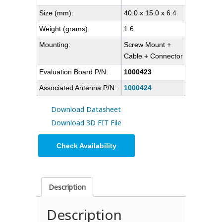
Size (mm):
40.0 x 15.0 x 6.4
Weight (grams):
1.6
Mounting:
Screw Mount +
Cable + Connector
Evaluation Board P/N:
1000423
Associated Antenna P/N:
1000424
Download Datasheet
Download 3D FIT File
Check Availability
Description
Description