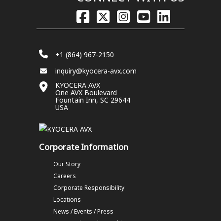
+1 (864) 967-2150
inquiry@kyocera-avx.com
KYOCERA AVX
One AVX Boulevard
Fountain Inn, SC 29644
USA
Corporate Information
Our Story
Careers
Corporate Responsibility
Locations
News / Events / Press