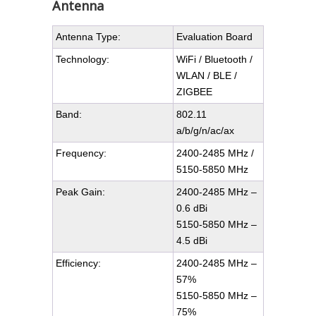
Antenna
Antenna Type:
Evaluation Board
Technology:
WiFi / Bluetooth /
WLAN / BLE /
ZIGBEE
Band:
802.11
a/b/g/n/ac/ax
Frequency:
2400-2485 MHz /
5150-5850 MHz
Peak Gain:
2400-2485 MHz –
0.6 dBi
5150-5850 MHz –
4.5 dBi
Efficiency:
2400-2485 MHz –
57%
5150-5850 MHz –
75%