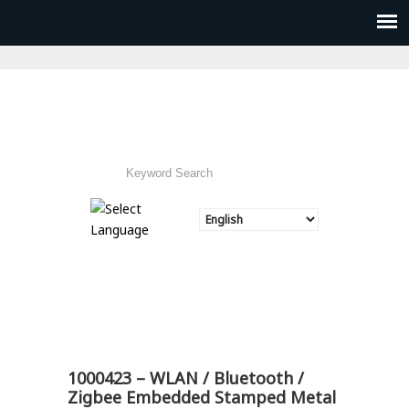
1000423 – WLAN / Bluetooth /
Zigbee Embedded Stamped Metal