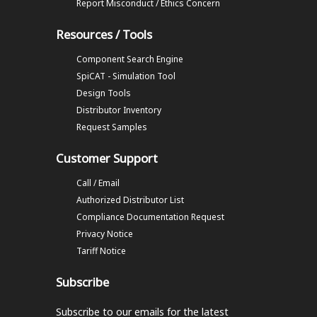
Report Misconduct / Ethics Concern
Resources / Tools
Component Search Engine
SpiCAT - Simulation Tool
Design Tools
Distributor Inventory
Request Samples
Customer Support
Call / Email
Authorized Distributor List
Compliance Documentation Request
Privacy Notice
Tariff Notice
Subscribe
Subscribe to our emails
for the latest