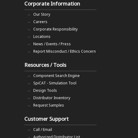
Corporate Information
Our Story
Careers
Corporate Responsibility
Locations
News / Events / Press
Report Misconduct / Ethics Concern
Resources / Tools
Component Search Engine
SpiCAT - Simulation Tool
Design Tools
Distributor Inventory
Request Samples
Customer Support
Call / Email
Authorized Distributor List