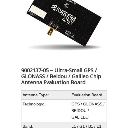
9002137-05 – Ultra-Small GPS /
GLONASS / Beidou / Galileo Chip
Antenna Evaluation Board
Antenna Type:
Evaluation Board
Technology:
GPS / GLONASS /
BEIDOU /
GALILEO
Band:
L1 / G1 / B1 / E1