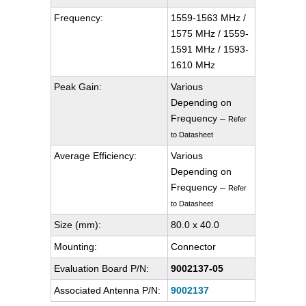
Frequency:
1559-1563 MHz /
1575 MHz / 1559-
1591 MHz / 1593-
1610 MHz
Peak Gain:
Various
Depending on
Frequency –
Refer
to Datasheet
Average Efficiency:
Various
Depending on
Frequency –
Refer
to Datasheet
Size (mm):
80.0 x 40.0
Mounting:
Connector
Evaluation Board P/N:
9002137-05
Associated Antenna P/N:
9002137