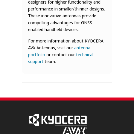
designers for higher functionality and
performance in smaller/thinner designs.
These innovative antennas provide
compelling advantages for GNSS-
enabled handheld devices.
For more information about KYOCERA
AVX Antennas, visit our
antenna
portfolio
or contact our
technical
support
team.