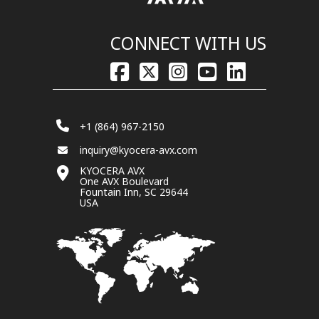
CONNECT WITH US
+1 (864) 967-2150
inquiry@kyocera-avx.com
KYOCERA AVX
One AVX Boulevard
Fountain Inn, SC 29644
USA