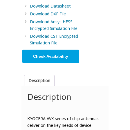
Download Datasheet
Download DXF File
Download Ansys HFSS
Encrypted Simulation File
Download CST Encrypted
Simulation File
Check Availability
Description
Description
KYOCERA AVX series of chip antennas
deliver on the key needs of device