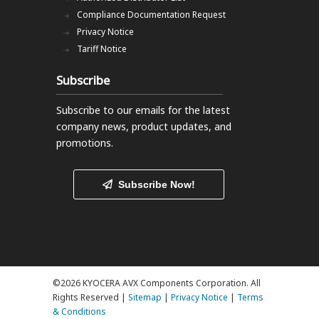
Compliance Documentation Request
Privacy Notice
Tariff Notice
Subscribe
Subscribe to our emails
for the latest
company news, product updates, and
promotions.
Subscribe Now!
©2026 KYOCERA AVX Components Corporation. All
Rights Reserved |
Sitemap
|
Privacy Notice
|
Terms
& Conditions