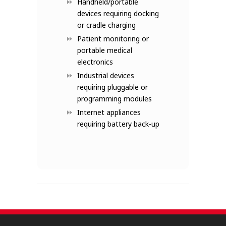
Handheld/portable
devices requiring docking
or cradle charging
Patient monitoring or
portable medical
electronics
Industrial devices
requiring pluggable or
programming modules
Internet appliances
requiring battery back-up