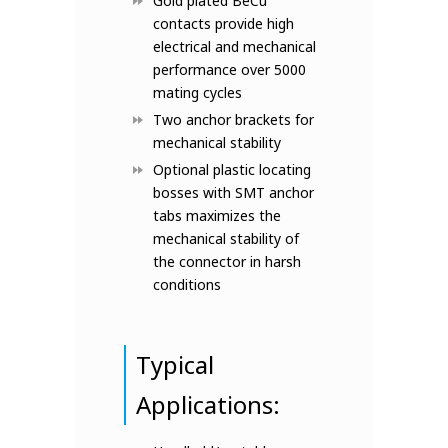
Gold plated BeCu
contacts provide high
electrical and mechanical
performance over 5000
mating cycles
Two anchor brackets for
mechanical stability
Optional plastic locating
bosses with SMT anchor
tabs maximizes the
mechanical stability of
the connector in harsh
conditions
Typical
Applications: