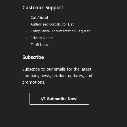
Customer Support
Call / Email
Authorized Distributor List
Compliance Documentation Request
Privacy Notice
Tariff Notice
Subscribe
Subscribe to our emails
for the latest
company news, product updates, and
promotions.
Subscribe Now!