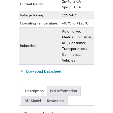
2p-4p: 2.0A
Current Rating
5p-6p: 1.5A
Voltage Rating:
125 VAC
Operating Temperature:
-40°C to +125°C
Automotive,
Medical, Industrial,
IoT, Consumer,
Industries:
Transportation /
Commercial
Vehicles
Download Datasheet
Description
P/N Information
3D Model
Resources