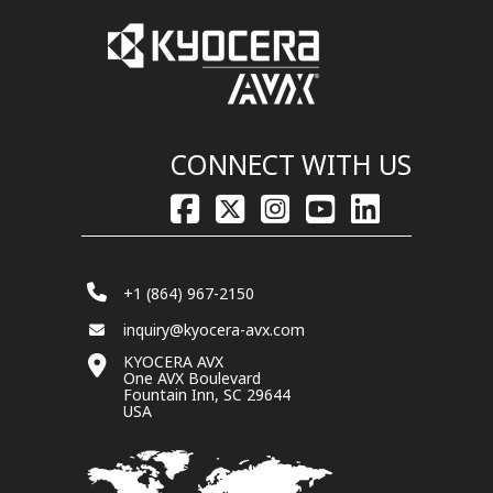
CONNECT WITH US
+1 (864) 967-2150
inquiry@kyocera-avx.com
KYOCERA AVX
One AVX Boulevard
Fountain Inn, SC 29644
USA