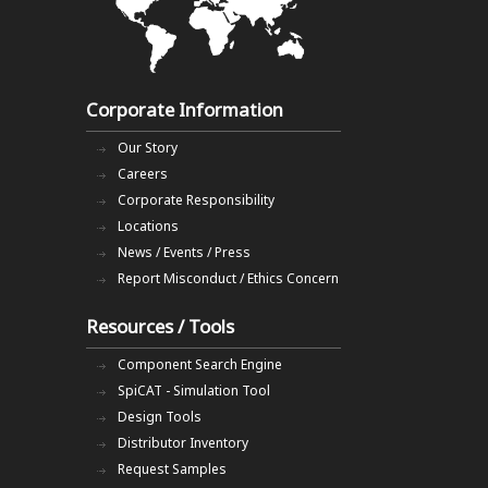
Corporate Information
Our Story
Careers
Corporate Responsibility
Locations
News / Events / Press
Report Misconduct / Ethics Concern
Resources / Tools
Component Search Engine
SpiCAT - Simulation Tool
Design Tools
Distributor Inventory
Request Samples