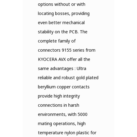
options without or with
locating bosses, providing
even better mechanical
stability on the PCB. The
complete family of
connectors 9155 series from
KYOCERA AVX offer all the
same advantages : Ultra
reliable and robust gold plated
beryllium copper contacts
provide high integrity
connections in harsh
environments, with 5000
mating operations, high
temperature nylon plastic for