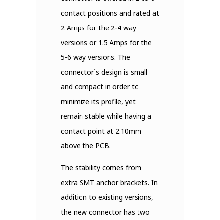
contact positions and rated at
2 Amps for the 2-4 way
versions or 1.5 Amps for the
5-6 way versions. The
connector´s design is small
and compact in order to
minimize its profile, yet
remain stable while having a
contact point at 2.10mm
above the PCB.
The stability comes from
extra SMT anchor brackets. In
addition to existing versions,
the new connector has two