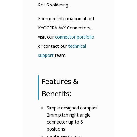
RoHS soldering.
For more information about
KYOCERA AVX Connectors,
visit our
connector portfolio
or contact our
technical
support
team.
Features &
Benefits:
Simple designed compact
2mm pitch right angle
connector up to 6
positions