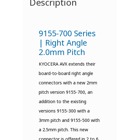
Description
9155-700 Series
| Right Angle
2.0mm Pitch
KYOCERA AVX extends their
board-to-board right angle
connectors with a new 2mm
pitch version 9155-700, an
addition to the existing
versions 9155-300 with a
3mm pitch and 9155-500 with
a 2.5mm pitch. This new
connector is offered in 2 to 6