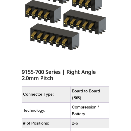
9155-700 Series | Right Angle
2.0mm Pitch
Board to Board
Connector Type:
(BtB)
Compression /
Technology:
Battery
# of Positions:
2-6