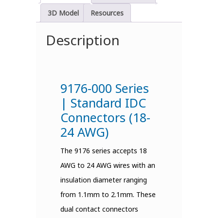
3D Model
Resources
Description
9176-000 Series
| Standard IDC
Connectors (18-
24 AWG)
The 9176 series accepts 18
AWG to 24 AWG wires with an
insulation diameter ranging
from 1.1mm to 2.1mm. These
dual contact connectors