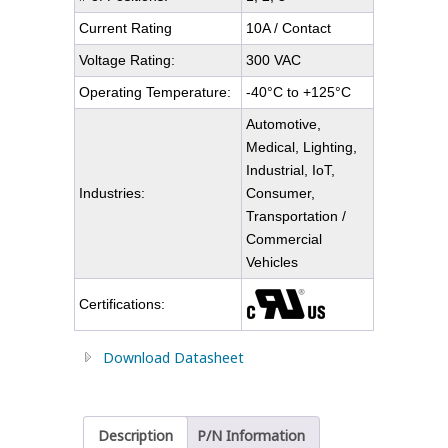
Current Rating
10A / Contact
Voltage Rating:
300 VAC
Operating Temperature:
-40°C to +125°C
Automotive,
Medical, Lighting,
Industrial, IoT,
Industries:
Consumer,
Transportation /
Commercial
Vehicles
Certifications:
Download Datasheet
Description
P/N Information