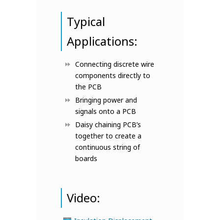
Typical
Applications:
Connecting discrete wire
components directly to
the PCB
Bringing power and
signals onto a PCB
Daisy chaining PCB’s
together to create a
continuous string of
boards
Video: