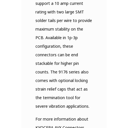
support a 10 amp current
rating with two large SMT
solder tails per wire to provide
maximum stability on the
PCB. Available in 1p-3p
configuration, these
connectors can be end
stackable for higher pin
counts. The 9176 series also
comes with optional locking
strain relief caps that act as
the termination tool for
severe vibration applications.
For more information about
KYOCERA AVX Connectors,