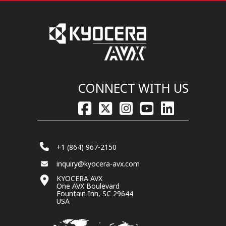
CONNECT WITH US
+1 (864) 967-2150
inquiry@kyocera-avx.com
KYOCERA AVX
One AVX Boulevard
Fountain Inn, SC 29644
USA