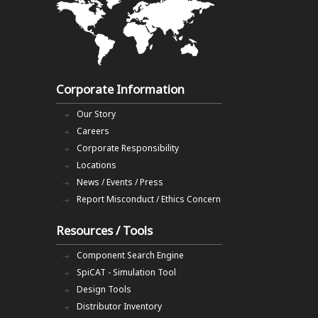
Corporate Information
Our Story
Careers
Corporate Responsibility
Locations
News / Events / Press
Report Misconduct / Ethics Concern
Resources / Tools
Component Search Engine
SpiCAT - Simulation Tool
Design Tools
Distributor Inventory