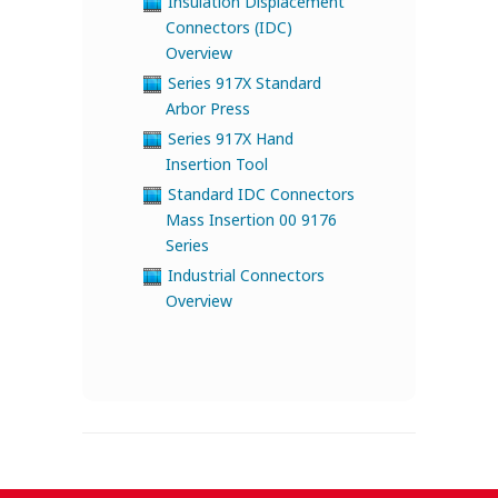
Insulation Displacement
Connectors (IDC)
Overview
Series 917X Standard
Arbor Press
Series 917X Hand
Insertion Tool
Standard IDC Connectors
Mass Insertion 00 9176
Series
Industrial Connectors
Overview