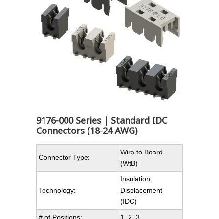
9176-000 Series | Standard IDC
Connectors (18-24 AWG)
Wire to Board
Connector Type:
(WtB)
Insulation
Technology:
Displacement
(IDC)
# of Positions:
1, 2, 3