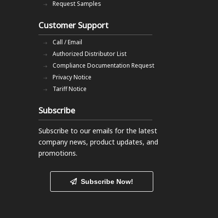
Request Samples
Customer Support
Call / Email
Authorized Distributor List
Compliance Documentation Request
Privacy Notice
Tariff Notice
Subscribe
Subscribe to our emails
for the latest
company news, product updates, and
promotions.
Subscribe Now!