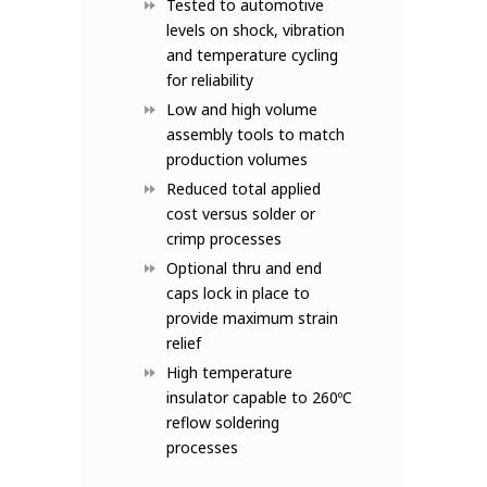
Tested to automotive
levels on shock, vibration
and temperature cycling
for reliability
Low and high volume
assembly tools to match
production volumes
Reduced total applied
cost versus solder or
crimp processes
Optional thru and end
caps lock in place to
provide maximum strain
relief
High temperature
insulator capable to 260ºC
reflow soldering
processes