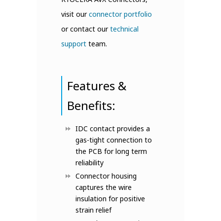
visit our
connector portfolio
or contact our
technical
support
team.
Features &
Benefits:
IDC contact provides a
gas-tight connection to
the PCB for long term
reliability
Connector housing
captures the wire
insulation for positive
strain relief