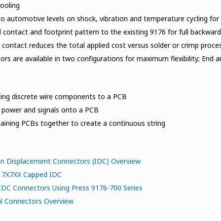
tooling
o automotive levels on shock, vibration and temperature cycling for re
l contact and footprint pattern to the existing 9176 for full backward
contact reduces the total applied cost versus solder or crimp proce
rs are available in two configurations for maximum flexibility; End 
ing discrete wire components to a PCB
g power and signals onto a PCB
aining PCBs together to create a continuous string
on Displacement Connectors (IDC) Overview
917X7XX Capped IDC
IDC Connectors Using Press 9176-700 Series
al Connectors Overview