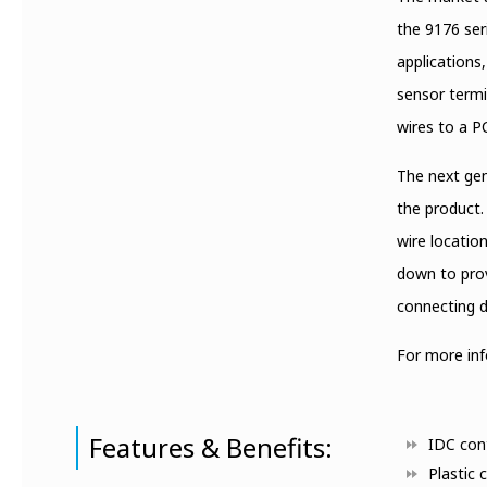
the 9176 ser
applications
sensor termi
wires to a P
The next gen
the product.
wire location
down to prov
connecting d
For more in
Features & Benefits:
IDC cont
Plastic 