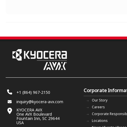
Corporate Informa
+1 (864) 967-2150
Our Story
inquiry@kyocera-avx.com
Careers
KYOCERA AVX
One AVX Boulevard
Corporate Responsibi
Fountain Inn, SC 29644
Locations
USA