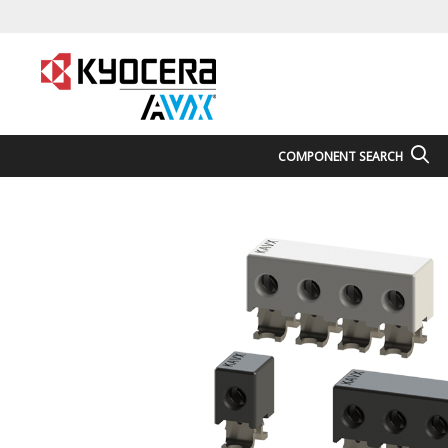
COMPONENT SEARCH