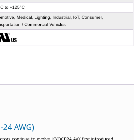
°C to +125°C
motive, Medical, Lighting, Industrial, IoT, Consumer,
nsportation / Commercial Vehicles
8-24 AWG)
ectors continue to evolve. KYOCERA AVX first introduced