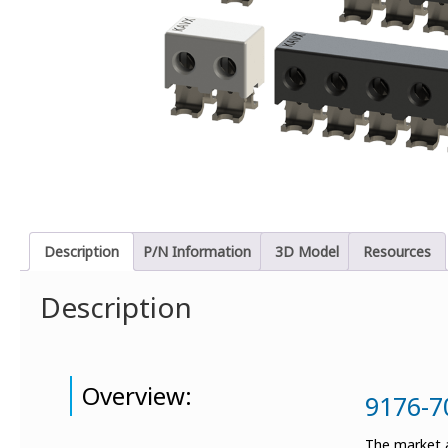
Description
P/N Information
3D Model
Resources
Description
Overview:
9176-7
The market a