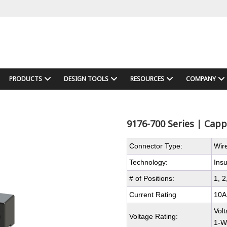
PRODUCTS
DESIGN TOOLS
RESOURCES
COMPANY
9176-700 Series | Cap
Connector Type:
Wir
Technology:
Ins
# of Positions:
1, 2
Current Rating
10A
Vol
Voltage Rating:
1-W