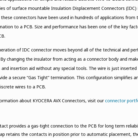
ies of surface mountable Insulation Displacement Connectors (IDC) 
, these connectors have been used in hundreds of applications from 
nation to a PCB. Size and performance has been one of the key fact
CB.
eration of IDC connector moves beyond all of the technical and perf
 By changing the insulator from acting as a connector body and make 
 and insertion aid without any special tools. The wire is just inserte
ide a secure “Gas Tight” termination. This configuration simplifies a
iscrete wires to a PCB.
formation about KYOCERA AVX Connectors, visit our
connector portf
act provides a gas-tight connection to the PCB for long term reliabil
cap retains the contacts in position prior to automatic placement, t