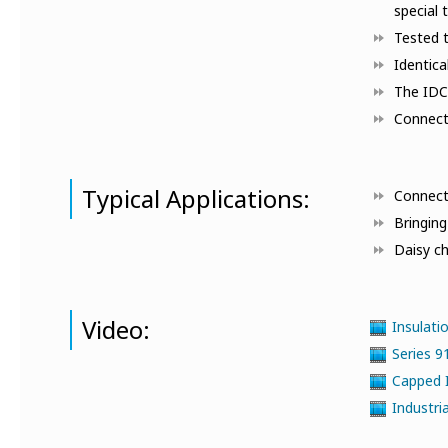
special 
Tested t
Identica
The IDC 
Connecto
Typical Applications:
Connect
Bringin
Daisy ch
Video:
Insulati
Series 
Capped 
Industri