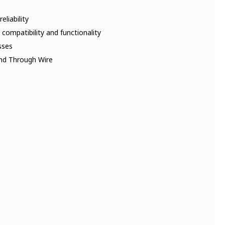
liability
 compatibility and functionality
sses
and Through Wire