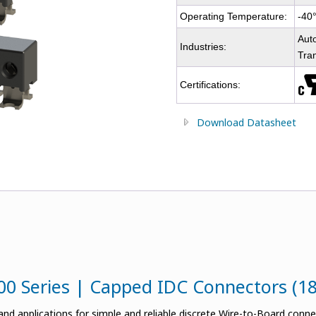
Operating Temperature:
-40
Auto
Industries:
Tra
Certifications:
Download Datasheet
00 Series | Capped IDC Connectors (1
nd applications for simple and reliable discrete Wire-to-Board conn