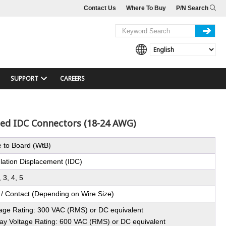
Contact Us
Where To Buy
P/N Search
SUPPORT
CAREERS
ped IDC Connectors (18-24 AWG)
e to Board (WtB)
ulation Displacement (IDC)
, 3, 4, 5
 / Contact (Depending on Wire Size)
tage Rating: 300 VAC (RMS) or DC equivalent
ay Voltage Rating: 600 VAC (RMS) or DC equivalent