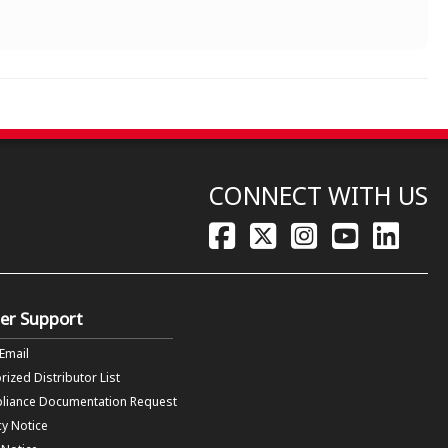
CONNECT WITH US
er Support
 Email
rized Distributor List
liance Documentation Request
cy Notice