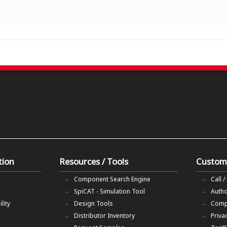
tion
Resources / Tools
Custom
Component Search Engine
Call /
SpiCAT - Simulation Tool
Autho
lity
Design Tools
Comp
Distributor Inventory
Priva