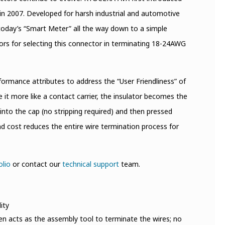
in 2007. Developed for harsh industrial and automotive
today’s “Smart Meter” all the way down to a simple
ors for selecting this connector in terminating 18-24AWG
ormance attributes to address the “User Friendliness” of
it more like a contact carrier, the insulator becomes the
d into the cap (no stripping required) and then pressed
nd cost reduces the entire wire termination process for
olio
or contact our
technical support
team.
ity
hen acts as the assembly tool to terminate the wires; no