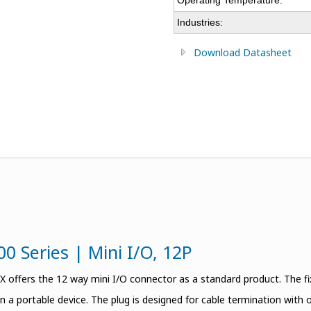
Operating Temperature:
Industries:
Download Datasheet
0 Series | Mini I/O, 12P
offers the 12 way mini I/O connector as a standard product. The 
n a portable device. The plug is designed for cable termination with 