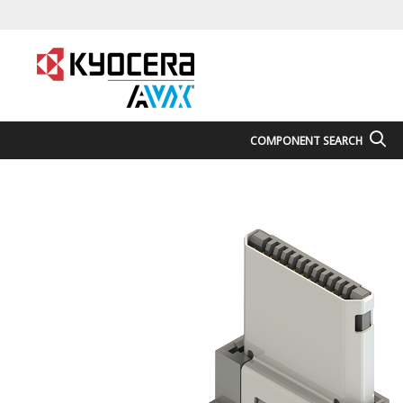
COMPONENT SEARCH