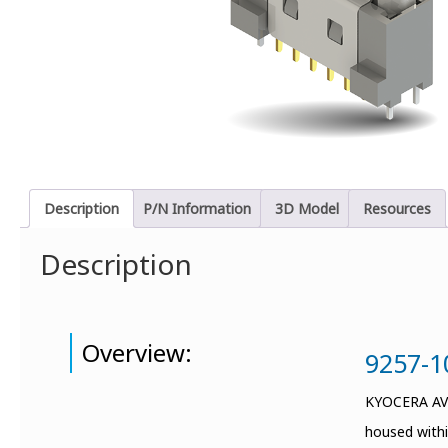
Description
P/N Information
3D Model
Resources
Description
Overview:
9257-10
KYOCERA AVX 
housed withi