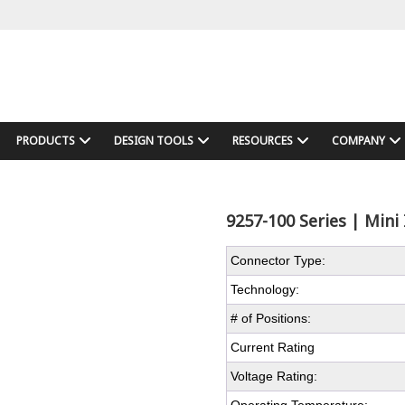
PRODUCTS
DESIGN TOOLS
RESOURCES
COMPANY
9257-100 Series | Mini 
Connector Type:
Technology:
# of Positions:
Current Rating
Voltage Rating: