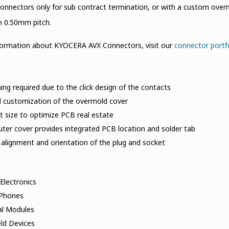
connectors only for sub contract termination, or with a custom over
n 0.50mm pitch.
formation about KYOCERA AVX Connectors, visit our
connector portf
ing required due to the click design of the contacts
l customization of the overmold cover
 size to optimize PCB real estate
ter cover provides integrated PCB location and solder tab
 alignment and orientation of the plug and socket
Electronics
 Phones
al Modules
ld Devices