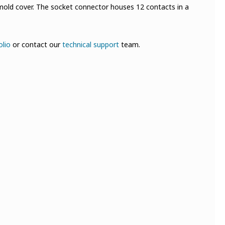
mold cover. The socket connector houses 12 contacts in a
olio
or contact our
technical support
team.