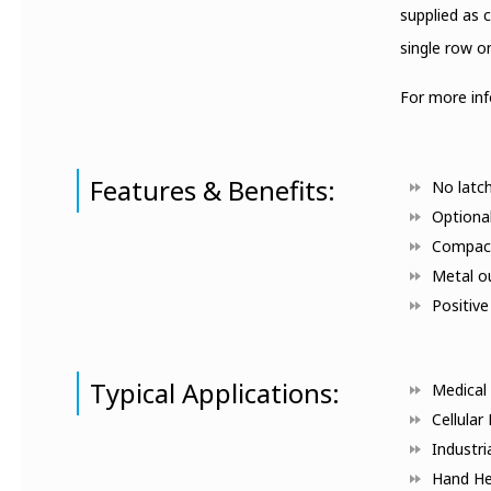
supplied as 
single row o
For more in
Features & Benefits:
No latch
Optiona
Compact
Metal ou
Positive
Typical Applications:
Medical 
Cellular
Industri
Hand He