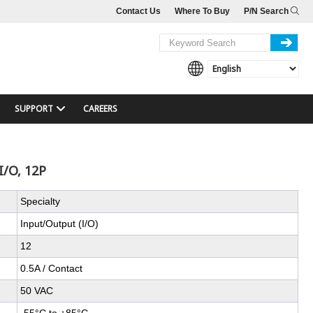
Contact Us
Where To Buy
P/N Search
SUPPORT
CAREERS
I/O, 12P
Specialty
Input/Output (I/O)
12
0.5A / Contact
50 VAC