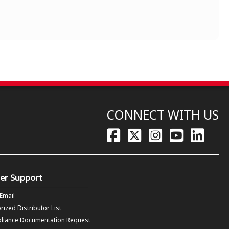
CONNECT WITH US
er Support
 Email
rized Distributor List
liance Documentation Request