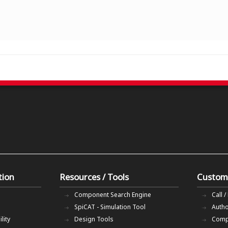
tion
Resources / Tools
Custom
Component Search Engine
Call /
SpiCAT - Simulation Tool
Autho
lity
Design Tools
Comp