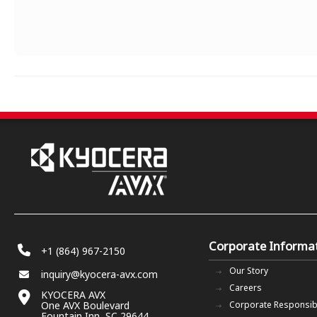
Corporate Informa
+1 (864) 967-2150
Our Story
inquiry@kyocera-avx.com
Careers
KYOCERA AVX
One AVX Boulevard
Corporate Responsibi
Fountain Inn, SC 29644