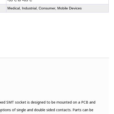
-55°C to +85°C
Medical, Industrial, Consumer, Mobile Devices
fixed SMT socket is designed to be mounted on a PCB and
options of single and double sided contacts. Parts can be