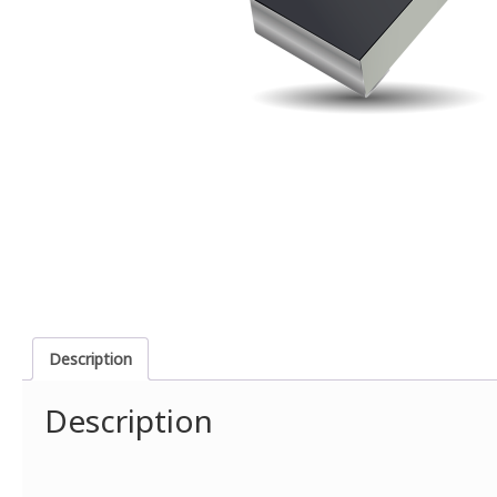
Description
Description