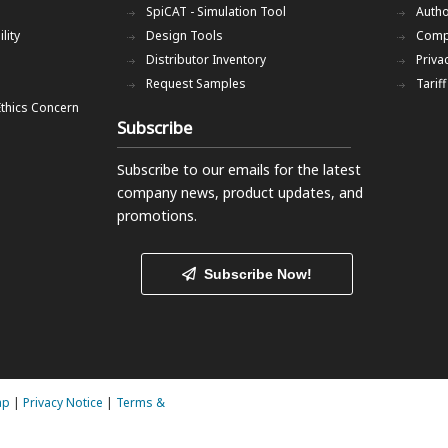
SpiCAT - Simulation Tool
Autho
lity
Design Tools
Comp
Distributor Inventory
Priva
Request Samples
Tarif
Ethics Concern
Subscribe
Subscribe to our emails
for the latest
company news, product updates, and
promotions.
Subscribe Now!
ap
|
Privacy Notice
|
Terms &