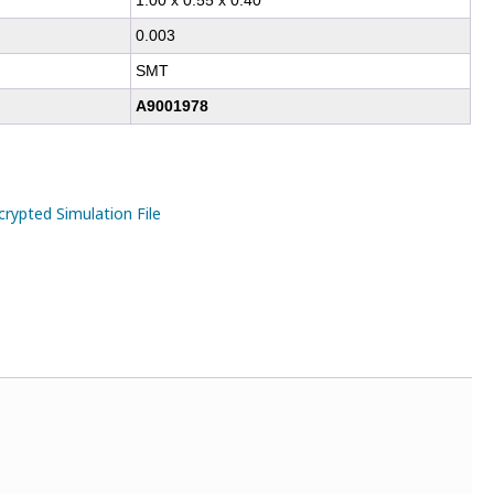
1.00 x 0.55 x 0.40
0.003
SMT
A9001978
ypted Simulation File