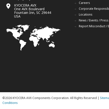
Careers
KYOCERA AVX
One AVX Boulevard
Corporate Responsibi
Fountain Inn, SC 29644
Locations
USA
News / Events / Press
Report Misconduct / 
©2026 KYOCERA AVX Components Corporation. All Rights Reserved |
Sitem
Conditions