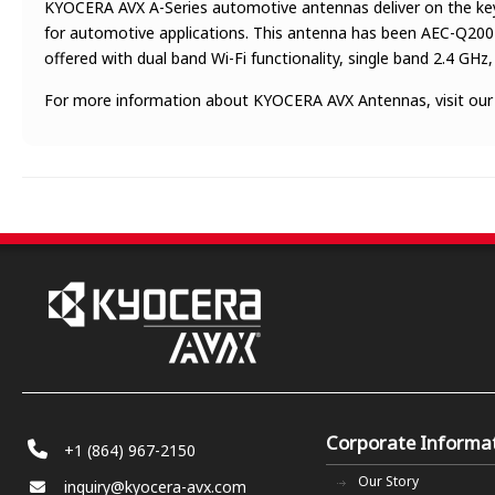
KYOCERA AVX A-Series automotive antennas deliver on the key 
for automotive applications. This antenna has been AEC-Q200 t
offered with dual band Wi-Fi functionality, single band 2.4 GH
For more information about KYOCERA AVX Antennas, visit ou
Corporate Informa
+1 (864) 967-2150
Our Story
inquiry@kyocera-avx.com