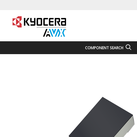
COMPONENT SEARCH