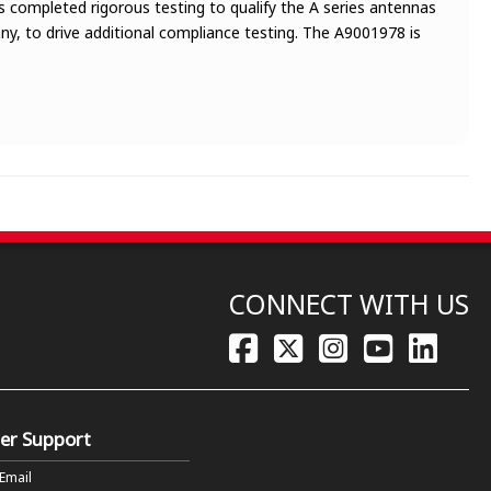
 completed rigorous testing to qualify the A series antennas
y, to drive additional compliance testing. The A9001978 is
CONNECT WITH US
er Support
 Email