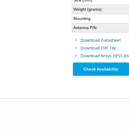
Size (mm):
Weight (grams):
Mounting:
Antenna P/N:
Download Datasheet
Download DXF File
Download Ansys HFSS Encr
Check Availability