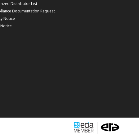
rized Distributor List
liance Documentation Request
cy Notice
f Notice