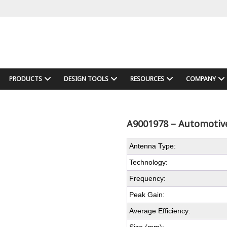
PRODUCTS
DESIGN TOOLS
RESOURCES
COMPANY
A9001978 – Automotive
Antenna Type:
Technology:
Frequency:
Peak Gain:
Average Efficiency: