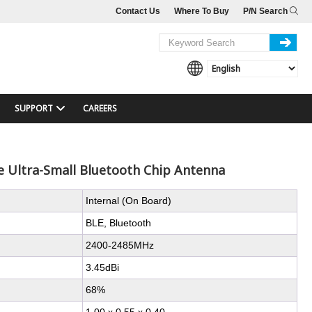
Contact Us
Where To Buy
P/N Search
SUPPORT
CAREERS
 Ultra-Small Bluetooth Chip Antenna
Internal (On Board)
BLE, Bluetooth
2400-2485MHz
3.45dBi
68%