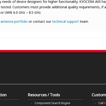
needs of device designers for higher functionality. KYOCERA AVX has
ested. Customers must provide additional quality requirements, if an
z, or UWB 6.0 GHz – 8.5 GHz.
r
antenna portfolio
or contact our
technical support
team.
tion
Resources / Tools
Custom
Component Search Engine
Call /