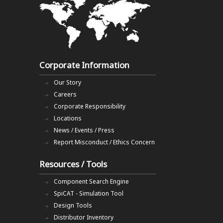
Corporate Information
Our Story
Careers
Corporate Responsibility
Locations
News / Events / Press
Report Misconduct / Ethics Concern
Resources / Tools
Component Search Engine
SpiCAT - Simulation Tool
Design Tools
Distributor Inventory