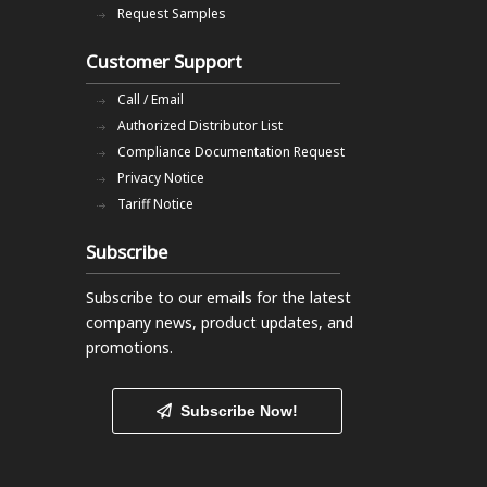
Request Samples
Customer Support
Call / Email
Authorized Distributor List
Compliance Documentation Request
Privacy Notice
Tariff Notice
Subscribe
Subscribe to our emails
for the latest
company news, product updates, and
promotions.
Subscribe Now!