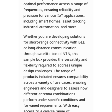
optimal performance across a range of
frequencies, ensuring reliability and
precision for various IoT applications,
including smart homes, asset tracking,
industrial automation, and more.
Whether you are developing solutions
for short-range connectivity with BLE
or long-distance communication
through satellite-based NTN, this
sample box provides the versatility and
flexibility required to address unique
design challenges. The range of
products included ensures compatibility
across a variety of use cases, enabling
engineers and designers to assess how
different antenna combinations
perform under specific conditions and
for varied requirements. With easy
access to a diverse range of