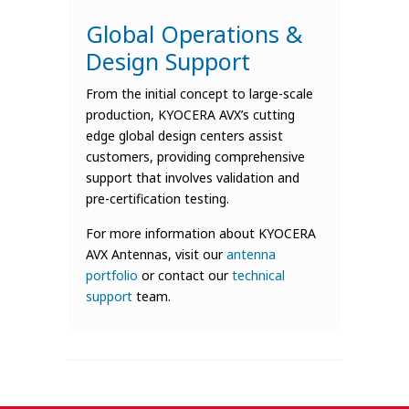
Global Operations &
Design Support
From the initial concept to large-scale
production, KYOCERA AVX’s cutting
edge global design centers assist
customers, providing comprehensive
support that involves validation and
pre-certification testing.
For more information about KYOCERA
AVX Antennas, visit our
antenna
portfolio
or contact our
technical
support
team.