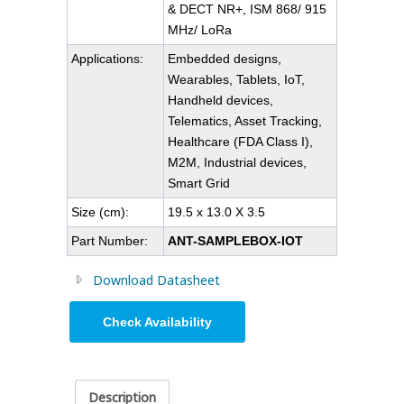
& DECT NR+, ISM 868/ 915
MHz/ LoRa
Applications:
Embedded designs,
Wearables, Tablets, IoT,
Handheld devices,
Telematics, Asset Tracking,
Healthcare (FDA Class I),
M2M, Industrial devices,
Smart Grid
Size (cm):
19.5 x 13.0 X 3.5
Part Number:
ANT-SAMPLEBOX-IOT
Download Datasheet
Check Availability
Description