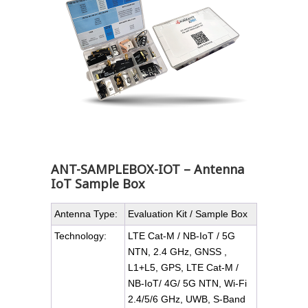
ANT-SAMPLEBOX-IOT – Antenna
IoT Sample Box
Antenna Type:
Evaluation Kit / Sample Box
Technology:
LTE Cat-M / NB-IoT / 5G
NTN, 2.4 GHz, GNSS ,
L1+L5, GPS, LTE Cat-M /
NB-IoT/ 4G/ 5G NTN, Wi-Fi
2.4/5/6 GHz, UWB, S-Band