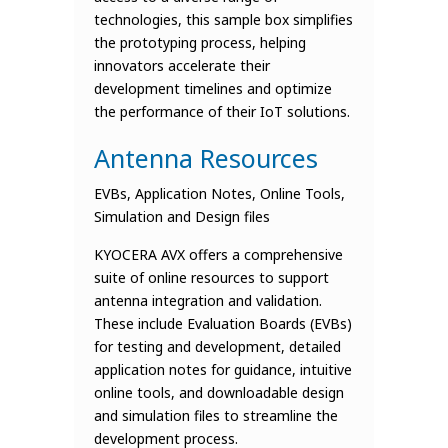
technologies, this sample box simplifies
the prototyping process, helping
innovators accelerate their
development timelines and optimize
the performance of their IoT solutions.
Antenna Resources
EVBs, Application Notes, Online Tools,
Simulation and Design files
KYOCERA AVX offers a comprehensive
suite of online resources to support
antenna integration and validation.
These include Evaluation Boards (EVBs)
for testing and development, detailed
application notes for guidance, intuitive
online tools, and downloadable design
and simulation files to streamline the
development process.