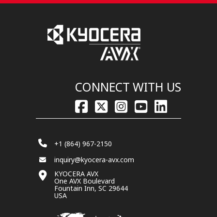
CONNECT WITH US
+1 (864) 967-2150
inquiry@kyocera-avx.com
KYOCERA AVX
One AVX Boulevard
Fountain Inn, SC 29644
USA