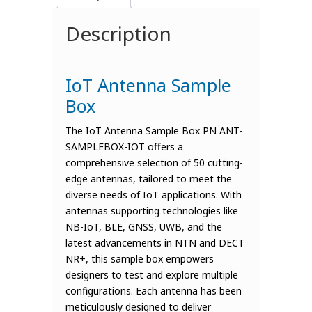
Description
IoT Antenna Sample
Box
The IoT Antenna Sample Box PN ANT-
SAMPLEBOX-IOT offers a
comprehensive selection of 50 cutting-
edge antennas, tailored to meet the
diverse needs of IoT applications. With
antennas supporting technologies like
NB-IoT, BLE, GNSS, UWB, and the
latest advancements in NTN and DECT
NR+, this sample box empowers
designers to test and explore multiple
configurations. Each antenna has been
meticulously designed to deliver