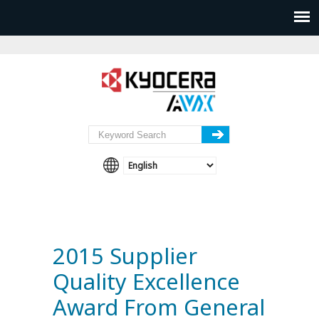
2015 Supplier
Quality Excellence
Award From General