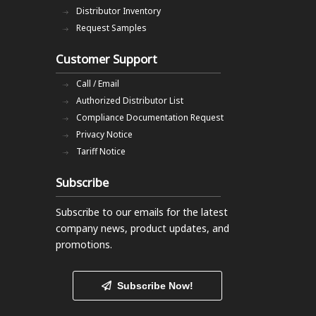
Distributor Inventory
Request Samples
Customer Support
Call / Email
Authorized Distributor List
Compliance Documentation Request
Privacy Notice
Tariff Notice
Subscribe
Subscribe to our emails
for the latest
company news, product updates, and
promotions.
Subscribe Now!