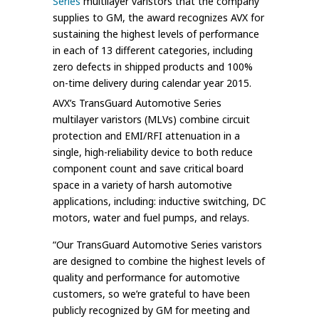
Series
multilayer varistors that the company
supplies to GM, the award recognizes AVX for
sustaining the highest levels of performance
in each of 13 different categories, including
zero defects in shipped products and 100%
on-time delivery during calendar year 2015.
AVX’s TransGuard Automotive Series
multilayer varistors (MLVs) combine circuit
protection and EMI/RFI attenuation in a
single, high-reliability device to both reduce
component count and save critical board
space in a variety of harsh automotive
applications, including: inductive switching, DC
motors, water and fuel pumps, and relays.
“Our TransGuard Automotive Series varistors
are designed to combine the highest levels of
quality and performance for automotive
customers, so we’re grateful to have been
publicly recognized by GM for meeting and