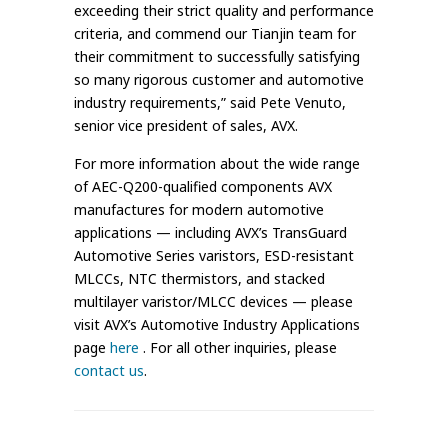
exceeding their strict quality and performance
criteria, and commend our Tianjin team for
their commitment to successfully satisfying
so many rigorous customer and automotive
industry requirements,” said Pete Venuto,
senior vice president of sales, AVX.
For more information about the wide range
of AEC-Q200-qualified components AVX
manufactures for modern automotive
applications — including AVX’s TransGuard
Automotive Series varistors, ESD-resistant
MLCCs, NTC thermistors, and stacked
multilayer varistor/MLCC devices — please
visit AVX’s Automotive Industry Applications
page
here
. For all other inquiries, please
contact us
.