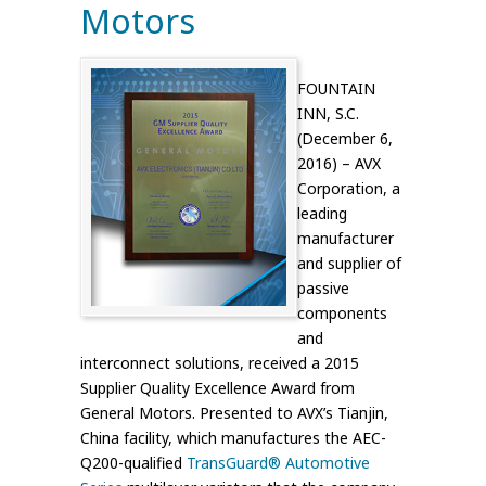
Motors
FOUNTAIN
INN, S.C.
(December 6,
2016) – AVX
Corporation, a
leading
manufacturer
and supplier of
passive
components
and
interconnect solutions, received a 2015
Supplier Quality Excellence Award from
General Motors. Presented to AVX’s Tianjin,
China facility, which manufactures the AEC-
Q200-qualified
TransGuard® Automotive