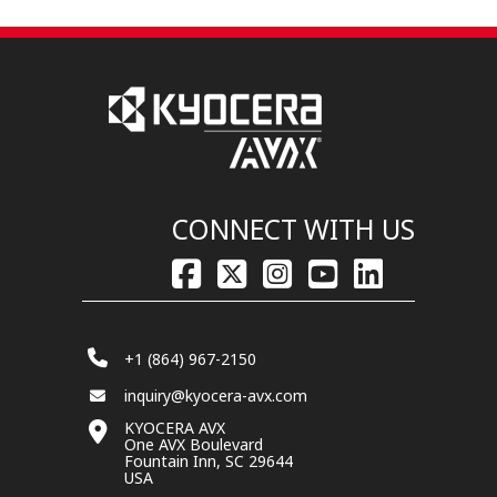
CONNECT WITH US
+1 (864) 967-2150
inquiry@kyocera-avx.com
KYOCERA AVX
One AVX Boulevard
Fountain Inn, SC 29644
USA