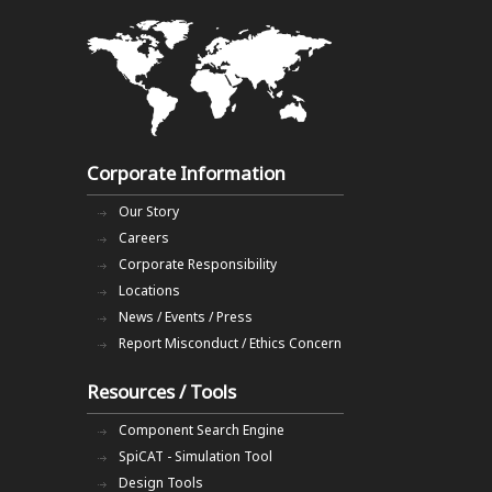
Corporate Information
Our Story
Careers
Corporate Responsibility
Locations
News / Events / Press
Report Misconduct / Ethics Concern
Resources / Tools
Component Search Engine
SpiCAT - Simulation Tool
Design Tools