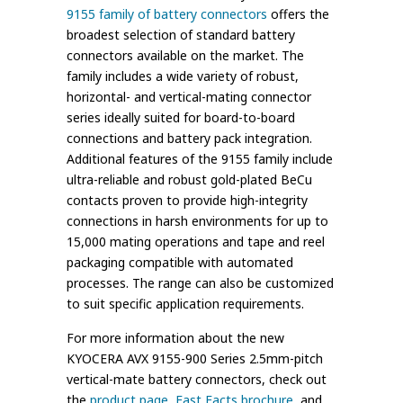
9155 family of battery connectors
offers the
broadest selection of standard battery
connectors available on the market. The
family includes a wide variety of robust,
horizontal- and vertical-mating connector
series ideally suited for board-to-board
connections and battery pack integration.
Additional features of the 9155 family include
ultra-reliable and robust gold-plated BeCu
contacts proven to provide high-integrity
connections in harsh environments for up to
15,000 mating operations and tape and reel
packaging compatible with automated
processes. The range can also be customized
to suit specific application requirements.
For more information about the new
KYOCERA AVX 9155-900 Series 2.5mm-pitch
vertical-mate battery connectors, check out
the
product page
,
Fast Facts brochure
, and