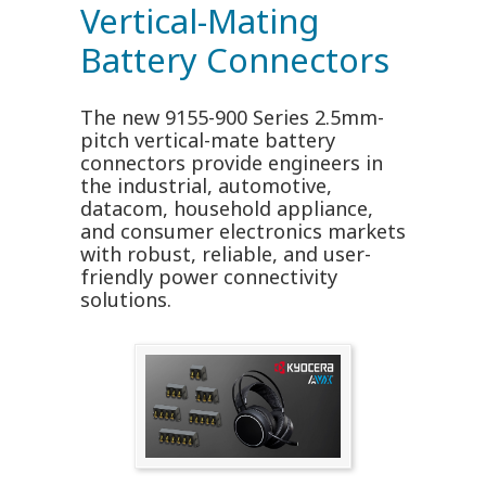
Vertical-Mating
Battery Connectors
The new 9155-900 Series 2.5mm-
pitch vertical-mate battery
connectors provide engineers in
the industrial, automotive,
datacom, household appliance,
and consumer electronics markets
with robust, reliable, and user-
friendly power connectivity
solutions.