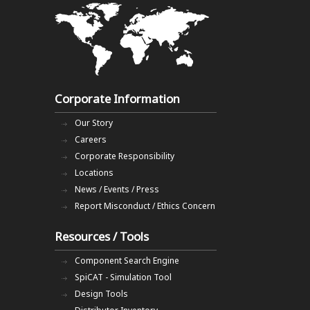
Corporate Information
Our Story
Careers
Corporate Responsibility
Locations
News / Events / Press
Report Misconduct / Ethics Concern
Resources / Tools
Component Search Engine
SpiCAT - Simulation Tool
Design Tools