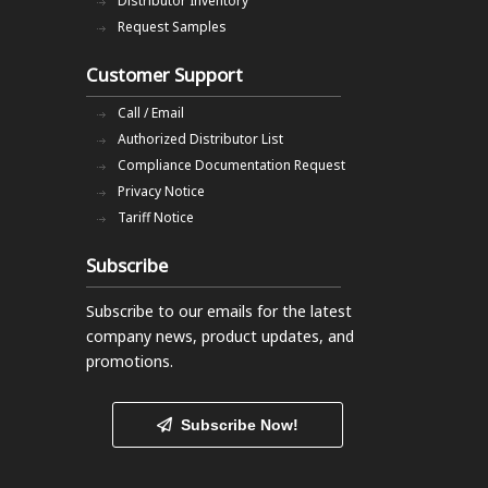
Distributor Inventory
Request Samples
Customer Support
Call / Email
Authorized Distributor List
Compliance Documentation Request
Privacy Notice
Tariff Notice
Subscribe
Subscribe to our emails
for the latest
company news, product updates, and
promotions.
Subscribe Now!