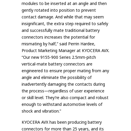
modules to be inserted at an angle and then
gently rotated into position to prevent
contact damage. And while that may seem
insignificant, the extra step required to safely
and successfully mate traditional battery
connectors increases the potential for
mismating by half,” said Perrin Hardee,
Product Marketing Manager at KYOCERA AVX.
“Our new 9155-900 Series 2.5mm-pitch
vertical-mate battery connectors are
engineered to ensure proper mating from any
angle and eliminate the possibility of
inadvertently damaging the contacts during
the process—regardless of user experience
or skill level. They’re also compact and robust
enough to withstand automotive levels of
shock and vibration.”
KYOCERA AVX has been producing battery
connectors for more than 25 years, and its