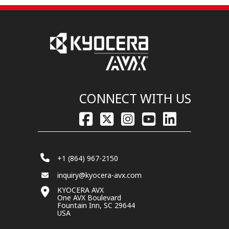
CONNECT WITH US
+1 (864) 967-2150
inquiry@kyocera-avx.com
KYOCERA AVX
One AVX Boulevard
Fountain Inn, SC 29644
USA