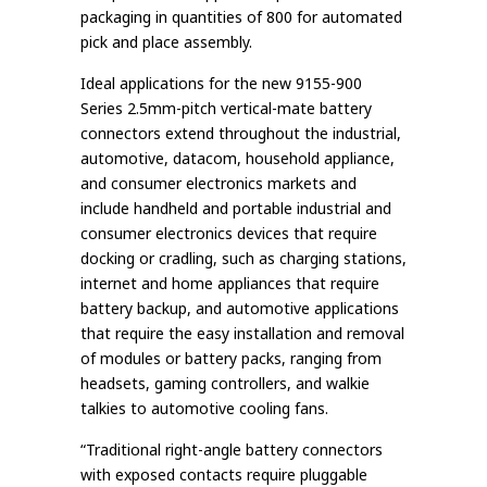
packaging in quantities of 800 for automated
pick and place assembly.
Ideal applications for the new 9155-900
Series 2.5mm-pitch vertical-mate battery
connectors extend throughout the industrial,
automotive, datacom, household appliance,
and consumer electronics markets and
include handheld and portable industrial and
consumer electronics devices that require
docking or cradling, such as charging stations,
internet and home appliances that require
battery backup, and automotive applications
that require the easy installation and removal
of modules or battery packs, ranging from
headsets, gaming controllers, and walkie
talkies to automotive cooling fans.
“Traditional right-angle battery connectors
with exposed contacts require pluggable