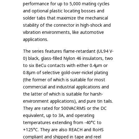
performance for up to 5,000 mating cycles
and optional plastic locating bosses and
solder tabs that maximize the mechanical
stability of the connector in high-shock and
vibration environments, like automotive
applications.
The series features flame-retardant (UL94 V-
0) black, glass-filled Nylon 46 insulators, two
to six BeCu contacts with either 0.4µm or
0.8µm of selective gold-over-nickel plating
(the former of which is suitable for most
commercial and industrial applications and
the latter of which is suitable for harsh-
environment applications), and pure tin tails.
They are rated for 500VACRMS or the DC
equivalent, up to 3A, and operating
temperatures extending from -40°C to
+125°C. They are also REACH and RoHS
compliant and shipped in tape and reel