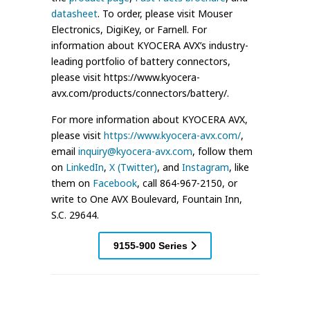
datasheet
. To order, please visit Mouser
Electronics, DigiKey, or Farnell. For
information about KYOCERA AVX’s industry-
leading portfolio of battery connectors,
please visit https://www.kyocera-
avx.com/products/connectors/battery/.
For more information about KYOCERA AVX,
please visit
https://www.kyocera-avx.com/
,
email
inquiry@kyocera-avx.com
, follow them
on
LinkedIn
,
X (Twitter)
, and
Instagram
, like
them on
Facebook
, call 864-967-2150, or
write to One AVX Boulevard, Fountain Inn,
S.C. 29644.
9155-900 Series