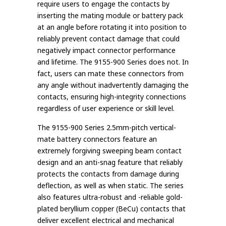
require users to engage the contacts by
inserting the mating module or battery pack
at an angle before rotating it into position to
reliably prevent contact damage that could
negatively impact connector performance
and lifetime. The 9155-900 Series does not. In
fact, users can mate these connectors from
any angle without inadvertently damaging the
contacts, ensuring high-integrity connections
regardless of user experience or skill level.
The 9155-900 Series 2.5mm-pitch vertical-
mate battery connectors feature an
extremely forgiving sweeping beam contact
design and an anti-snag feature that reliably
protects the contacts from damage during
deflection, as well as when static. The series
also features ultra-robust and -reliable gold-
plated beryllium copper (BeCu) contacts that
deliver excellent electrical and mechanical