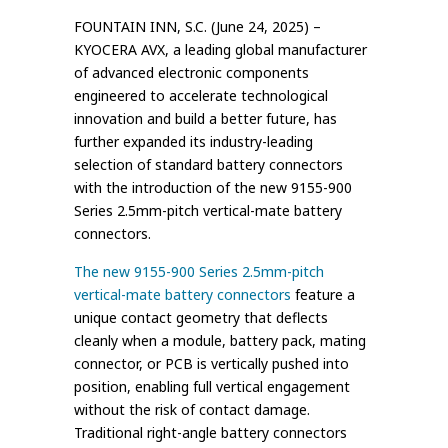
FOUNTAIN INN, S.C. (June 24, 2025) –
KYOCERA AVX, a leading global manufacturer
of advanced electronic components
engineered to accelerate technological
innovation and build a better future, has
further expanded its industry-leading
selection of standard battery connectors
with the introduction of the new 9155-900
Series 2.5mm-pitch vertical-mate battery
connectors.
The new 9155-900 Series 2.5mm-pitch
vertical-mate battery connectors
feature a
unique contact geometry that deflects
cleanly when a module, battery pack, mating
connector, or PCB is vertically pushed into
position, enabling full vertical engagement
without the risk of contact damage.
Traditional right-angle battery connectors