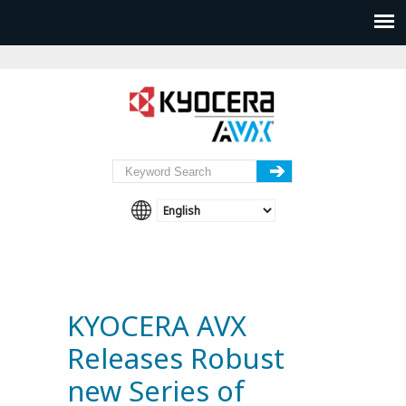
KYOCERA AVX
Releases Robust
new Series of