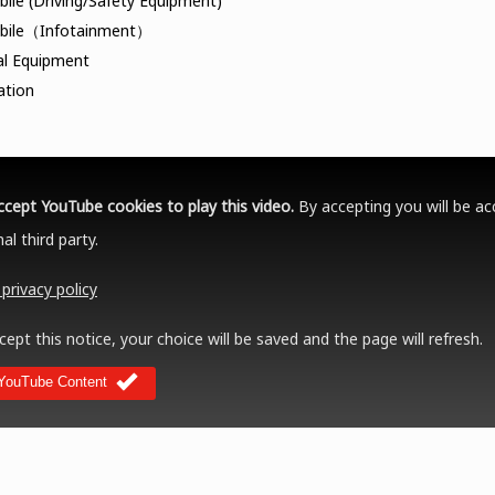
ile (Driving/Safety Equipment)
bile（Infotainment）
al Equipment
ation
ccept YouTube cookies to play this video.
By accepting you will be ac
al third party.
privacy policy
cept this notice, your choice will be saved and the page will refresh.
YouTube Content