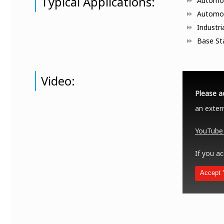
Typical Applications:
Automob
Automo
Industri
Base St
Video:
Please a
an extern
YouTube 
If you ac
Accept 