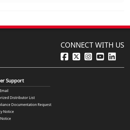
CONNECT WITH US
er Support
 Email
rized Distributor List
liance Documentation Request
cy Notice
f Notice