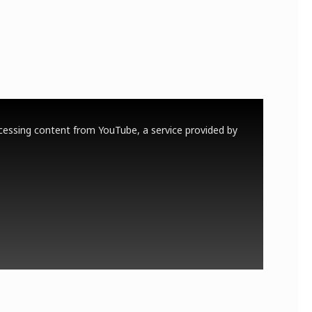
cessing content from YouTube, a service provided by