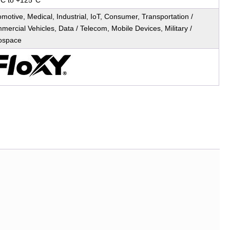
°C to +125°C
motive, Medical, Industrial, IoT, Consumer, Transportation /
ercial Vehicles, Data / Telecom, Mobile Devices, Military /
ospace