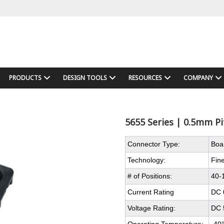
PRODUCTS
DESIGN TOOLS
RESOURCES
COMPANY
5655 Series | 0.5mm Pi
Connector Type:
Boa
Technology:
Fine
# of Positions:
40-
Current Rating
DC 
Voltage Rating:
DC 