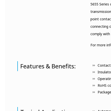
5655 Series 
transmission
point contac
connecting o
comply with 
For more in
Features & Benefits:
Contact 
Insulato
Operati
RoHS co
Packaged