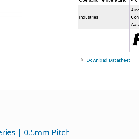
Operating Temperature:
-40
Auto
Industries:
Comm
Aer
Download Datasheet
eries | 0.5mm Pitch