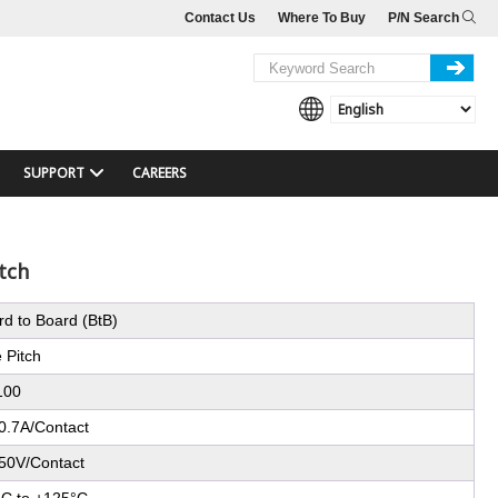
Contact Us
Where To Buy
P/N Search
SUPPORT
CAREERS
tch
rd to Board (BtB)
 Pitch
100
0.7A/Contact
50V/Contact