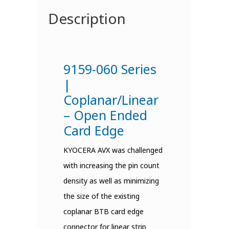
Description
9159-060 Series
|
Coplanar/Linear
– Open Ended
Card Edge
KYOCERA AVX was challenged
with increasing the pin count
density as well as minimizing
the size of the existing
coplanar BTB card edge
connector for linear strip