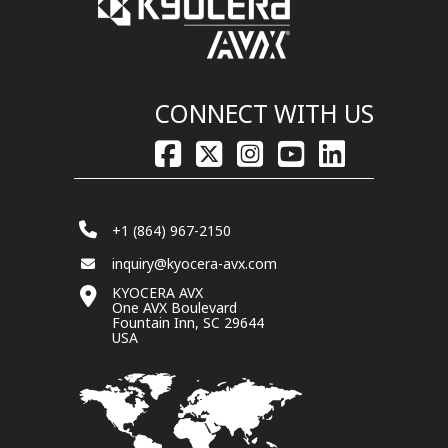
CONNECT WITH US
+1 (864) 967-2150
inquiry@kyocera-avx.com
KYOCERA AVX
One AVX Boulevard
Fountain Inn, SC 29644
USA