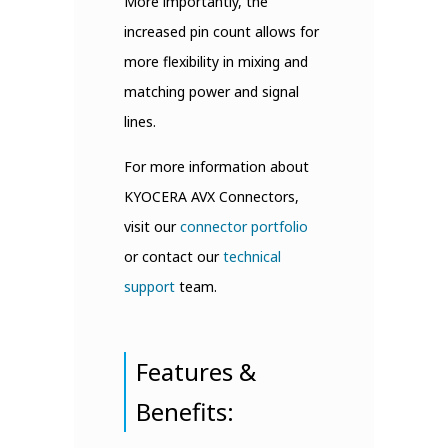
More importantly, the
increased pin count allows for
more flexibility in mixing and
matching power and signal
lines.
For more information about
KYOCERA AVX Connectors,
visit our
connector portfolio
or contact our
technical
support
team.
Features &
Benefits: