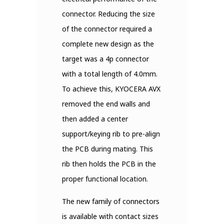
connector. Reducing the size
of the connector required a
complete new design as the
target was a 4p connector
with a total length of 4.0mm.
To achieve this, KYOCERA AVX
removed the end walls and
then added a center
support/keying rib to pre-align
the PCB during mating. This
rib then holds the PCB in the
proper functional location.
The new family of connectors
is available with contact sizes