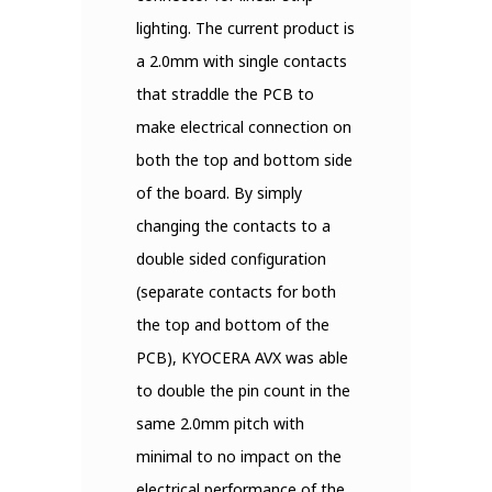
lighting. The current product is
a 2.0mm with single contacts
that straddle the PCB to
make electrical connection on
both the top and bottom side
of the board. By simply
changing the contacts to a
double sided configuration
(separate contacts for both
the top and bottom of the
PCB), KYOCERA AVX was able
to double the pin count in the
same 2.0mm pitch with
minimal to no impact on the
electrical performance of the