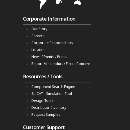
Corporate Information
Our Story
Careers
Corporate Responsibility
Locations
News / Events / Press
Report Misconduct / Ethics Concern
Resources / Tools
Component Search Engine
SpiCAT - Simulation Tool
Design Tools
Distributor Inventory
Request Samples
Customer Support