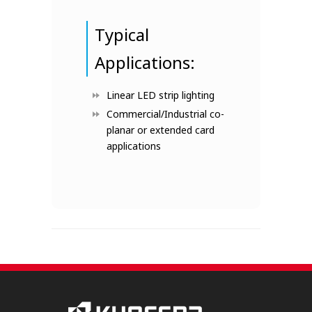
Typical
Applications:
Linear LED strip lighting
Commercial/Industrial co-
planar or extended card
applications