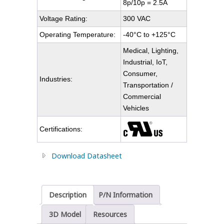
8p/10p = 2.5A
Voltage Rating:
300 VAC
Operating Temperature:
-40°C to +125°C
Medical, Lighting,
Industrial, IoT,
Consumer,
Industries:
Transportation /
Commercial
Vehicles
Certifications:
Download Datasheet
Description
P/N Information
3D Model
Resources