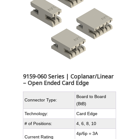
9159-060 Series | Coplanar/Linear
– Open Ended Card Edge
Board to Board
Connector Type:
(BtB)
Technology:
Card Edge
# of Positions:
4, 6, 8, 10
4p/6p = 3A
Current Rating