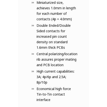
Miniaturized size,
achieves 1.0mm in length
for each number of
contacts (4p = 4.0mm)
Double Ended/Double
Sided contacts for
increased pin count
density on standard
1.6mm thick PCBs
Central polarizing/location
rib assures proper mating
and PCB location
High current capabilities:
3A; 4p/6p and 2.5A;
8p/10p
Economical high force
Tin-to-Tin contact
interface