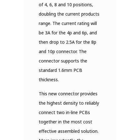
of 4, 6, 8 and 10 positions,
doubling the current products
range. The current rating will
be 3A for the 4p and 6p, and
then drop to 2.5A for the 8p
and 10p connector. The
connector supports the
standard 1.6mm PCB
thickness.
This new connector provides
the highest density to reliably
connect two in-line PCBs
together in the most cost
effective assembled solution.