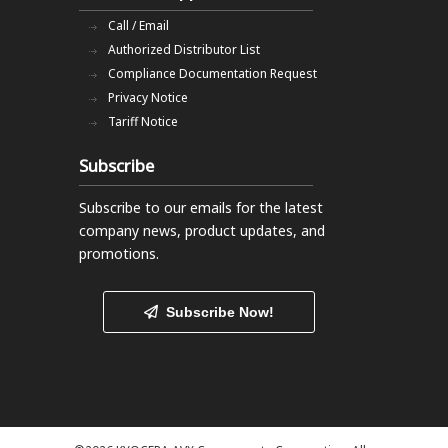
Call / Email
Authorized Distributor List
Compliance Documentation Request
Privacy Notice
Tariff Notice
Subscribe
Subscribe to our emails
for the latest
company news, product updates, and
promotions.
Subscribe Now!