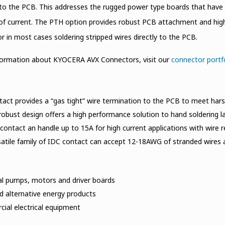
to the PCB. This addresses the rugged power type boards that have
of current. The PTH option provides robust PCB attachment and high 
r in most cases soldering stripped wires directly to the PCB.
formation about KYOCERA AVX Connectors, visit our
connector portf
act provides a “gas tight” wire termination to the PCB to meet hars
robust design offers a high performance solution to hand soldering 
 contact an handle up to 15A for high current applications with wire
atile family of IDC contact can accept 12-18AWG of stranded wires a
al pumps, motors and driver boards
d alternative energy products
ial electrical equipment