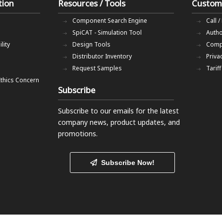
tion
Resources / Tools
Custom
Component Search Engine
Call /
SpiCAT - Simulation Tool
Autho
lity
Design Tools
Comp
Distributor Inventory
Priva
Request Samples
Tarif
Ethics Concern
Subscribe
Subscribe to our emails
for the latest
company news, product updates, and
promotions.
Subscribe Now!