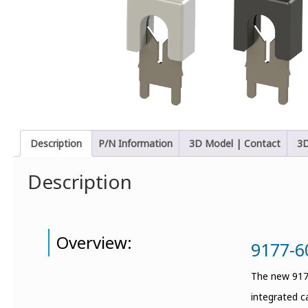
Description
P/N Information
3D Model | Contact
3D
Description
Overview:
9177-6
The new 9177
integrated c