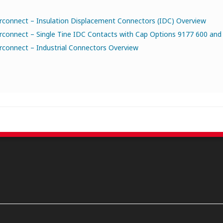
rconnect – Insulation Displacement Connectors (IDC) Overview
rconnect – Single Tine IDC Contacts with Cap Options 9177 600 and 
rconnect – Industrial Connectors Overview