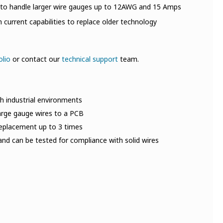
 to handle larger wire gauges up to 12AWG and 15 Amps
current capabilities to replace older technology
olio
or contact our
technical support
team.
h industrial environments
large gauge wires to a PCB
 replacement up to 3 times
nd can be tested for compliance with solid wires