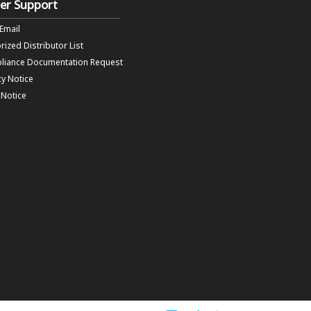
er Support
 Email
rized Distributor List
liance Documentation Request
cy Notice
f Notice