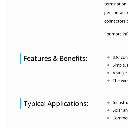
termination 
per contact 
connectors o
For more in
Features & Benefits:
IDC cont
Simple, 
A single
The vers
Typical Applications:
Industri
Solar an
Commerc