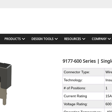
PRODUCTS
DESIGN TOOLS
RESOURCES
COMPANY
9177-600 Series | Sing
Connector Type:
Wir
Technology:
Ins
# of Positions:
1
Current Rating
15A
Voltage Rating:
600