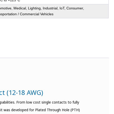
°C to +125°C
motive, Medical, Lighting, Industrial, IoT, Consumer,
nsportation / Commercial Vehicles
act (12-18 AWG)
bilities. From low cost single contacts to fully
t it was developed for Plated Through Hole (PTH)