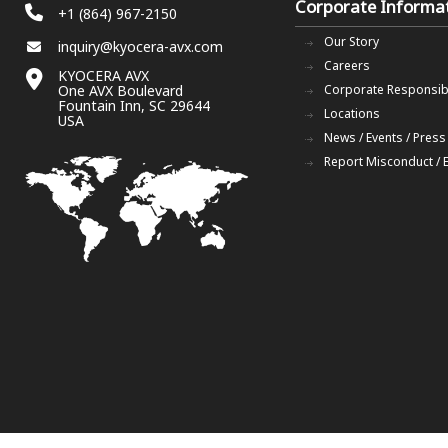
Corporate Informa
+1 (864) 967-2150
Our Story
inquiry@kyocera-avx.com
Careers
KYOCERA AVX
One AVX Boulevard
Corporate Responsibi
Fountain Inn, SC 29644
Locations
USA
News / Events / Press
Report Misconduct / 