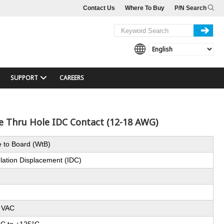
Contact Us
Where To Buy
P/N Search
SUPPORT
CAREERS
le Thru Hole IDC Contact (12-18 AWG)
e to Board (WtB)
ulation Displacement (IDC)
 VAC