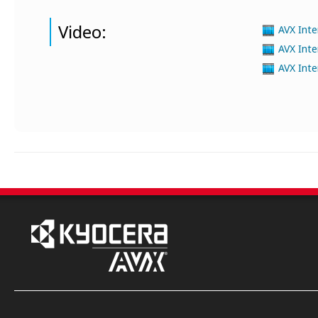
Video:
AVX Inte
AVX Inte
AVX Inte