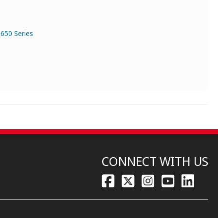
650 Series
CONNECT WITH US