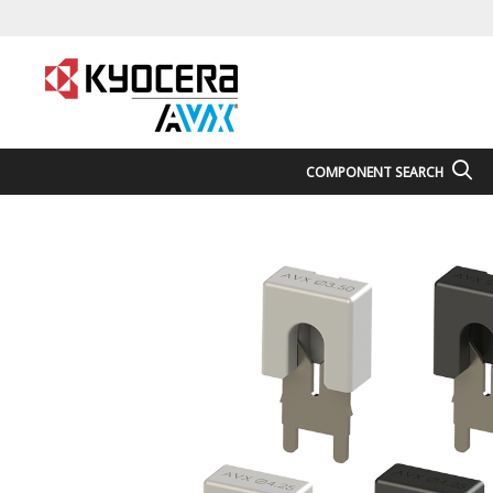
COMPONENT SEARCH