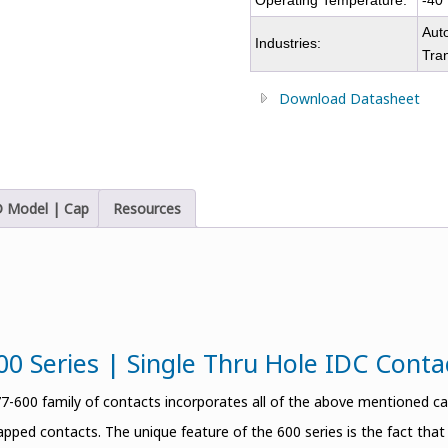
Operating Temperature:
-40
Auto
Industries:
Tra
Download Datasheet
 Model | Cap
Resources
00 Series | Single Thru Hole IDC Cont
-600 family of contacts incorporates all of the above mentioned capa
apped contacts. The unique feature of the 600 series is the fact tha