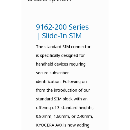
9162-200 Series
| Slide-In SIM
The standard SIM connector
is specifically designed for
handheld devices requiring
secure subscriber
identification. Following on
from the introduction of our
standard SIM block with an
offering of 3 standard heights,
0.80mm, 1.60mm, or 2.40mm,
KYOCERA AVX is now adding