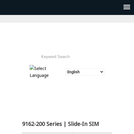
9162-200 Series | Slide-In SIM