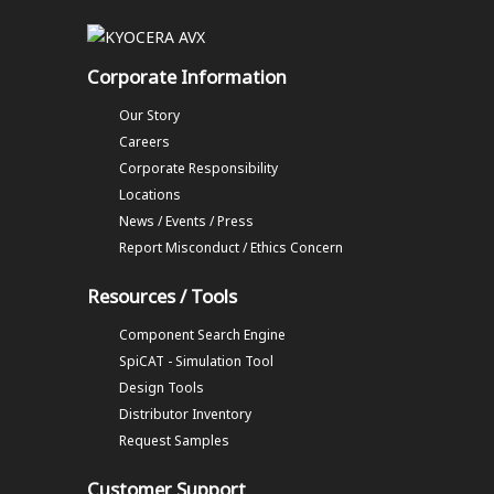
Corporate Information
Our Story
Careers
Corporate Responsibility
Locations
News / Events / Press
Report Misconduct / Ethics Concern
Resources / Tools
Component Search Engine
SpiCAT - Simulation Tool
Design Tools
Distributor Inventory
Request Samples
Customer Support