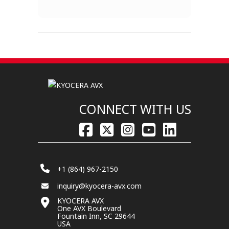
CONNECT WITH US
+1 (864) 967-2150
inquiry@kyocera-avx.com
KYOCERA AVX
One AVX Boulevard
Fountain Inn, SC 29644
USA