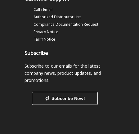
Call / Email
Authorized Distributor List
Compliance Documentation Request
Privacy Notice
Tariff Notice
Subscribe
Subscribe to our emails
for the latest
company news, product updates, and
promotions.
Subscribe Now!