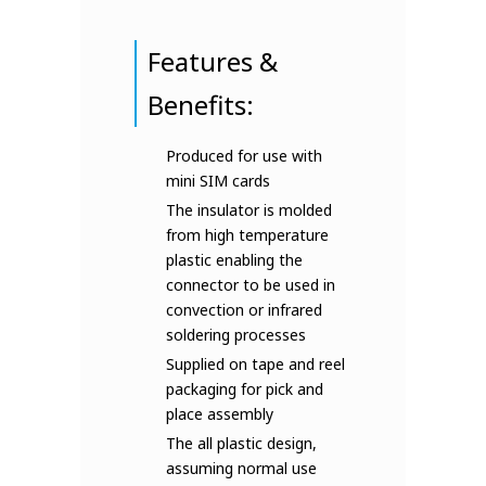
Features &
Benefits:
Produced for use with
mini SIM cards
The insulator is molded
from high temperature
plastic enabling the
connector to be used in
convection or infrared
soldering processes
Supplied on tape and reel
packaging for pick and
place assembly
The all plastic design,
assuming normal use