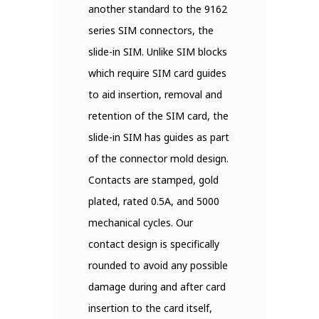
another standard to the 9162
series SIM connectors, the
slide-in SIM. Unlike SIM blocks
which require SIM card guides
to aid insertion, removal and
retention of the SIM card, the
slide-in SIM has guides as part
of the connector mold design.
Contacts are stamped, gold
plated, rated 0.5A, and 5000
mechanical cycles. Our
contact design is specifically
rounded to avoid any possible
damage during and after card
insertion to the card itself,