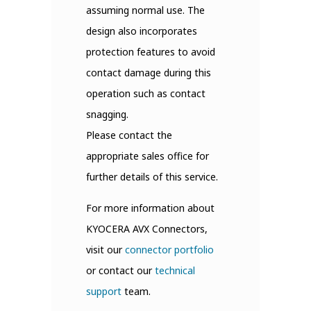
assuming normal use. The
design also incorporates
protection features to avoid
contact damage during this
operation such as contact
snagging.
Please contact the
appropriate sales office for
further details of this service.
For more information about
KYOCERA AVX Connectors,
visit our
connector portfolio
or contact our
technical
support
team.