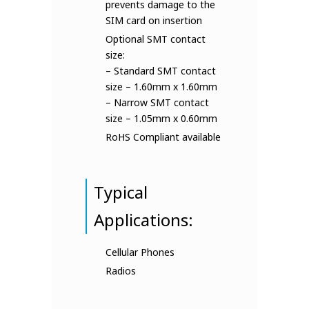
prevents damage to the
SIM card on insertion
Optional SMT contact
size:
– Standard SMT contact
size – 1.60mm x 1.60mm
– Narrow SMT contact
size – 1.05mm x 0.60mm
RoHS Compliant available
Typical
Applications:
Cellular Phones
Radios