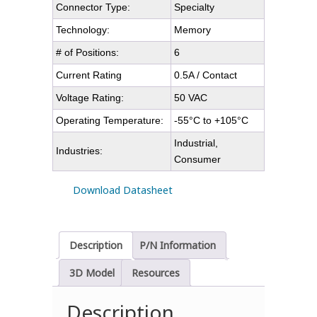
Connector Type:
Specialty
Technology:
Memory
# of Positions:
6
Current Rating
0.5A / Contact
Voltage Rating:
50 VAC
Operating Temperature:
-55°C to +105°C
Industrial,
Industries:
Consumer
Download Datasheet
Description
P/N Information
3D Model
Resources
Description