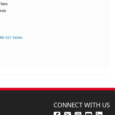
 fans
rols
86-X21 Series
CONNECT WITH US