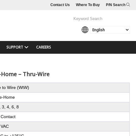
Contact Us
Where To Buy
P/N Search
SUPPORT
CAREERS
e-Home – Thru-Wire
e to Wire (WtW)
e-Home
, 3, 4, 6, 8
 Contact
 VAC