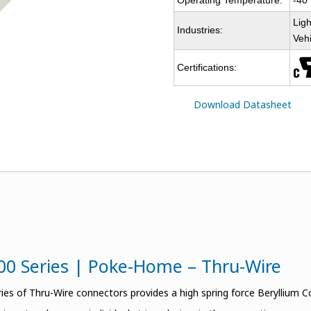
Operating Temperature:
-40
Ligh
Industries:
Veh
Certifications:
Download Datasheet
00 Series | Poke-Home – Thru-Wire
ies of Thru-Wire connectors provides a high spring force Beryllium