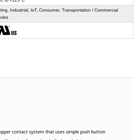
°C to +125°C
ting, Industrial, IoT, Consumer, Transportation / Commercial
icles
 Copper contact system that uses simple push button