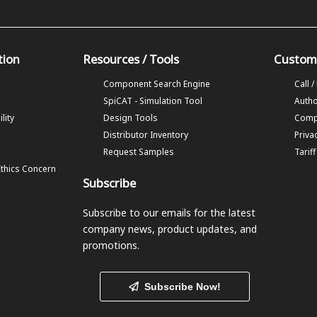
tion
Resources / Tools
Custom
Component Search Engine
Call /
SpiCAT - Simulation Tool
Autho
lity
Design Tools
Comp
Distributor Inventory
Priva
Request Samples
Tarif
Ethics Concern
Subscribe
Subscribe to our emails
for the latest
company news, product updates, and
promotions.
Subscribe Now!