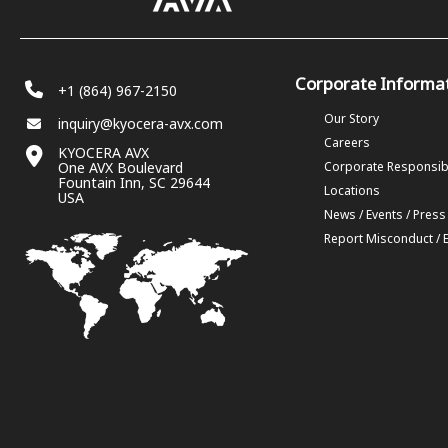
Corporate Informa
+1 (864) 967-2150
Our Story
inquiry@kyocera-avx.com
Careers
KYOCERA AVX
One AVX Boulevard
Corporate Responsibi
Fountain Inn, SC 29644
Locations
USA
News / Events / Press
Report Misconduct / 