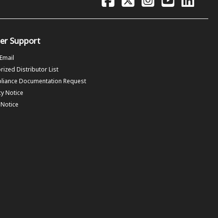
er Support
 Email
rized Distributor List
liance Documentation Request
cy Notice
f Notice