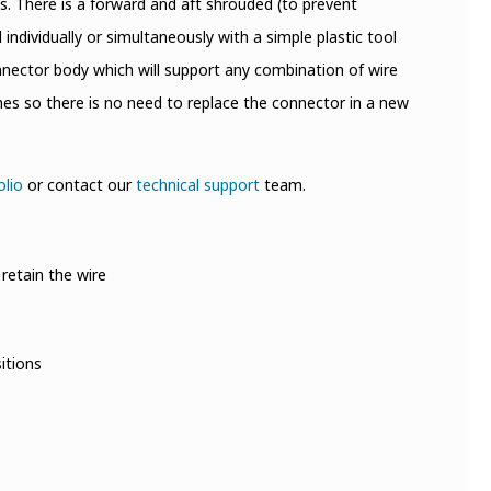
ss. There is a forward and aft shrouded (to prevent
ndividually or simultaneously with a simple plastic tool
connector body which will support any combination of wire
s so there is no need to replace the connector in a new
olio
or contact our
technical support
team.
retain the wire
itions