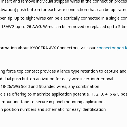
o insert and remove individual stripped wires in the connection proce
ctivation) push button for each wire connection that can be operated i
t pen tip. Up to eight wires can be electrically connected in a single 
18AWG up to 26 AWG. Wires can be removed or replaced up to 5 time
formation about KYOCERA AVX Connectors, visit our
connector portf
ing force top contact provides a lance type retention to capture and 
 dual push button activation for easy wire insertion/removal
 18-26AWG Solid and Stranded wires; any combination
 size offering to maximize application potential; 1, 2, 3, 4, 6 & 8 pos
l mounting tape to secure in panel mounting applications
n position numbers and schematic for easy identification