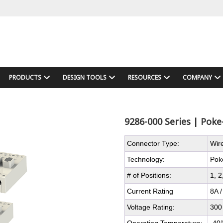
PRODUCTS
DESIGN TOOLS
RESOURCES
COMPANY
9286-000 Series | Pok
Connector Type:
Wir
Technology:
Pok
# of Positions:
1, 2
Current Rating
8A /
Voltage Rating:
300