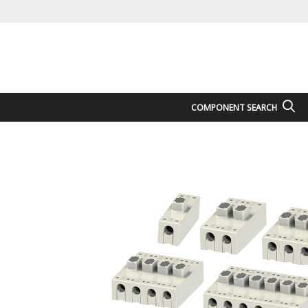
COMPONENT SEARCH