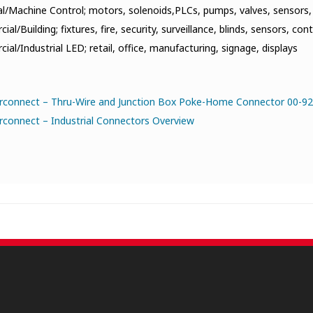
al/Machine Control; motors, solenoids,PLCs, pumps, valves, sensors,
al/Building; fixtures, fire, security, surveillance, blinds, sensors, cont
al/Industrial LED; retail, office, manufacturing, signage, displays
erconnect – Thru-Wire and Junction Box Poke-Home Connector 00-92
rconnect – Industrial Connectors Overview