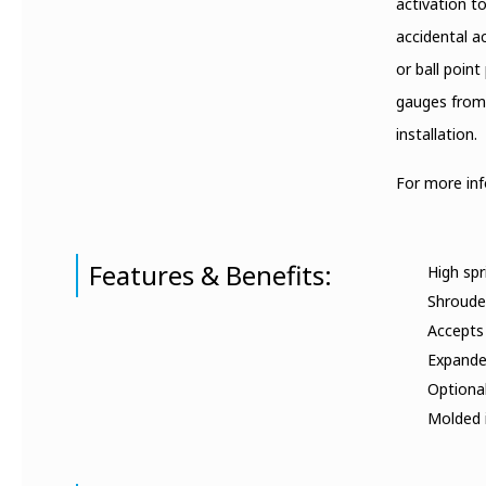
activation t
accidental a
or ball poin
gauges from 
installation.
For more in
Features & Benefits:
High spr
Shrouded
Accepts
Expanded
Optiona
Molded i