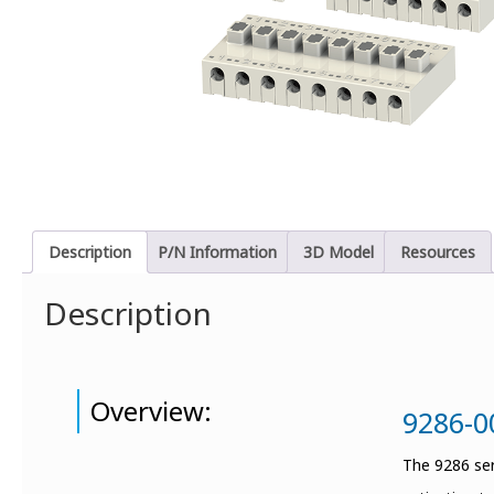
Description
P/N Information
3D Model
Resources
Description
Overview:
9286-0
The 9286 ser