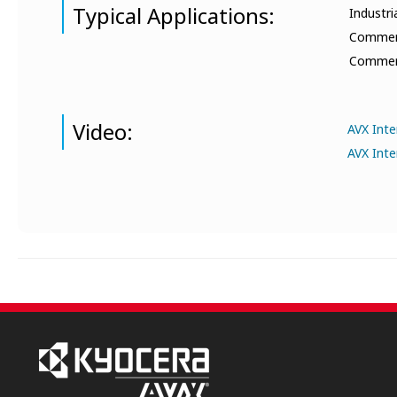
Typical Applications:
Industri
Commerci
Commerci
Video:
AVX Int
AVX Inte