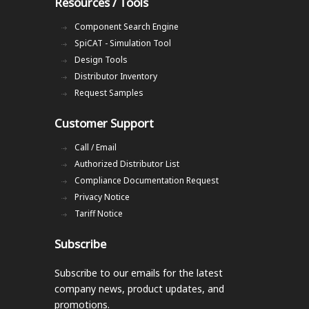
Resources / Tools
Component Search Engine
SpiCAT - Simulation Tool
Design Tools
Distributor Inventory
Request Samples
Customer Support
Call / Email
Authorized Distributor List
Compliance Documentation Request
Privacy Notice
Tariff Notice
Subscribe
Subscribe to our emails
for the latest
company news, product updates, and
promotions.