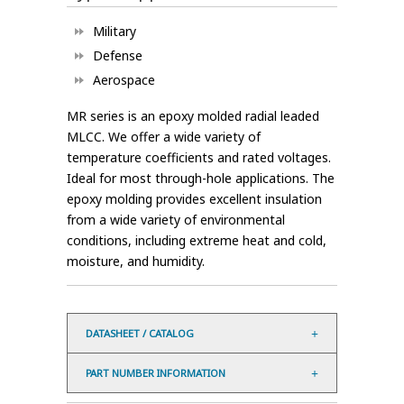
Military
Defense
Aerospace
MR series is an epoxy molded radial leaded
MLCC. We offer a wide variety of
temperature coefficients and rated voltages.
Ideal for most through-hole applications. The
epoxy molding provides excellent insulation
from a wide variety of environmental
conditions, including extreme heat and cold,
moisture, and humidity.
DATASHEET / CATALOG
PART NUMBER INFORMATION