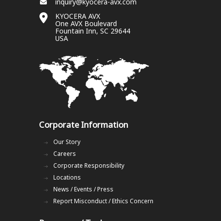
inquiry@kyocera-avx.com
KYOCERA AVX
One AVX Boulevard
Fountain Inn, SC 29644
USA
Corporate Information
Our Story
Careers
Corporate Responsibility
Locations
News / Events / Press
Report Misconduct / Ethics Concern