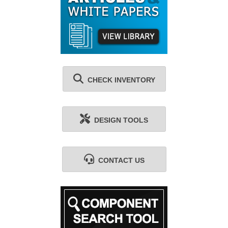
CHECK INVENTORY
DESIGN TOOLS
CONTACT US