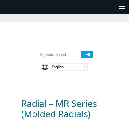
Radial – MR Series
(Molded Radials)