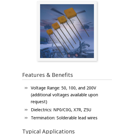
Features & Benefits
Voltage Range: 50, 100, and 200V
(additional voltages available upon
request)
Dielectrics: NP0/C0G, X7R, Z5U
Termination: Solderable lead wires
Typical Applications