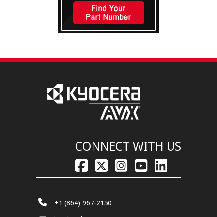
CONNECT WITH US
+1 (864) 967-2150