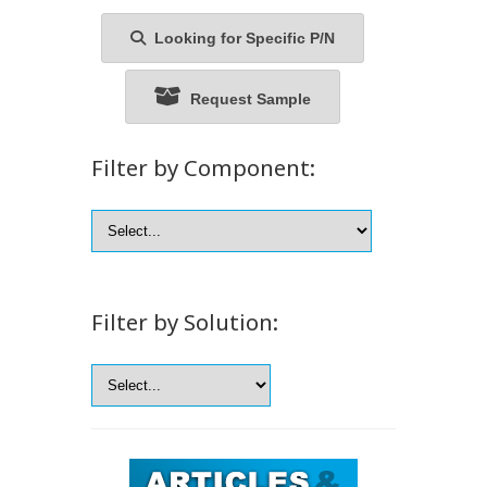
Looking for Specific P/N
Request Sample
Filter by Component:
Filter by Solution: