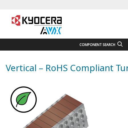
COMPONENT SEARCH
Vertical – RoHS Compliant T