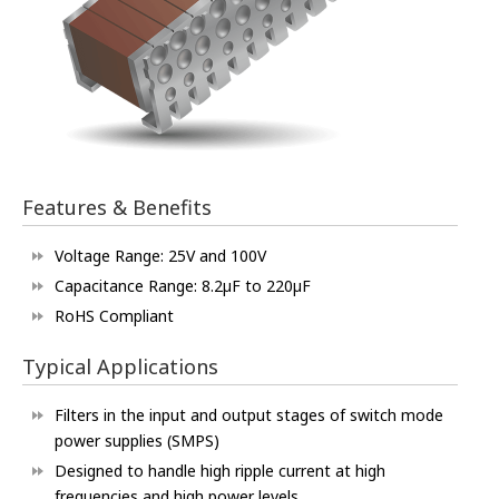
Features & Benefits
Voltage Range: 25V and 100V
Capacitance Range: 8.2µF to 220µF
RoHS Compliant
Typical Applications
Filters in the input and output stages of switch mode
power supplies (SMPS)
Designed to handle high ripple current at high
frequencies and high power levels