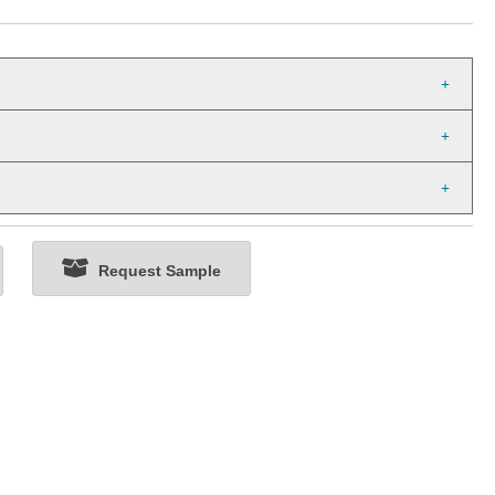
Request Sample