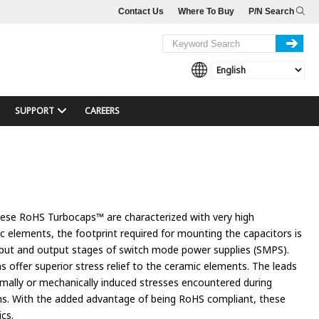
Contact Us
Where To Buy
P/N Search
SUPPORT
CAREERS
These RoHS Turbocaps™ are characterized with very high
ic elements, the footprint required for mounting the capacitors is
 input and output stages of switch mode power supplies (SMPS).
s offer superior stress relief to the ceramic elements. The leads
rmally or mechanically induced stresses encountered during
ons. With the added advantage of being RoHS compliant, these
ics.