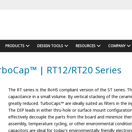
PRODUCTS
DESIGN TOOLS
RESOURCES
COMPANY
urboCap™ | RT12/RT20 Series
The RT series is the RoHS compliant version of the ST series. 
capacitance in a small volume. By vertical stacking of the ceram
greatly reduced. TurboCaps™ are ideally suited as filters in the
The DIP leads in either thru-hole or surface mount configuration
effectively decouple the parts from the board and minimize the
assembly, temperature cycling, or other environmental conditi
capacitors are ideal for today’s environmentally friendly electron