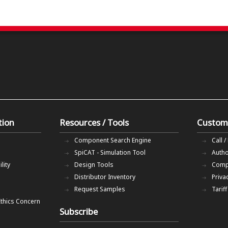
tion
Resources / Tools
Custom
Component Search Engine
Call /
SpiCAT - Simulation Tool
Autho
lity
Design Tools
Comp
Distributor Inventory
Priva
Request Samples
Tarif
Ethics Concern
Subscribe