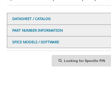
DATASHEET / CATALOG
PART NUMBER INFORMATION
SPICE MODELS / SOFTWARE
Looking for Specific P/N