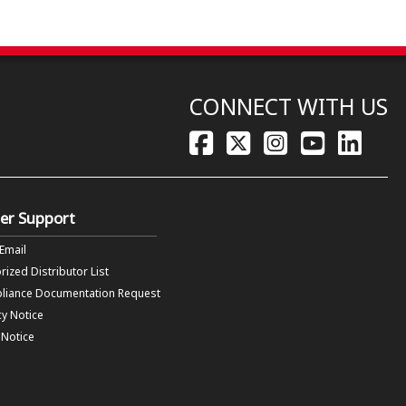
CONNECT WITH US
er Support
 Email
rized Distributor List
liance Documentation Request
cy Notice
f Notice