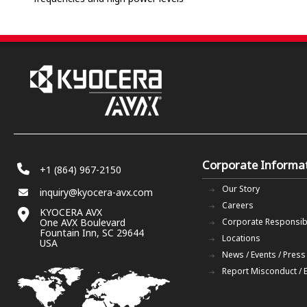
Corporate Informa
+1 (864) 967-2150
Our Story
inquiry@kyocera-avx.com
Careers
KYOCERA AVX
One AVX Boulevard
Corporate Responsibi
Fountain Inn, SC 29644
Locations
USA
News / Events / Press
Report Misconduct / 