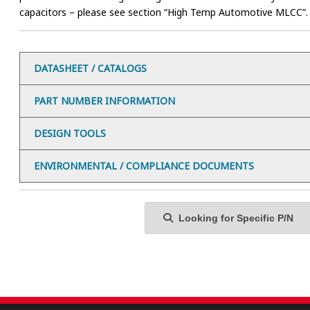
capacitors – please see section “High Temp Automotive MLCC”.
DATASHEET / CATALOGS
PART NUMBER INFORMATION
DESIGN TOOLS
ENVIRONMENTAL / COMPLIANCE DOCUMENTS
Looking for Specific P/N