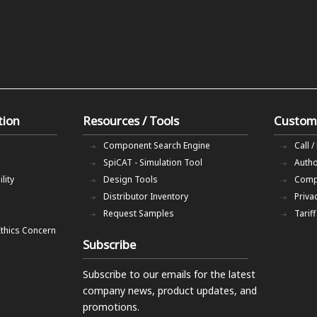
tion
Resources / Tools
Custom
Component Search Engine
Call /
SpiCAT - Simulation Tool
Autho
lity
Design Tools
Comp
Distributor Inventory
Priva
Request Samples
Tarif
Ethics Concern
Subscribe
Subscribe to our emails
for the latest
company news, product updates, and
promotions.