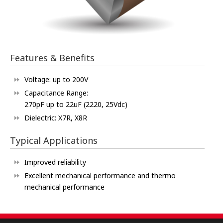
Features & Benefits
Voltage: up to 200V
Capacitance Range:
270pF up to 22uF (2220, 25Vdc)
Dielectric: X7R, X8R
Typical Applications
Improved reliability
Excellent mechanical performance and thermo
mechanical performance