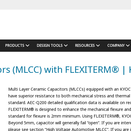
PRODUCTS
DESIGN TOOLS
RESOURCES
COMPANY
rs (MLCC) with FLEXITERM® | 
Multi Layer Ceramic Capacitors (MLCCs) equipped with an KYOC
have superior resistance to both mechanical stress and thermal 
standard. AEC-Q200 detailed qualification data is available on re
FLEXITERM® is designed to enhance the mechanical flexure and
standard for flexure is 2mm minimum. Using FLEXITERM®, KYOCE
Beyond 5mm, capacitor will generally fail “open”. If you are in
please see section “High Voltage Automotive MLCC”. If you ar