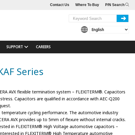
Contact Us
Where To Buy
P/N Search
SUPPORT
CAREERS
KAF Series
ERA AVX flexible termination system – FLEXITERM®. Capacitors
stress. Capacitors are qualified in accordance with AEC-Q200
quest.
 temperature cycling performance. The automotive industry
RA AVX provides up to 5mm of flexure without internal cracks.
terested in FLEXITERM® High Voltage automotive capacitors –
e interested in FLEXITERM® High Temperature automotive