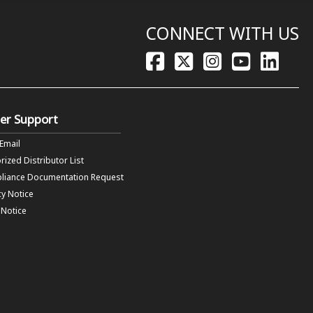
CONNECT WITH US
er Support
 Email
rized Distributor List
liance Documentation Request
cy Notice
f Notice