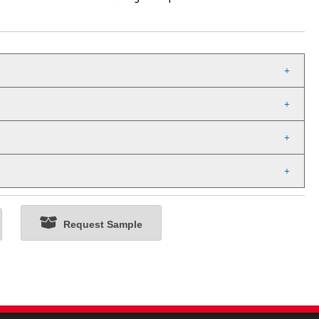
Request Sample