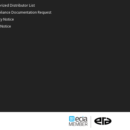
rized Distributor List
liance Documentation Request
cy Notice
f Notice