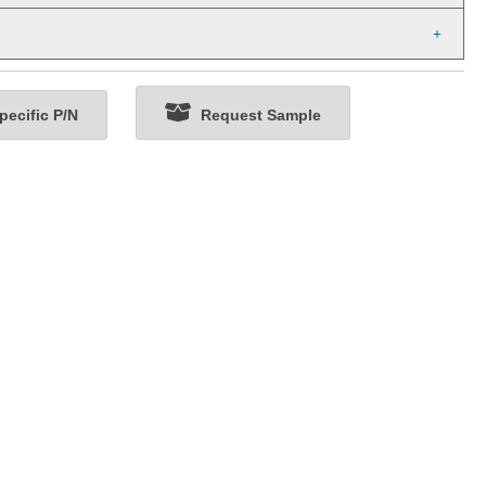
ecific P/N
Request Sample