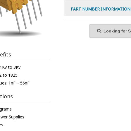
PART NUMBER INFORMATION
Looking for Sp
efits
 1Kv to 3Kv
2 to 1825
ues: 1nF – 56nF
tions
ograms
ower Supplies
rs