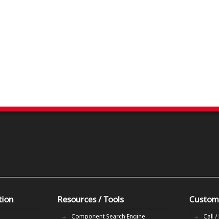
tion
Resources / Tools
Custom
Component Search Engine
Call /