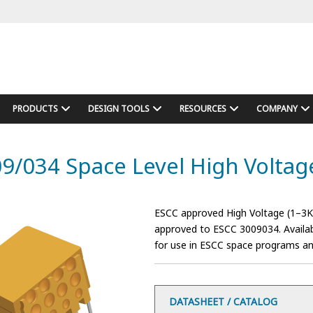
PRODUCTS
DESIGN TOOLS
RESOURCES
COMPANY
9/034 Space Level High Volta
ESCC approved High Voltage (1–3Kv
approved to ESCC 3009034. Availab
for use in ESCC space programs and 
DATASHEET / CATALOG