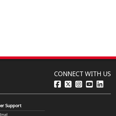
CONNECT WITH US
er Support
 Email