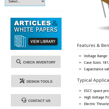
Features & Ben
Voltage Range:
Case Sizes: 181
CHECK INVENTORY
Capacitance val
Typical Applica
DESIGN TOOLS
ESCC space pr
High Voltage P
CONTACT US
Electric Thruste