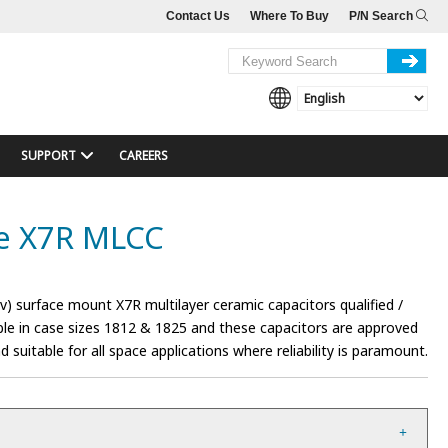
Contact Us
Where To Buy
P/N Search
SUPPORT
CAREERS
ge X7R MLCC
) surface mount X7R multilayer ceramic capacitors qualified /
le in case sizes 1812 & 1825 and these capacitors are approved
suitable for all space applications where reliability is paramount.