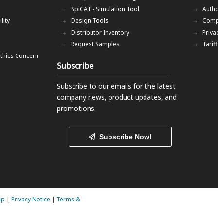
SpiCAT - Simulation Tool
Autho
lity
Design Tools
Comp
Distributor Inventory
Priva
Request Samples
Tarif
Ethics Concern
Subscribe
Subscribe to our emails
for the latest
company news, product updates, and
promotions.
Subscribe Now!
ap
|
Privacy Notice
|
Terms &