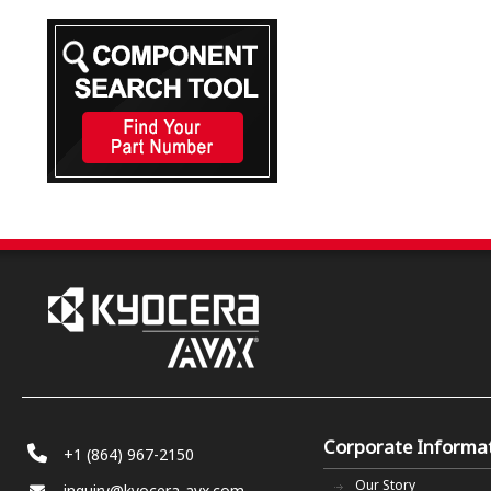
Corporate Informa
+1 (864) 967-2150
Our Story
inquiry@kyocera-avx.com