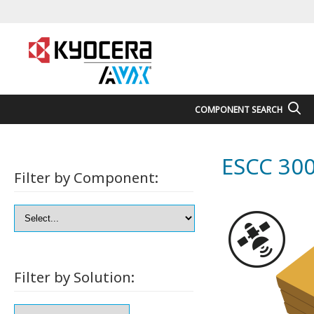
COMPONENT SEARCH
ESCC 300
Filter by Component:
Filter by Solution: