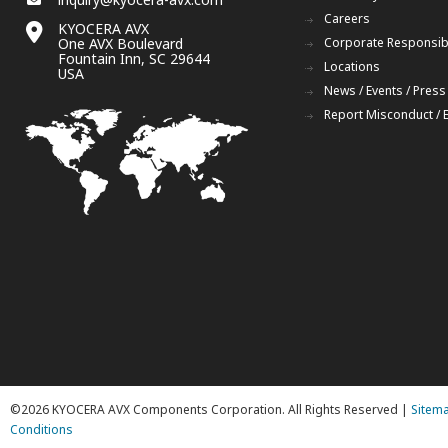
Careers
KYOCERA AVX
One AVX Boulevard
Corporate Responsibi
Fountain Inn, SC 29644
Locations
USA
News / Events / Press
Report Misconduct / 
©2026 KYOCERA AVX Components Corporation. All Rights Reserved |
Sitem
Conditions