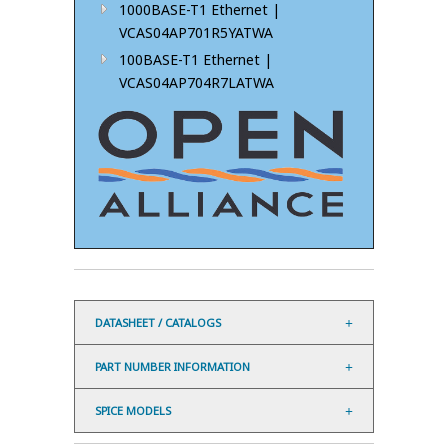
1000BASE-T1 Ethernet |
VCAS04AP701R5YATWA
100BASE-T1 Ethernet |
VCAS04AP704R7LATWA
DATASHEET / CATALOGS
PART NUMBER INFORMATION
SPICE MODELS