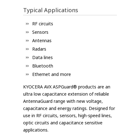
Typical Applications
RF circuits
Sensors
Antennas
Radars
Data lines
Bluetooth
Ethernet and more
KYOCERA AVX ASPGuard® products are an
ultra low capacitance extension of reliable
AntennaGuard range with new voltage,
capacitance and energy ratings. Designed for
use in RF circuits, sensors, high-speed lines,
optic circuits and capacitance sensitive
applications.