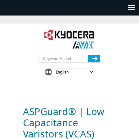
ASPGuard® | Low
Capacitance
Varistors (VCAS)