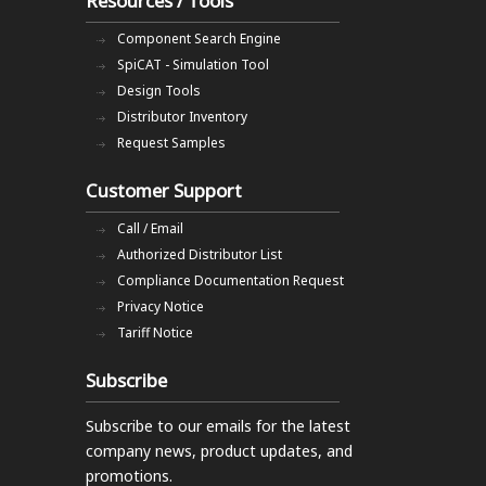
Resources / Tools
Component Search Engine
SpiCAT - Simulation Tool
Design Tools
Distributor Inventory
Request Samples
Customer Support
Call / Email
Authorized Distributor List
Compliance Documentation Request
Privacy Notice
Tariff Notice
Subscribe
Subscribe to our emails
for the latest
company news, product updates, and
promotions.