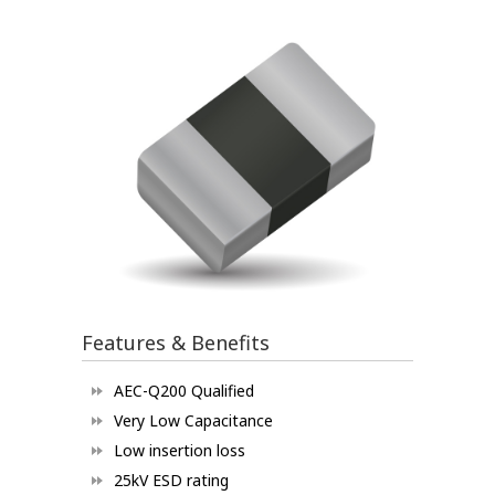
Features & Benefits
AEC-Q200 Qualified
Very Low Capacitance
Low insertion loss
25kV ESD rating