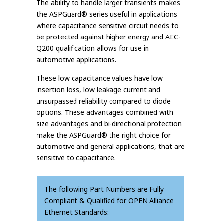
The ability to handle larger transients makes
the ASPGuard® series useful in applications
where capacitance sensitive circuit needs to
be protected against higher energy and AEC-
Q200 qualification allows for use in
automotive applications.
These low capacitance values have low
insertion loss, low leakage current and
unsurpassed reliability compared to diode
options. These advantages combined with
size advantages and bi-directional protection
make the ASPGuard® the right choice for
automotive and general applications, that are
sensitive to capacitance.
The following Part Numbers are Fully
Compliant & Qualified for OPEN Alliance
Ethernet Standards: