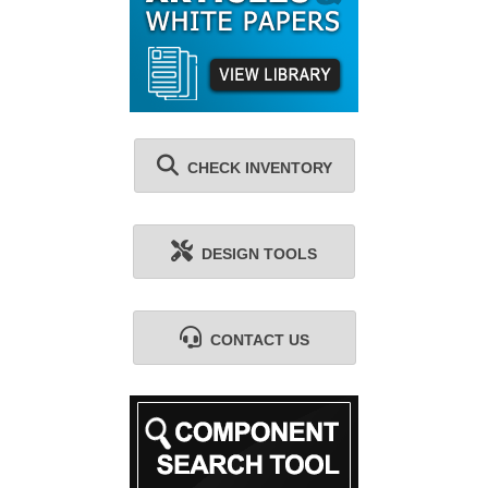
CHECK INVENTORY
DESIGN TOOLS
CONTACT US