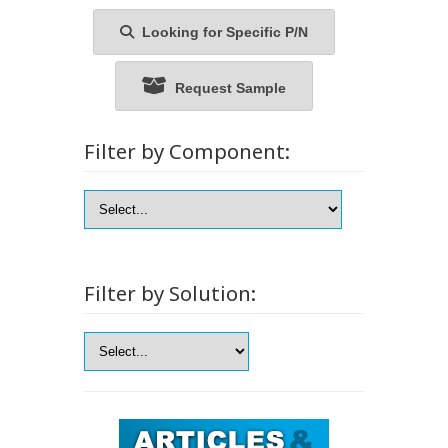
Looking for Specific P/N
Request Sample
Filter by Component:
Filter by Solution: