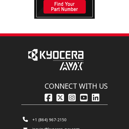
CONNECT WITH US
+1 (864) 967-2150