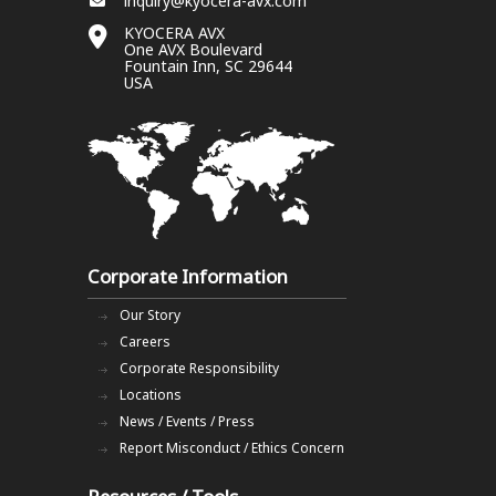
inquiry@kyocera-avx.com
KYOCERA AVX
One AVX Boulevard
Fountain Inn, SC 29644
USA
Corporate Information
Our Story
Careers
Corporate Responsibility
Locations
News / Events / Press
Report Misconduct / Ethics Concern