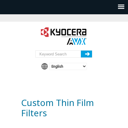
Custom Thin Film
Filters