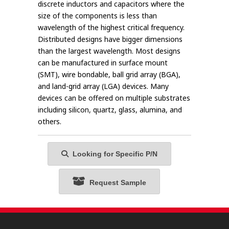
discrete inductors and capacitors where the
size of the components is less than
wavelength of the highest critical frequency.
Distributed designs have bigger dimensions
than the largest wavelength. Most designs
can be manufactured in surface mount
(SMT), wire bondable, ball grid array (BGA),
and land-grid array (LGA) devices. Many
devices can be offered on multiple substrates
including silicon, quartz, glass, alumina, and
others.
Looking for Specific P/N
Request Sample