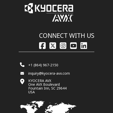
CONNECT WITH US
+1 (864) 967-2150
inquiry@kyocera-avx.com
KYOCERA AVX
One AVX Boulevard
Fountain Inn, SC 29644
USA