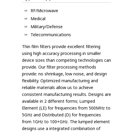
RF/Microwave
Medical
Military/Defense
Telecommunications
Thin film filters provide excellent filtering
using high accuracy processing in smaller
device sizes than competing technologies can
provide. Our filter processing methods
provide: no shrinkage, low noise, and design
flexibility. Optimized manufacturing and
reliable materials allow us to achieve
consistent manufacturing results. Designs are
available in 2 different forms; Lumped
Element (LE) for frequencies from 500MHz to
5GHz and Distributed (D) for frequencies
from 1GHz to 100+GHz. The lumped element
designs use a integrated combination of