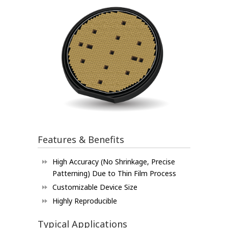
Features & Benefits
High Accuracy (No Shrinkage, Precise
Patterning) Due to Thin Film Process
Customizable Device Size
Highly Reproducible
Typical Applications