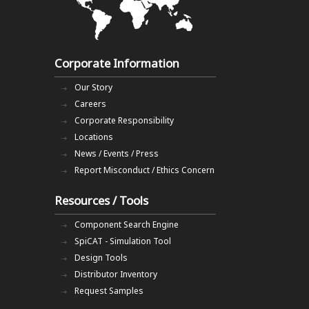
Corporate Information
Our Story
Careers
Corporate Responsibility
Locations
News / Events / Press
Report Misconduct / Ethics Concern
Resources / Tools
Component Search Engine
SpiCAT - Simulation Tool
Design Tools
Distributor Inventory
Request Samples