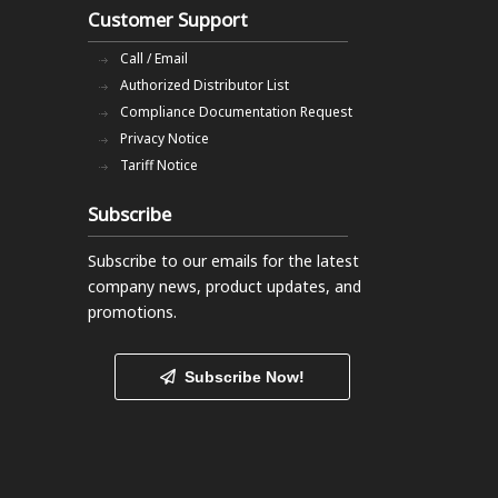
Customer Support
Call / Email
Authorized Distributor List
Compliance Documentation Request
Privacy Notice
Tariff Notice
Subscribe
Subscribe to our emails
for the latest
company news, product updates, and
promotions.
Subscribe Now!