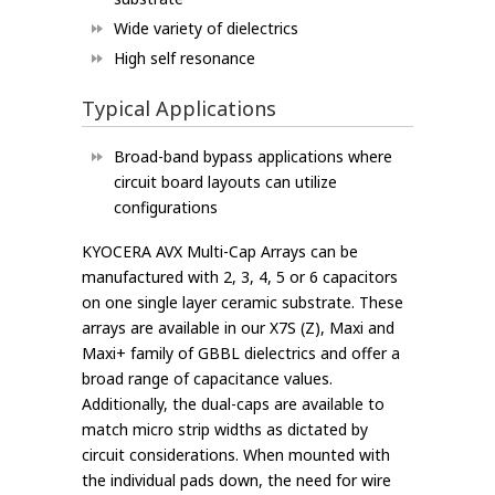
Wide variety of dielectrics
High self resonance
Typical Applications
Broad-band bypass applications where
circuit board layouts can utilize
configurations
KYOCERA AVX Multi-Cap Arrays can be
manufactured with 2, 3, 4, 5 or 6 capacitors
on one single layer ceramic substrate. These
arrays are available in our X7S (Z), Maxi and
Maxi+ family of GBBL dielectrics and offer a
broad range of capacitance values.
Additionally, the dual-caps are available to
match micro strip widths as dictated by
circuit considerations. When mounted with
the individual pads down, the need for wire