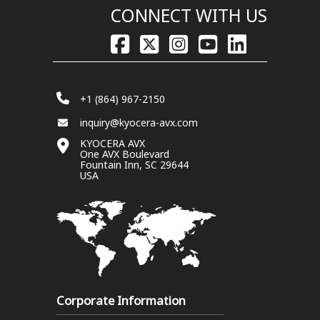
CONNECT WITH US
+1 (864) 967-2150
inquiry@kyocera-avx.com
KYOCERA AVX
One AVX Boulevard
Fountain Inn, SC 29644
USA
Corporate Information