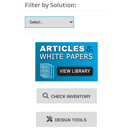
Filter by Solution:
CHECK INVENTORY
DESIGN TOOLS