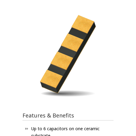
Features & Benefits
Up to 6 capacitors on one ceramic
substrate