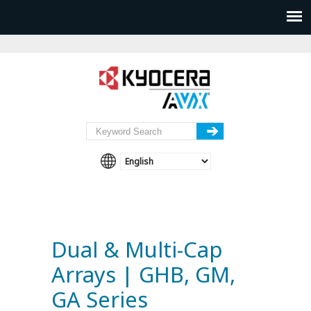
Dual & Multi-Cap
Arrays | GHB, GM,
GA Series