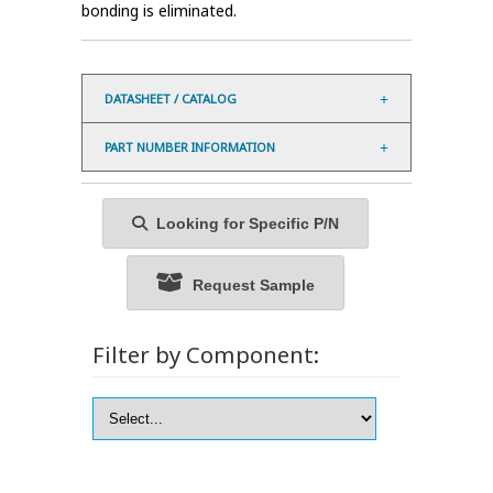
bonding is eliminated.
DATASHEET / CATALOG
PART NUMBER INFORMATION
Looking for Specific P/N
Request Sample
Filter by Component: