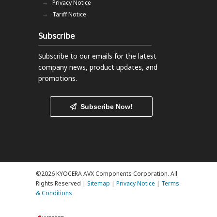
Privacy Notice
Tariff Notice
Subscribe
Subscribe to our emails
for the latest
company news, product updates, and
promotions.
Subscribe Now!
©2026 KYOCERA AVX Components Corporation. All
Rights Reserved |
Sitemap
|
Privacy Notice
|
Terms
& Conditions