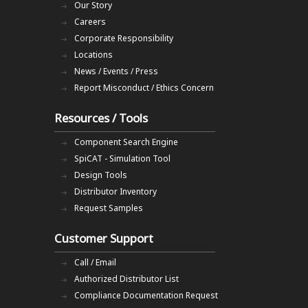
Our Story
Careers
Corporate Responsibility
Locations
News / Events / Press
Report Misconduct / Ethics Concern
Resources / Tools
Component Search Engine
SpiCAT - Simulation Tool
Design Tools
Distributor Inventory
Request Samples
Customer Support
Call / Email
Authorized Distributor List
Compliance Documentation Request