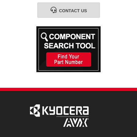
CONTACT US