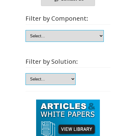
Filter by Component:
Filter by Solution: