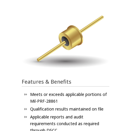
Features & Benefits
Meets or exceeds applicable portions of
Mil-PRF-28861
Qualification results maintained on file
Applicable reports and audit
requirements conducted as required
through DSCC