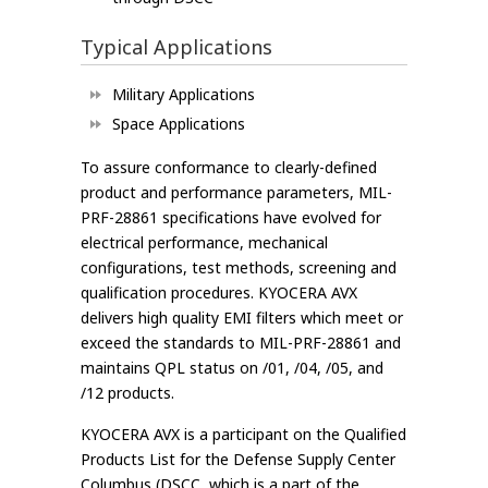
Typical Applications
Military Applications
Space Applications
To assure conformance to clearly-defined
product and performance parameters, MIL-
PRF-28861 specifications have evolved for
electrical performance, mechanical
configurations, test methods, screening and
qualification procedures. KYOCERA AVX
delivers high quality EMI filters which meet or
exceed the standards to MIL-PRF-28861 and
maintains QPL status on /01, /04, /05, and
/12 products.
KYOCERA AVX is a participant on the Qualified
Products List for the Defense Supply Center
Columbus (DSCC, which is a part of the