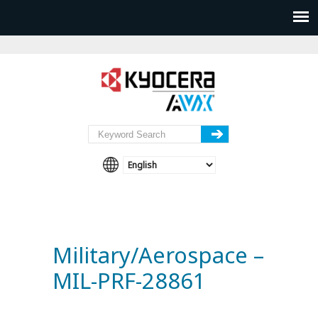
Military/Aerospace –
MIL-PRF-28861