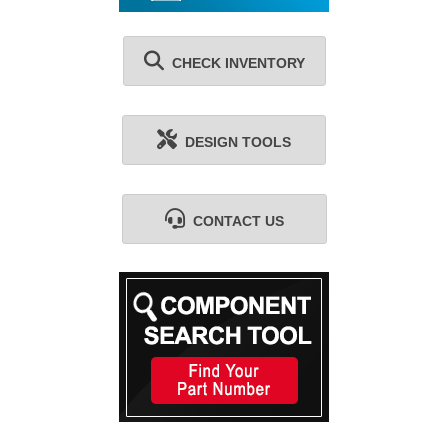
CHECK INVENTORY
DESIGN TOOLS
CONTACT US