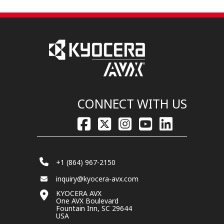
CONNECT WITH US
+1 (864) 967-2150
inquiry@kyocera-avx.com
KYOCERA AVX
One AVX Boulevard
Fountain Inn, SC 29644
USA