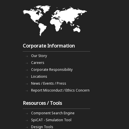
Corporate Information
Our Story
Careers
Corporate Responsibility
Locations
News / Events / Press
Report Misconduct / Ethics Concern
Resources / Tools
Component Search Engine
SpiCAT - Simulation Tool
Design Tools