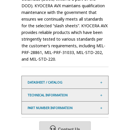
DOD). KYOCERA AVX maintains qualification
maintenance with the government that
ensures we continually meets all standards
for the selected “slash sheets”. KYOCERA AVX
provides reliable products which have been
stringently tested to various standards per
the customer’s requirements, including MIL-
PRF-28861, MIL-PRF-31033, MIL-STD-202,
and MIL-STD-220.
DATASHEET / CATALOG
TECHNICAL INFORMATION
PART NUMBER INFORMATION
Contact Us