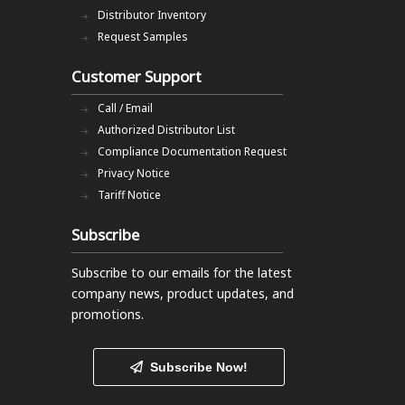
Distributor Inventory
Request Samples
Customer Support
Call / Email
Authorized Distributor List
Compliance Documentation Request
Privacy Notice
Tariff Notice
Subscribe
Subscribe to our emails
for the latest
company news, product updates, and
promotions.
Subscribe Now!