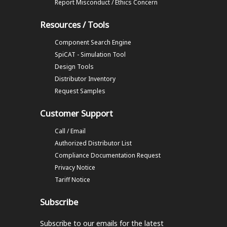
Report Misconduct / Ethics Concern
Resources / Tools
Component Search Engine
SpiCAT - Simulation Tool
Design Tools
Distributor Inventory
Request Samples
Customer Support
Call / Email
Authorized Distributor List
Compliance Documentation Request
Privacy Notice
Tariff Notice
Subscribe
Subscribe to our emails
for the latest