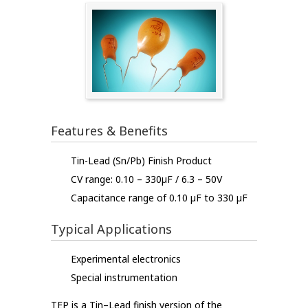
Features & Benefits
Tin-Lead (Sn/Pb) Finish Product
CV range: 0.10 – 330µF / 6.3 – 50V
Capacitance range of 0.10 µF to 330 µF
Typical Applications
Experimental electronics
Special instrumentation
TEP is a Tin–Lead finish version of the