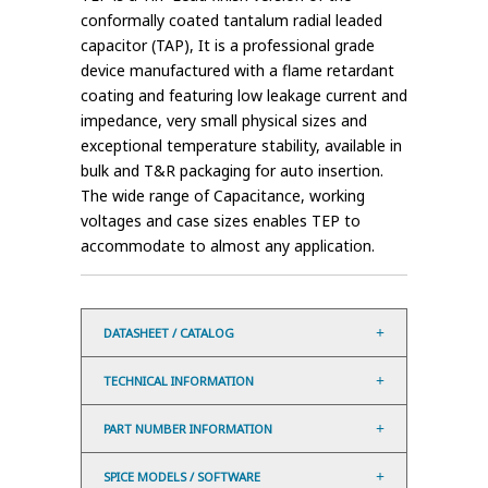
conformally coated tantalum radial leaded
capacitor (TAP), It is a professional grade
device manufactured with a flame retardant
coating and featuring low leakage current and
impedance, very small physical sizes and
exceptional temperature stability, available in
bulk and T&R packaging for auto insertion.
The wide range of Capacitance, working
voltages and case sizes enables TEP to
accommodate to almost any application.
DATASHEET / CATALOG
TECHNICAL INFORMATION
PART NUMBER INFORMATION
SPICE MODELS / SOFTWARE