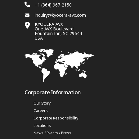
+1 (864) 967-2150
inquiry@kyocera-avx.com
KYOCERA AVX
One AVX Boulevard
Fountain Inn, SC 29644
USA
Corporate Information
Our Story
Careers
Corporate Responsibility
Locations
News / Events / Press