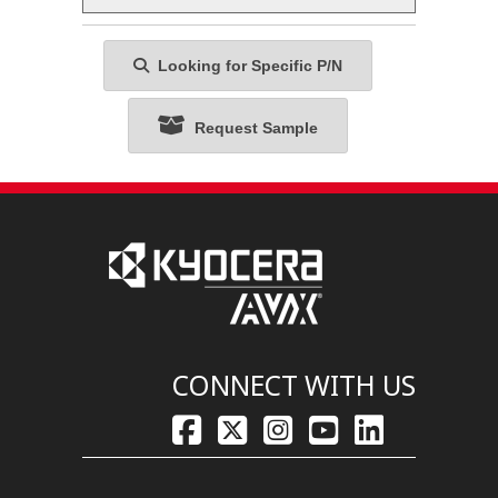
Looking for Specific P/N
Request Sample
CONNECT WITH US