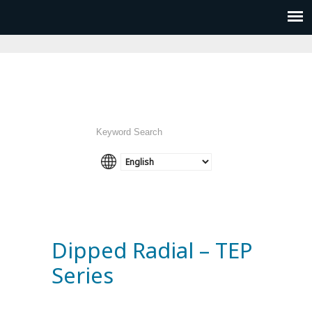
Dipped Radial – TEP
Series