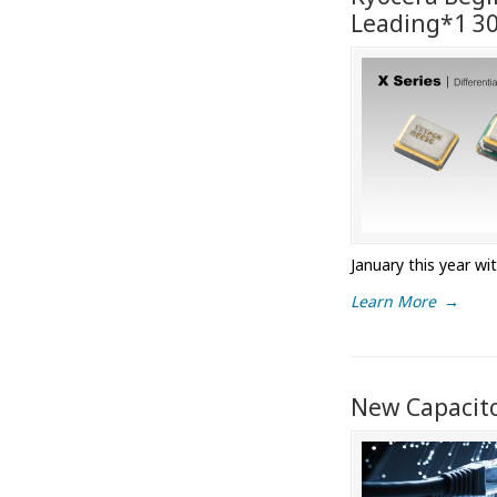
Leading*1 30 
January this year wi
Learn More
→
New Capacito