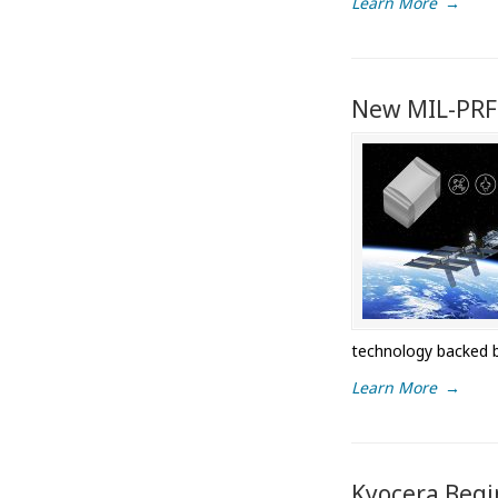
Learn More
→
New MIL-PRF
technology backed 
Learn More
→
Kyocera Begin