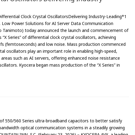
ferential Clock Crystal OscillatorsDelivering Industry-Leading*1
e, Low Power Solutions for AI Server Data Communication
deo Tanimoto) today announced the launch and commencement of
“X Series” of differential clock crystal oscillators, achieving
 30fs (femtoseconds) and low noise. Mass production commenced
stal oscillators play an important role in enabling high-speed,
areas such as AI servers, offering enhanced noise resistance
cillators. Kyocera began mass production of the “X Series” in
f 550/560 Series ultra-broadband capacitors to better satisfy
bandwidth optical communication systems in a steadily growing
FOUNTAIN INN, S.C. (February 23, 2026) – KYOCERA AVX, a leading