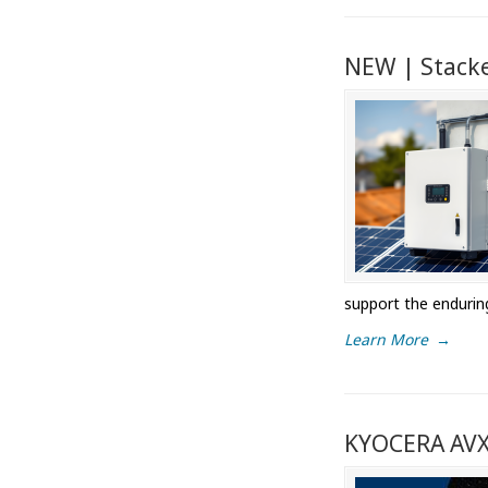
NEW | Stacke
support the endurin
Learn More
→
KYOCERA AVX 