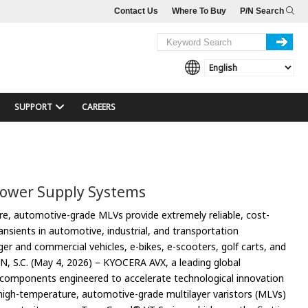
Contact Us
Where To Buy
P/N Search
SUPPORT
CAREERS
Power Supply Systems
e, automotive-grade MLVs provide extremely reliable, cost-
ransients in automotive, industrial, and transportation
nger and commercial vehicles, e-bikes, e-scooters, golf carts, and
N, S.C. (May 4, 2026) – KYOCERA AVX, a leading global
 components engineered to accelerate technological innovation
 high-temperature, automotive-grade multilayer varistors (MLVs)