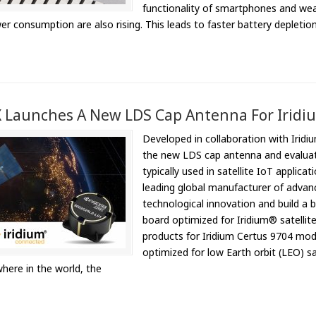
functionality of smartphones and wea
er consumption are also rising. This leads to faster battery depleti
Launches A New LDS Cap Antenna For Iridium
Developed in collaboration with Iridi
the new LDS cap antenna and evaluat
typically used in satellite IoT appli
leading global manufacturer of advan
technological innovation and build a
board optimized for Iridium® satellit
products for Iridium Certus 9704 mo
optimized for low Earth orbit (LEO) s
here in the world, the