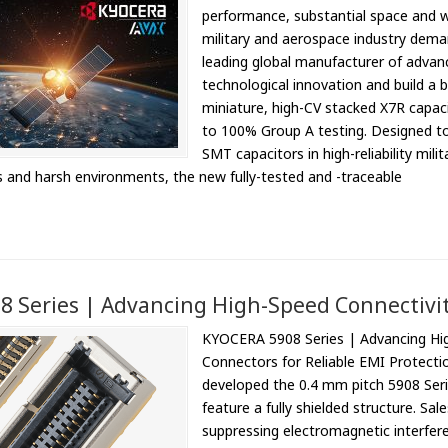
performance, substantial space and w
military and aerospace industry dem
leading global manufacturer of advan
technological innovation and build a
miniature, high-CV stacked X7R capac
to 100% Group A testing. Designed to
SMT capacitors in high-reliability mil
s and harsh environments, the new fully-tested and -traceable
 Series | Advancing High-Speed Connectivi
KYOCERA 5908 Series | Advancing Hig
Connectors for Reliable EMI Protecti
developed the 0.4 mm pitch 5908 Series
feature a fully shielded structure. Sa
suppressing electromagnetic interfer