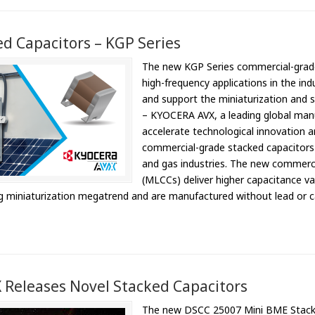
d Capacitors – KGP Series
The new KGP Series commercial-grad
high-frequency applications in the ind
and support the miniaturization and 
– KYOCERA AVX, a leading global man
accelerate technological innovation a
commercial-grade stacked capacitors f
and gas industries. The new commerci
(MLCCs) deliver higher capacitance va
g miniaturization megatrend and are manufactured without lead or c
Releases Novel Stacked Capacitors
The new DSCC 25007 Mini BME Stacks de