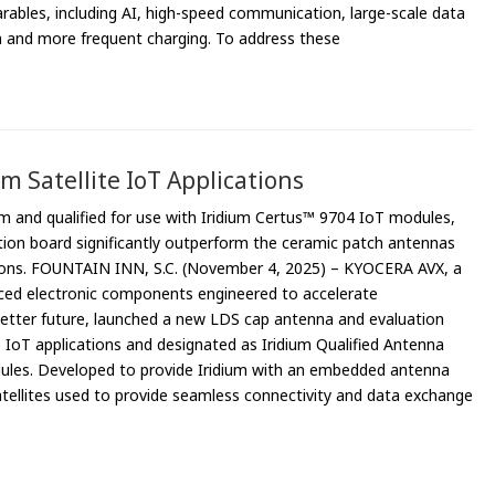
rables, including AI, high-speed communication, large-scale data
on and more frequent charging. To address these
 Satellite IoT Applications
um and qualified for use with Iridium Certus™ 9704 IoT modules,
ion board significantly outperform the ceramic patch antennas
cations. FOUNTAIN INN, S.C. (November 4, 2025) – KYOCERA AVX, a
ced electronic components engineered to accelerate
 better future, launched a new LDS cap antenna and evaluation
e IoT applications and designated as Iridium Qualified Antenna
dules. Developed to provide Iridium with an embedded antenna
atellites used to provide seamless connectivity and data exchange