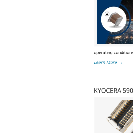
operating condition
Learn More
→
KYOCERA 5908