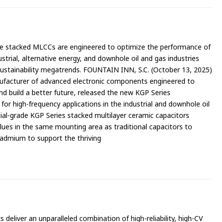
e stacked MLCCs are engineered to optimize the performance of
ustrial, alternative energy, and downhole oil and gas industries
sustainability megatrends. FOUNTAIN INN, S.C. (October 13, 2025)
ufacturer of advanced electronic components engineered to
nd build a better future, released the new KGP Series
or high-frequency applications in the industrial and downhole oil
al-grade KGP Series stacked multilayer ceramic capacitors
lues in the same mounting area as traditional capacitors to
admium to support the thriving
liver an unparalleled combination of high-reliability, high-CV