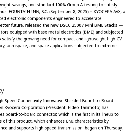
eight savings, and standard 100% Group A testing to satisfy
ands. FOUNTAIN INN, S.C. (September 8, 2025) – KYOCERA AVX, a
ced electronic components engineered to accelerate
 better future, released the new DSCC 25007 Mini BME Stacks —
itors equipped with base metal electrodes (BME) and subjected
 satisfy the growing need for compact and lightweight high-CV
itary, aerospace, and space applications subjected to extreme
ty
h-Speed Connectivity Innovative Shielded Board-to-Board
on Kyocera Corporation (President: Hideo Tanimoto) has
 board-to-board connector, which is the first in its lineup to
les of this product, which enhances EMI characteristics by
ence and supports high-speed transmission, began on Thursday,