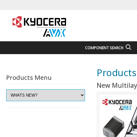
COMPONENT SEARCH
Products
Products Menu
New Multilay