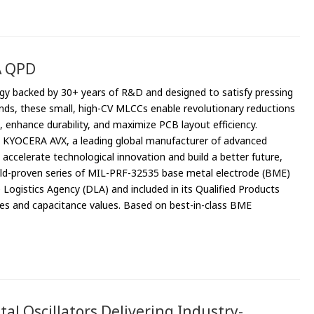
A QPD
gy backed by 30+ years of R&D and designed to satisfy pressing
s, these small, high-CV MLCCs enable revolutionary reductions
 enhance durability, and maximize PCB layout efficiency.
– KYOCERA AVX, a leading global manufacturer of advanced
ccelerate technological innovation and build a better future,
ield-proven series of MIL-PRF-32535 base metal electrode (BME)
gistics Agency (DLA) and included in its Qualified Products
es and capacitance values. Based on best-in-class BME
al Oscillators Delivering Industry-