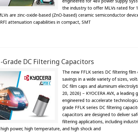
engineered for 48V power supply syst
the industry to offer MLVs rated for
Vs are zinc-oxide-based (ZnO-based) ceramic semiconductor devices 
RFI attenuation capabilities in compact, SMT
-Grade DC Filtering Capacitors
The new FFLK series DC filtering film c
savings in a wide variety of sizes, v
DC film caps and aluminum electrolyti
20, 2026) – KYOCERA AVX, a leading 
engineered to accelerate technologica
grade FFLK series DC filtering capacit
capacitors are designed to deliver sa
filtering applications, including indus
g high power, high temperature, and high shock and