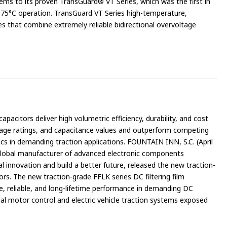
ems to its proven TransGuard® VT Series, which was the first in
 175°C operation. TransGuard VT Series high-temperature,
that combine extremely reliable bidirectional overvoltage
apacitors deliver high volumetric efficiency, durability, and cost
oltage ratings, and capacitance values and outperform competing
cs in demanding traction applications. FOUNTAIN INN, S.C. (April
global manufacturer of advanced electronic components
l innovation and build a better future, released the new traction-
ors. The new traction-grade FFLK series DC filtering film
fe, reliable, and long-lifetime performance in demanding DC
trial motor control and electric vehicle traction systems exposed