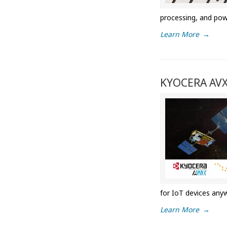
processing, and pow
Learn More
→
KYOCERA AVX 
for IoT devices anyw
Learn More
→