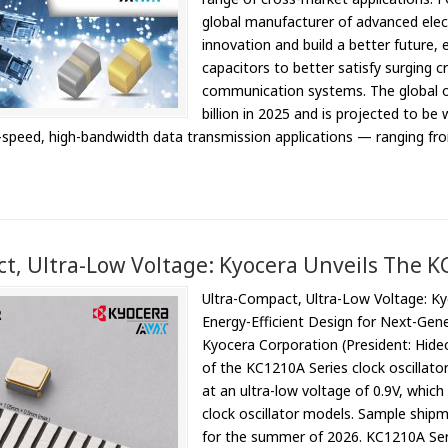
global manufacturer of advanced elec
innovation and build a better future,
capacitors to better satisfy surging 
communication systems. The global 
billion in 2025 and is projected to be 
gh-speed, high-bandwidth data transmission applications — ranging f
t, Ultra-Low Voltage: Kyocera Unveils The KC
Ultra-Compact, Ultra-Low Voltage: Ky
Energy-Efficient Design for Next-Ge
Kyocera Corporation (President: Hid
of the KC1210A Series clock oscillator
at an ultra-low voltage of 0.9V, whic
clock oscillator models. Sample shipm
for the summer of 2026. KC1210A Ser