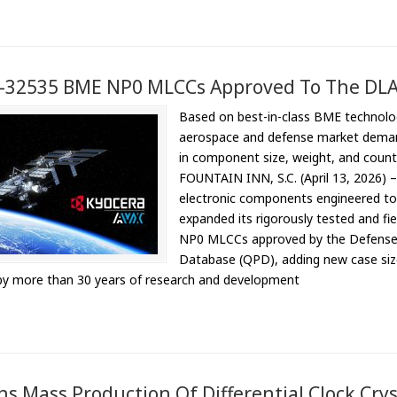
-32535 BME NP0 MLCCs Approved To The DL
Based on best-in-class BME technolo
aerospace and defense market demand
in component size, weight, and count,
FOUNTAIN INN, S.C. (April 13, 2026) 
electronic components engineered to a
expanded its rigorously tested and f
NP0 MLCCs approved by the Defense Lo
Database (QPD), adding new case siz
by more than 30 years of research and development
s Mass Production Of Differential Clock Cryst