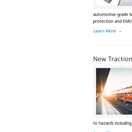
automotive-grade ML
protection and EMI/
Learn More
→
New Traction
to hazards includin