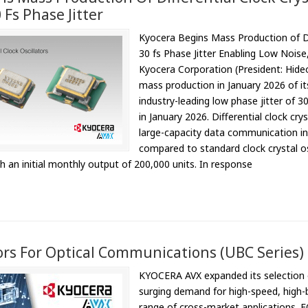
Fs Phase Jitter
Kyocera Begins Mass Production of Dif
30 fs Phase Jitter Enabling Low Nois
Kyocera Corporation (President: Hi
mass production in January 2026 of its 
industry-leading low phase jitter of
in January 2026. Differential clock cry
large-capacity data communication in 
compared to standard clock crystal os
th an initial monthly output of 200,000 units. In response
rs For Optical Communications (UBC Series)
KYOCERA AVX expanded its selection o
surging demand for high-speed, high-
range of cross-market applications. 