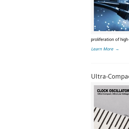
proliferation of hi
Learn More
→
Ultra-Compac