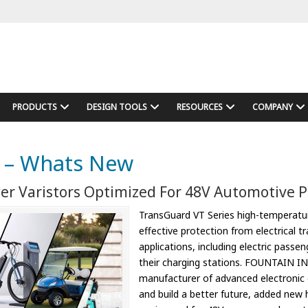
PRODUCTS
DESIGN TOOLS
RESOURCES
COMPANY
 – Whats New
er Varistors Optimized For 48V Automotive 
TransGuard VT Series high-temperatur
effective protection from electrical t
applications, including electric passe
their charging stations. FOUNTAIN IN
manufacturer of advanced electronic
and build a better future, added new