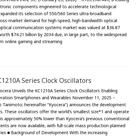
tronic components engineered to accelerate technological
 expanded its selection of 550/560 Series ultra-broadband
cross-market demand for high-speed, high-bandwidth optical
optical communication systems market was valued at $36.87
worth $74.21 billion by 2034 due, in large part, to the widespread
rom online gaming and streaming
1210A Series Clock Oscillators
ocera Unveils the KC1210A Series Clock Oscillators Enabling
neration Smartphones and Wearables November 11, 2025 –
eo Tanimoto; hereinafter “Kyocera”) announces the development
s. These oscillators offer the world’s smallest size*1 and operate
h is approximately 50% lower than Kyocera’s previous conventional
ents are now available, with full-scale mass production planned
ies ■ Background of Development With the increasing