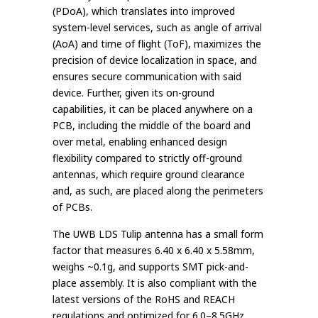
(PDoA), which translates into improved
system-level services, such as angle of arrival
(AoA) and time of flight (ToF), maximizes the
precision of device localization in space, and
ensures secure communication with said
device. Further, given its on-ground
capabilities, it can be placed anywhere on a
PCB, including the middle of the board and
over metal, enabling enhanced design
flexibility compared to strictly off-ground
antennas, which require ground clearance
and, as such, are placed along the perimeters
of PCBs.
The UWB LDS Tulip antenna has a small form
factor that measures 6.40 x 6.40 x 5.58mm,
weighs ~0.1g, and supports SMT pick-and-
place assembly. It is also compliant with the
latest versions of the RoHS and REACH
regulations and optimized for 6.0–8.5GHz