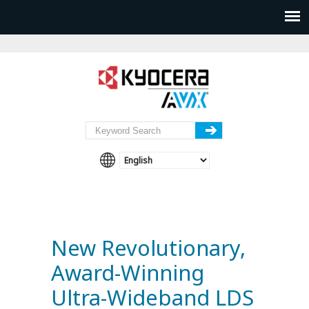
New Revolutionary,
Award-Winning
Ultra-Wideband LDS