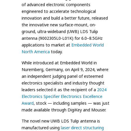
of advanced electronic components
engineered to accelerate technological
innovation and build a better future, released
the innovative new surface-mount, on-
ground, ultra-wideband (UWB) LDS Tulip
antenna (9002305L0-L01K) for 6.0–8.5GHz
applications to market at
Embedded World
North America
today.
While introduced at Embedded World in
Nuremberg, Germany, on April 9, 2024, where
an independent judging panel of esteemed
electronics specialists and industry thought
leaders selected it as the recipient of a
2024
Electronics Specifier Electronics Excellence
Award
, stock — including samples — was just
made available through DigiKey and Mouser.
The novel new UWB LDS Tulip antenna is
manufactured using
laser direct structuring