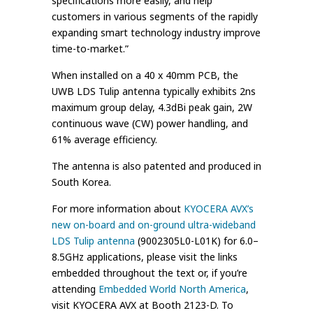
specifications more easily, and help
customers in various segments of the rapidly
expanding smart technology industry improve
time-to-market.”
When installed on a 40 x 40mm PCB, the
UWB LDS Tulip antenna typically exhibits 2ns
maximum group delay, 4.3dBi peak gain, 2W
continuous wave (CW) power handling, and
61% average efficiency.
The antenna is also patented and produced in
South Korea.
For more information about
KYOCERA AVX’s
new on-board and on-ground ultra-wideband
LDS Tulip antenna
(9002305L0-L01K) for 6.0–
8.5GHz applications, please visit the links
embedded throughout the text or, if you’re
attending
Embedded World North America
,
visit KYOCERA AVX at Booth 2123-D. To