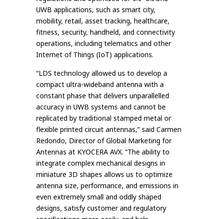
UWB applications, such as smart city,
mobility, retail, asset tracking, healthcare,
fitness, security, handheld, and connectivity
operations, including telematics and other
Internet of Things (IoT) applications.
“LDS technology allowed us to develop a
compact ultra-wideband antenna with a
constant phase that delivers unparallelled
accuracy in UWB systems and cannot be
replicated by traditional stamped metal or
flexible printed circuit antennas,” said Carmen
Redondo, Director of Global Marketing for
Antennas at KYOCERA AVX. “The ability to
integrate complex mechanical designs in
miniature 3D shapes allows us to optimize
antenna size, performance, and emissions in
even extremely small and oddly shaped
designs, satisfy customer and regulatory