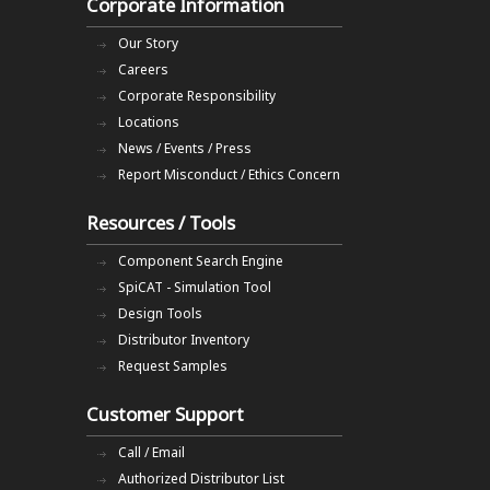
Corporate Information
Our Story
Careers
Corporate Responsibility
Locations
News / Events / Press
Report Misconduct / Ethics Concern
Resources / Tools
Component Search Engine
SpiCAT - Simulation Tool
Design Tools
Distributor Inventory
Request Samples
Customer Support
Call / Email
Authorized Distributor List