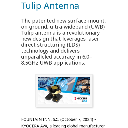
Tulip Antenna
The patented new surface-mount,
on-ground, ultra-wideband (UWB)
Tulip antenna is a revolutionary
new design that leverages laser
direct structuring (LDS)
technology and delivers
unparalleled accuracy in 6.0–
8.5GHz UWB applications.
FOUNTAIN INN, S.C. (October 7, 2024) –
KYOCERA AVX, a leading global manufacturer