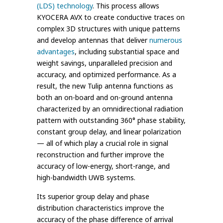
(LDS) technology
. This process allows
KYOCERA AVX to create conductive traces on
complex 3D structures with unique patterns
and develop antennas that deliver
numerous
advantages
, including substantial space and
weight savings, unparalleled precision and
accuracy, and optimized performance. As a
result, the new Tulip antenna functions as
both an on-board and on-ground antenna
characterized by an omnidirectional radiation
pattern with outstanding 360° phase stability,
constant group delay, and linear polarization
— all of which play a crucial role in signal
reconstruction and further improve the
accuracy of low-energy, short-range, and
high-bandwidth UWB systems.
Its superior group delay and phase
distribution characteristics improve the
accuracy of the phase difference of arrival