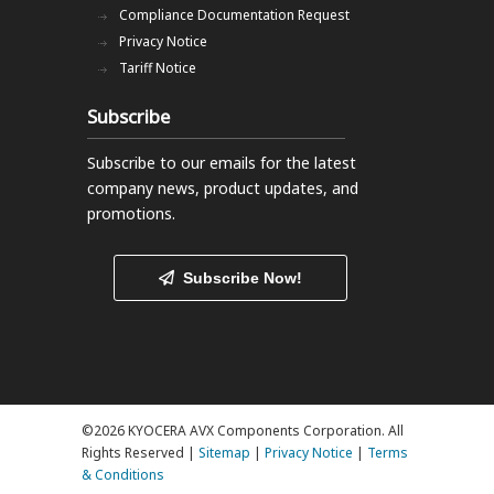
Compliance Documentation Request
Privacy Notice
Tariff Notice
Subscribe
Subscribe to our emails
for the latest
company news, product updates, and
promotions.
Subscribe Now!
©2026 KYOCERA AVX Components Corporation. All
Rights Reserved |
Sitemap
|
Privacy Notice
|
Terms
& Conditions