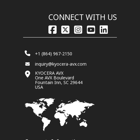
CONNECT WITH US
+1 (864) 967-2150
inquiry@kyocera-avx.com
KYOCERA AVX
One AVX Boulevard
Fountain Inn, SC 29644
USA