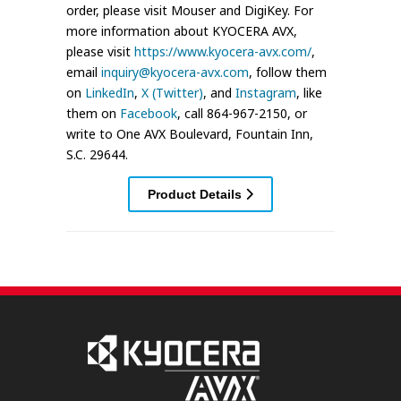
order, please visit Mouser and DigiKey. For
more information about KYOCERA AVX,
please visit
https://www.kyocera-avx.com/
,
email
inquiry@kyocera-avx.com
, follow them
on
LinkedIn
,
X (Twitter)
, and
Instagram
, like
them on
Facebook
, call 864-967-2150, or
write to One AVX Boulevard, Fountain Inn,
S.C. 29644.
Product Details