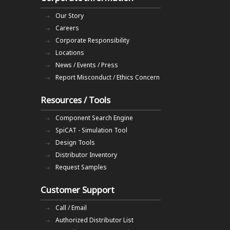
Our Story
Careers
Corporate Responsibility
Locations
News / Events / Press
Report Misconduct / Ethics Concern
Resources / Tools
Component Search Engine
SpiCAT - Simulation Tool
Design Tools
Distributor Inventory
Request Samples
Customer Support
Call / Email
Authorized Distributor List