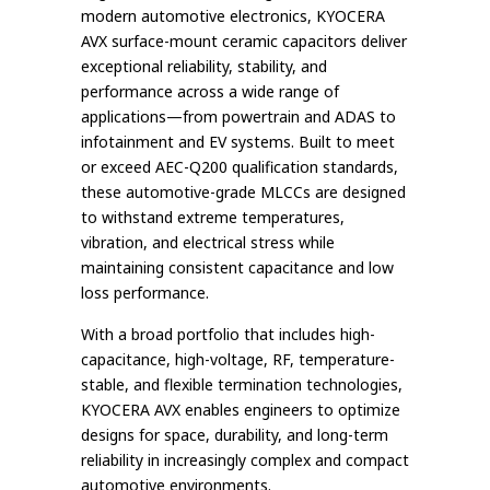
modern automotive electronics, KYOCERA
AVX surface-mount ceramic capacitors deliver
exceptional reliability, stability, and
performance across a wide range of
applications—from powertrain and ADAS to
infotainment and EV systems. Built to meet
or exceed AEC-Q200 qualification standards,
these automotive-grade MLCCs are designed
to withstand extreme temperatures,
vibration, and electrical stress while
maintaining consistent capacitance and low
loss performance.
With a broad portfolio that includes high-
capacitance, high-voltage, RF, temperature-
stable, and flexible termination technologies,
KYOCERA AVX enables engineers to optimize
designs for space, durability, and long-term
reliability in increasingly complex and compact
automotive environments.