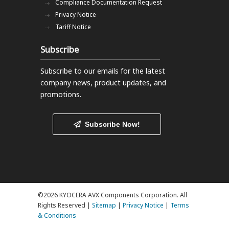
Compliance Documentation Request
Privacy Notice
Tariff Notice
Subscribe
Subscribe to our emails
for the latest
company news, product updates, and
promotions.
Subscribe Now!
©2026 KYOCERA AVX Components Corporation. All
Rights Reserved |
Sitemap
|
Privacy Notice
|
Terms
& Conditions