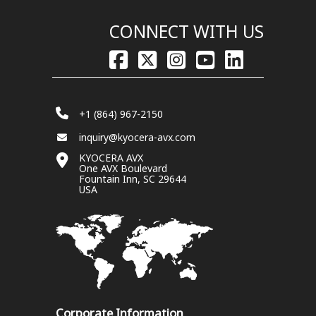
CONNECT WITH US
+1 (864) 967-2150
inquiry@kyocera-avx.com
KYOCERA AVX
One AVX Boulevard
Fountain Inn, SC 29644
USA
Corporate Information