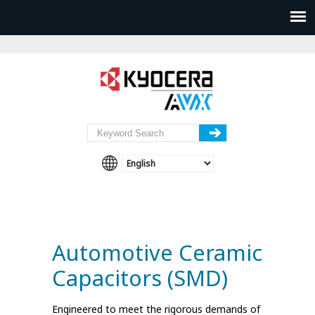
Automotive Ceramic
Capacitors (SMD)
Engineered to meet the rigorous demands of