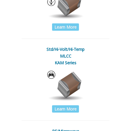
Learn More
Std/Hi-Volt/Hi-Temp
MLCC
KAM Series
Learn More