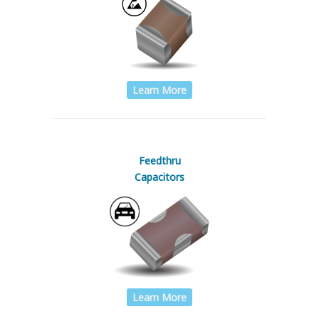
Learn More
Feedthru
Capacitors
Learn More