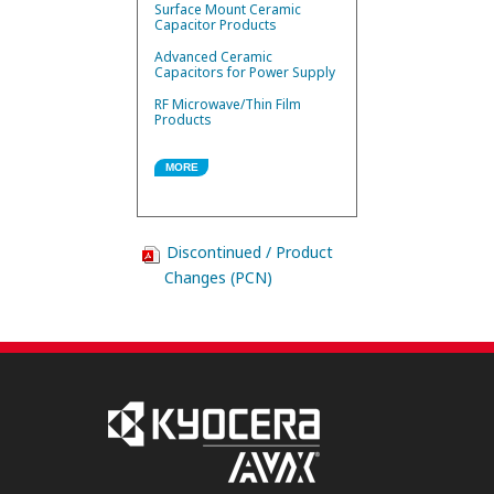
Surface Mount Ceramic
Capacitor Products
Advanced Ceramic
Capacitors for Power Supply
RF Microwave/Thin Film
Products
MORE
Discontinued / Product
Changes (PCN)