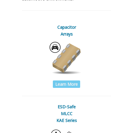
Capacitor
Arrays
Learn More
ESD-Safe
MLCC
KAE Series