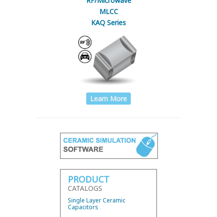
RF/Microwave
MLCC
KAQ Series
Learn More
PRODUCT
CATALOGS
Single Layer Ceramic
Capacitors