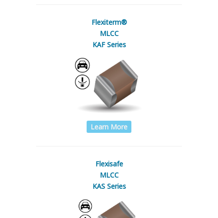
Flexiterm®
MLCC
KAF Series
Learn More
Flexisafe
MLCC
KAS Series