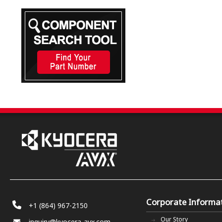
Corporate Informa
+1 (864) 967-2150
Our Story
inquiry@kyocera-avx.com