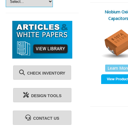
Niobium Oxi
Capacitor
Learn Mor
CHECK INVENTORY
DESIGN TOOLS
CONTACT US