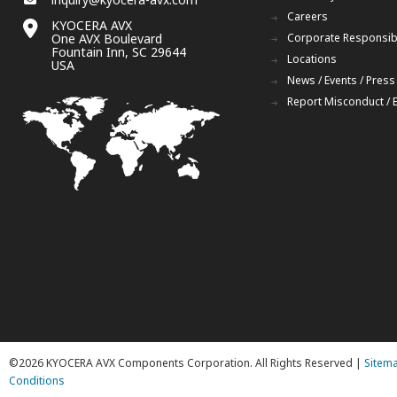
Careers
KYOCERA AVX
One AVX Boulevard
Corporate Responsibi
Fountain Inn, SC 29644
Locations
USA
News / Events / Press
Report Misconduct / 
©2026 KYOCERA AVX Components Corporation. All Rights Reserved |
Sitem
Conditions