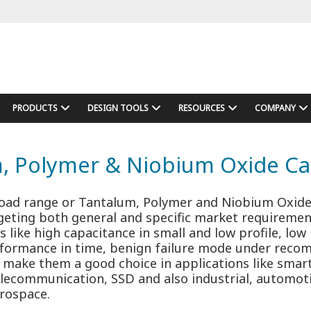
PRODUCTS
DESIGN TOOLS
RESOURCES
COMPANY
, Polymer & Niobium Oxide Ca
road range or Tantalum, Polymer and Niobium Oxid
rgeting both general and specific market requiremen
s like high capacitance in small and low profile, low
erformance in time, benign failure mode under rec
, make them a good choice in applications like sma
elecommunication, SSD and also industrial, automoti
rospace.