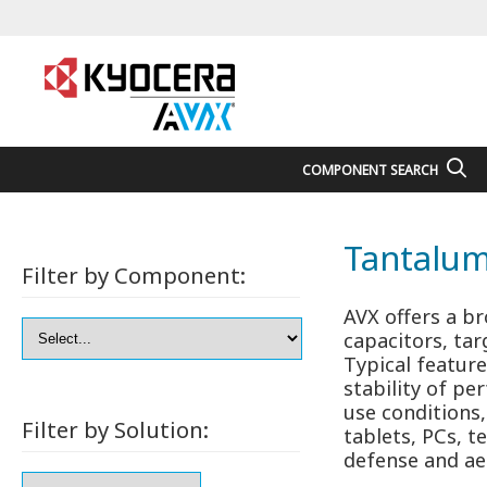
COMPONENT SEARCH
Tantalum
Filter by Component:
AVX offers a b
capacitors, ta
Typical feature
stability of p
use conditions
Filter by Solution:
tablets, PCs, t
defense and ae