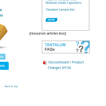
Niobium Oxide Capacitors
m
Tantalum Sample Kits
rs
MORE
[resources-articles-box]
re
Discontinued / Product
Changes (PCN)
Back to Top