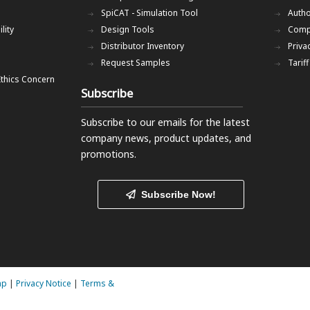
SpiCAT - Simulation Tool
Autho
lity
Design Tools
Comp
Distributor Inventory
Priva
Request Samples
Tarif
Ethics Concern
Subscribe
Subscribe to our emails
for the latest
company news, product updates, and
promotions.
Subscribe Now!
ap
|
Privacy Notice
|
Terms &