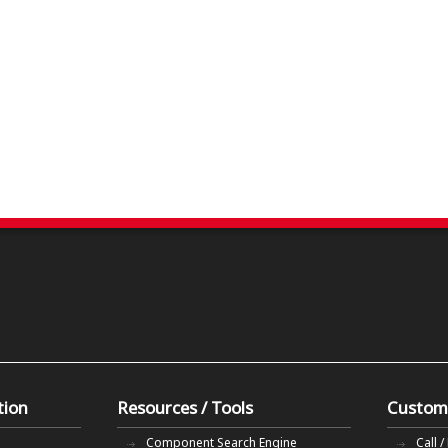
tion
Resources / Tools
Custom
Component Search Engine
Call /