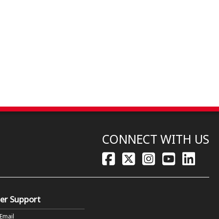
CONNECT WITH US
er Support
 Email