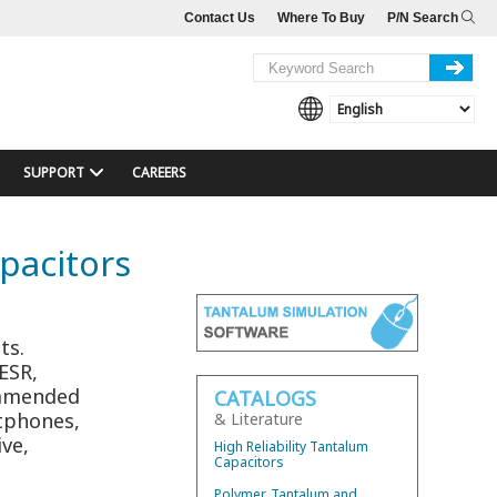
Contact Us
Where To Buy
P/N Search
SUPPORT
CAREERS
pacitors
e
ts.
 ESR,
ommended
CATALOGS
rtphones,
& Literature
ve,
High Reliability Tantalum
Capacitors
Polymer, Tantalum and