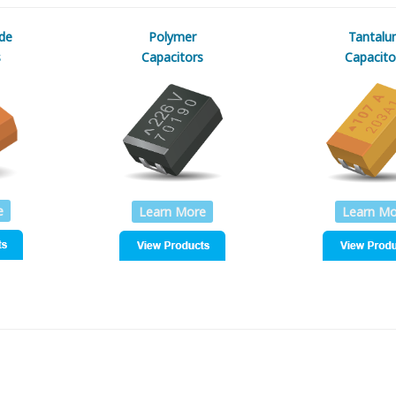
de
Polymer
Tantalu
s
Capacitors
Capacito
e
Learn More
Learn Mo