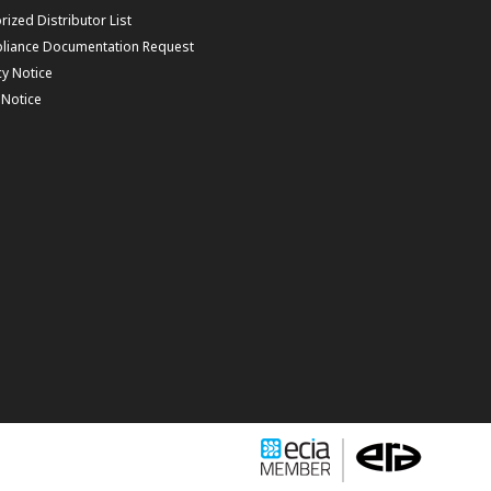
rized Distributor List
liance Documentation Request
cy Notice
f Notice