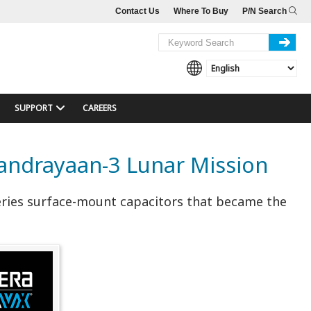
Contact Us
Where To Buy
P/N Search
SUPPORT
CAREERS
andrayaan-3 Lunar Mission
eries surface-mount capacitors that became the