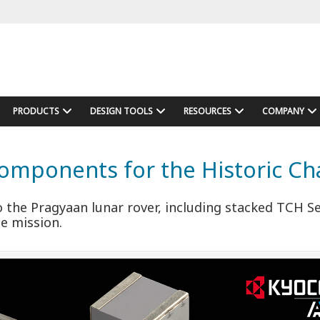
PRODUCTS
DESIGN TOOLS
RESOURCES
COMPANY
mponents for the Historic Ch
the Pragyaan lunar rover, including stacked TCH S
ce mission.