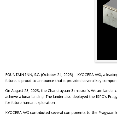
FOUNTAIN INN, S.C. (October 24, 2023) – KYOCERA AVX, a leading
future, is proud to announce that it provided several key compon
On August 23, 2023, the Chandrayaan-3 mission’s Vikram lander ce
achieve a lunar landing. The lander also deployed the ISRO’s Pragy
for future human exploration.
KYOCERA AVX contributed several components to the Pragyaan lun