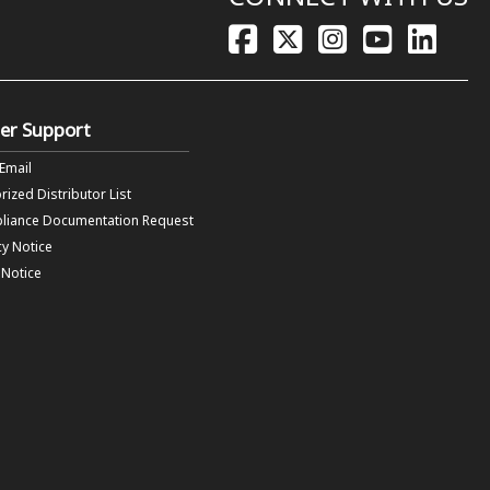
er Support
 Email
rized Distributor List
liance Documentation Request
cy Notice
f Notice