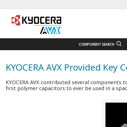
COMPONENT SEARCH
KYOCERA AVX Provided Key Co
KYOCERA AVX contributed several components to 
first polymer capacitors to ever be used in a spa