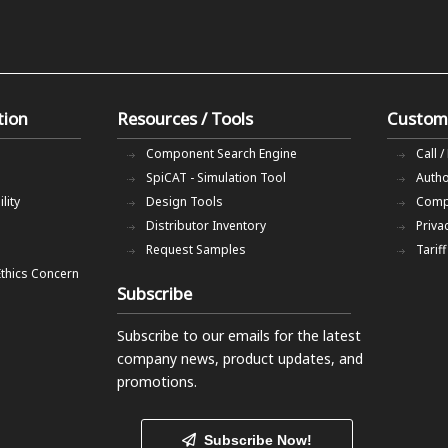
tion
Resources / Tools
Custom
Component Search Engine
Call /
SpiCAT - Simulation Tool
Autho
lity
Design Tools
Comp
Distributor Inventory
Priva
Request Samples
Tarif
Ethics Concern
Subscribe
Subscribe to our emails
for the latest
company news, product updates, and
promotions.
Subscribe Now!