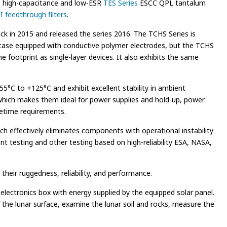
s, high-capacitance and low-ESR
TES Series
ESCC QPL tantalum
 feedthrough filters
.
 in 2015 and released the series 2016. The TCHS Series is
 case equipped with conductive polymer electrodes, but the TCHS
footprint as single-layer devices. It also exhibits the same
5°C to +125°C and exhibit excellent stability in ambient
which makes them ideal for power supplies and hold-up, power
ifetime requirements.
ch effectively eliminates components with operational instability
ent testing and other testing based on high-reliability ESA, NASA,
heir ruggedness, reliability, and performance.
lectronics box with energy supplied by the equipped solar panel.
 the lunar surface, examine the lunar soil and rocks, measure the