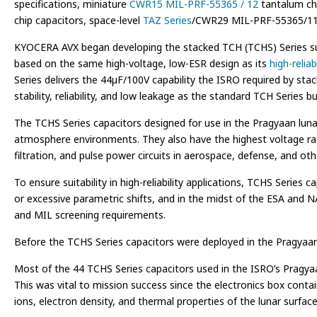
specifications, miniature
CWR15 MIL-PRF-55365 / 12
tantalum chi
chip capacitors, space-level
TAZ Series
/CWR29 MIL-PRF-55365/11 
KYOCERA AVX began developing the stacked TCH (TCHS) Series sur
based on the same high-voltage, low-ESR design as its
high-relia
Series delivers the 44µF/100V capability the ISRO required by sta
stability, reliability, and low leakage as the standard TCH Series 
The TCHS Series capacitors designed for use in the Pragyaan lunar
atmosphere environments. They also have the highest voltage rat
filtration, and pulse power circuits in aerospace, defense, and oth
To ensure suitability in high-reliability applications, TCHS Seri
or excessive parametric shifts, and in the midst of the ESA and NA
and MIL screening requirements.
Before the TCHS Series capacitors were deployed in the Pragyaan l
Most of the 44 TCHS Series capacitors used in the ISRO’s Pragyaa
This was vital to mission success since the electronics box cont
ions, electron density, and thermal properties of the lunar surfa