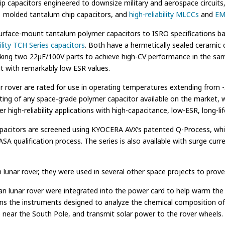
p capacitors engineered to downsize military and aerospace circuit
molded tantalum chip capacitors, and
high-reliability MLCCs
and
EMI
face-mount tantalum polymer capacitors to ISRO specifications back
bility TCH Series capacitors
. Both have a hermetically sealed ceramic
cking two 22µF/100V parts to achieve high-CV performance in the same 
but with remarkably low ESR values.
 rover are rated for use in operating temperatures extending from -5
ing of any space-grade polymer capacitor available on the market, 
er high-reliability applications with high-capacitance, low-ESR, long-l
es capacitors are screened using KYOCERA AVX’s patented Q-Process, whi
SA qualification process. The series is also available with surge curr
unar rover, they were used in several other space projects to prove t
n lunar rover were integrated into the power card to help warm the e
ains the instruments designed to analyze the chemical composition of
ce near the South Pole, and transmit solar power to the rover wheels.