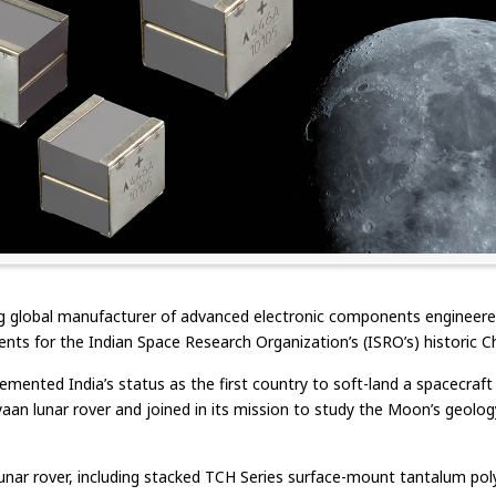
 global manufacturer of advanced electronic components engineered 
ents for the Indian Space Research Organization’s (ISRO’s) historic 
mented India’s status as the first country to soft-land a spacecraft
aan lunar rover and joined in its mission to study the Moon’s geology,
ar rover, including stacked TCH Series surface-mount tantalum poly