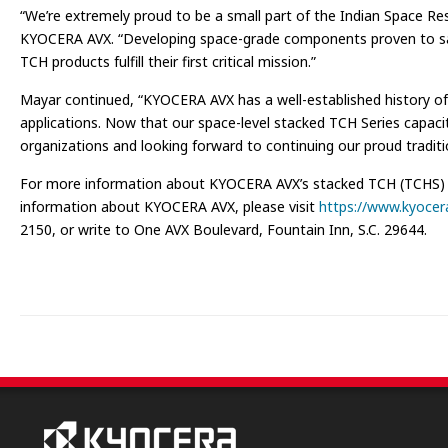
“We’re extremely proud to be a small part of the Indian Space Res
KYOCERA AVX. “Developing space-grade components proven to satisfy
TCH products fulfill their first critical mission.”
Mayar continued, “KYOCERA AVX has a well-established history of d
applications. Now that our space-level stacked TCH Series capaci
organizations and looking forward to continuing our proud traditi
For more information about KYOCERA AVX’s stacked TCH (TCHS) Se
information about KYOCERA AVX, please visit
https://www.kyocer
2150, or write to One AVX Boulevard, Fountain Inn, S.C. 29644.