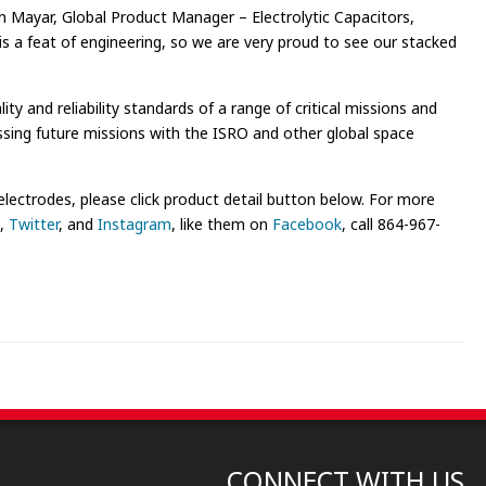
en Mayar, Global Product Manager – Electrolytic Capacitors,
s a feat of engineering, so we are very proud to see our stacked
 and reliability standards of a range of critical missions and
ssing future missions with the ISRO and other global space
ctrodes, please click product detail button below. For more
,
Twitter
, and
Instagram
, like them on
Facebook
, call 864-967-
CONNECT WITH US