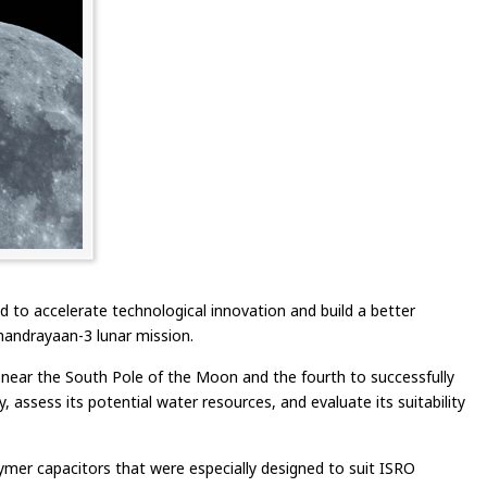
to accelerate technological innovation and build a better
Chandrayaan-3 lunar mission.
 near the South Pole of the Moon and the fourth to successfully
 assess its potential water resources, and evaluate its suitability
mer capacitors that were especially designed to suit ISRO