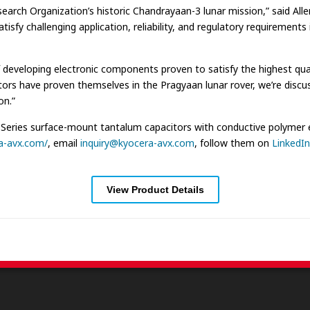
earch Organization’s historic Chandrayaan-3 lunar mission,” said All
 challenging application, reliability, and regulatory requirements i
eveloping electronic components proven to satisfy the highest quality
tors have proven themselves in the Pragyaan lunar rover, we’re discu
on.”
ries surface-mount tantalum capacitors with conductive polymer ele
a-avx.com/
, email
inquiry@kyocera-avx.com
, follow them on
LinkedIn
View Product Details