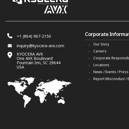
Corporate Informa
+1 (864) 967-2150
Our Story
inquiry@kyocera-avx.com
Careers
KYOCERA AVX
One AVX Boulevard
Corporate Responsibi
Fountain Inn, SC 29644
Locations
USA
News / Events / Press
Report Misconduct / 