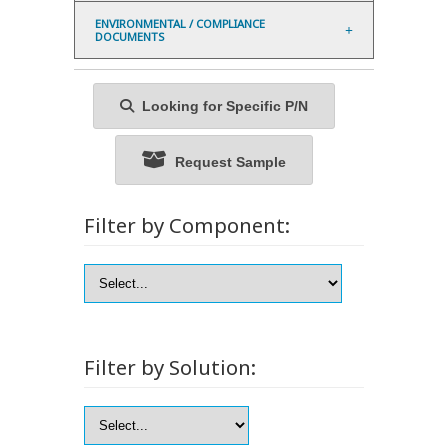
ENVIRONMENTAL / COMPLIANCE
DOCUMENTS
Looking for Specific P/N
Request Sample
Filter by Component:
Filter by Solution: