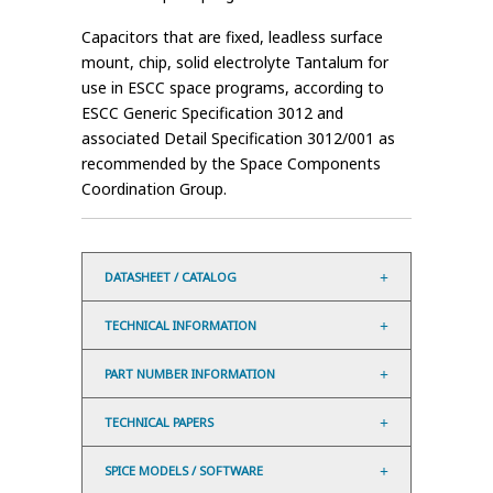
Capacitors that are fixed, leadless surface
mount, chip, solid electrolyte Tantalum for
use in ESCC space programs, according to
ESCC Generic Specification 3012 and
associated Detail Specification 3012/001 as
recommended by the Space Components
Coordination Group.
DATASHEET / CATALOG
TECHNICAL INFORMATION
PART NUMBER INFORMATION
TECHNICAL PAPERS
SPICE MODELS / SOFTWARE