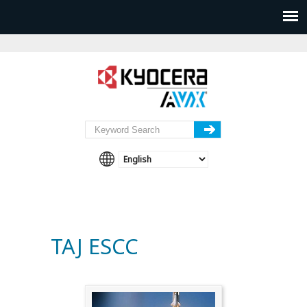
TAJ ESCC