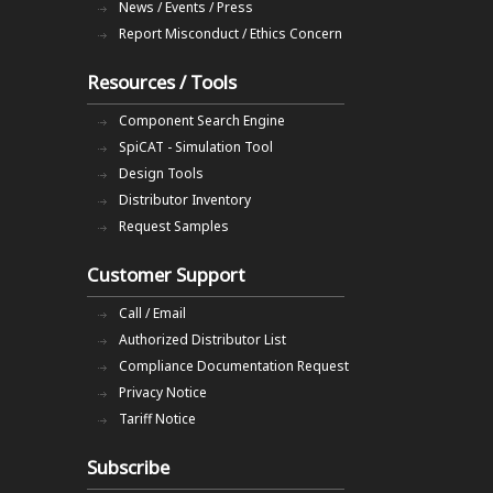
News / Events / Press
Report Misconduct / Ethics Concern
Resources / Tools
Component Search Engine
SpiCAT - Simulation Tool
Design Tools
Distributor Inventory
Request Samples
Customer Support
Call / Email
Authorized Distributor List
Compliance Documentation Request
Privacy Notice
Tariff Notice
Subscribe