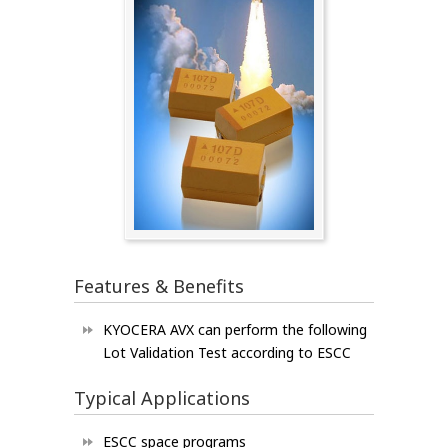
Features & Benefits
KYOCERA AVX can perform the following
Lot Validation Test according to ESCC
Typical Applications
ESCC space programs