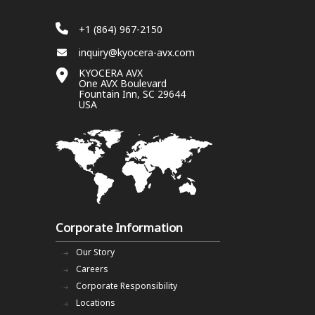
+1 (864) 967-2150
inquiry@kyocera-avx.com
KYOCERA AVX
One AVX Boulevard
Fountain Inn, SC 29644
USA
Corporate Information
Our Story
Careers
Corporate Responsibility
Locations