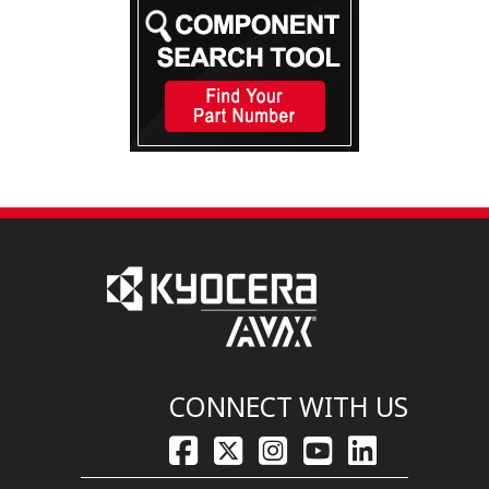
CONNECT WITH US