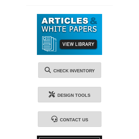
CHECK INVENTORY
DESIGN TOOLS
CONTACT US