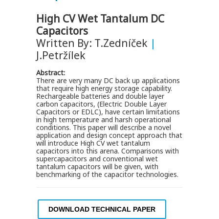
High CV Wet Tantalum DC
Capacitors
Written By: T.Zedníček
|
J.Petržílek
Abstract:
There are very many DC back up applications
that require high energy storage capability.
Rechargeable batteries and double layer
carbon capacitors, (Electric Double Layer
Capacitors or EDLC), have certain limitations
in high temperature and harsh operational
conditions. This paper will describe a novel
application and design concept approach that
will introduce High CV wet tantalum
capacitors into this arena. Comparisons with
supercapacitors and conventional wet
tantalum capacitors will be given, with
benchmarking of the capacitor technologies.
DOWNLOAD TECHNICAL PAPER