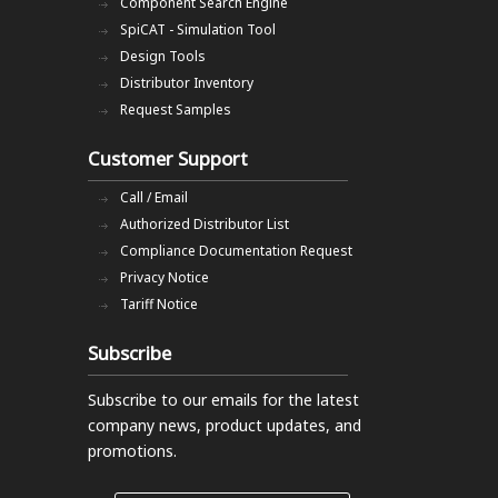
Component Search Engine
SpiCAT - Simulation Tool
Design Tools
Distributor Inventory
Request Samples
Customer Support
Call / Email
Authorized Distributor List
Compliance Documentation Request
Privacy Notice
Tariff Notice
Subscribe
Subscribe to our emails
for the latest
company news, product updates, and
promotions.