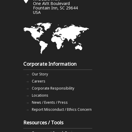
One AVX Boulevard
Fountain Inn, SC 29644
USA
Corporate Information
Our Story
Careers
Corporate Responsibility
Locations
News / Events / Press
Report Misconduct / Ethics Concern
Resources / Tools