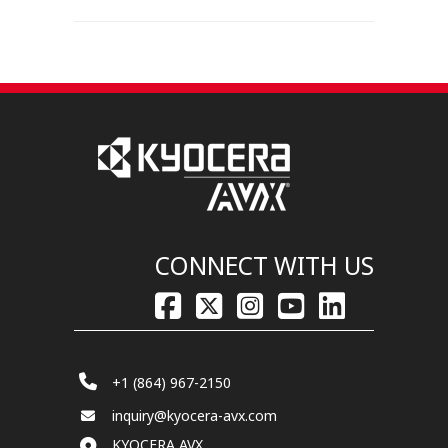
CONNECT WITH US
+1 (864) 967-2150
inquiry@kyocera-avx.com
KYOCERA AVX