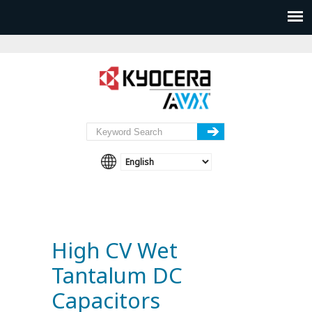
High CV Wet
Tantalum DC
Capacitors