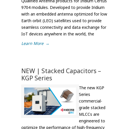
Qualified Antenna products for Iridium Certus
9704 modules. Developed to provide Iridium
with an embedded antenna optimized for low
Earth orbit (LEO) satellites used to provide
seamless connectivity and data exchange for
IoT devices anywhere in the world, the
Learn More
→
NEW | Stacked Capacitors –
KGP Series
The new KGP
Series
commercial-
grade stacked
MLCCs are
engineered to
optimize the performance of high-frequency