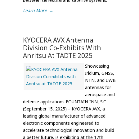
between terrestrial and satellite systems.
Learn More
→
KYOCERA AVX Antenna
Division Co-Exhibits With
Anritsu At TADTE 2025
Showcasing
Iridium, GNSS,
NTN, and UWB
antennas for
aerospace and
defense applications FOUNTAIN INN, S.C.
(September 15, 2025) – KYOCERA AVX, a
leading global manufacturer of advanced
electronic components engineered to
accelerate technological innovation and build
a better future, is exhibiting at the 17th