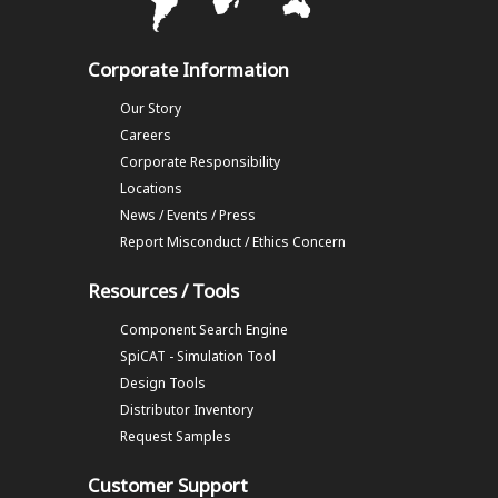
Corporate Information
Our Story
Careers
Corporate Responsibility
Locations
News / Events / Press
Report Misconduct / Ethics Concern
Resources / Tools
Component Search Engine
SpiCAT - Simulation Tool
Design Tools
Distributor Inventory
Request Samples
Customer Support