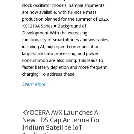
clock oscillator models. Sample shipments
are now available, with full-scale mass
production planned for the summer of 2026.
KC1210A Series ■ Background of
Development With the increasing
functionality of smartphones and wearables,
including AI, high-speed communication,
large-scale data processing, and power
consumption are also rising. This leads to
faster battery depletion and more frequent
charging. To address these
Learn More
→
KYOCERA AVX Launches A
New LDS Cap Antenna For
Iridium Satellite IoT