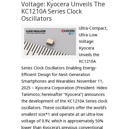
Voltage: Kyocera Unveils The
KC1210A Series Clock
Oscillators
Ultra-Compact,
Ultra-Low
Voltage:
Kyocera
Unveils the
KC1210A
Series Clock Oscillators Enabling Energy-
Efficient Design for Next-Generation
Smartphones and Wearables November 11,
2025 – Kyocera Corporation (President: Hideo
Tanimoto; hereinafter “Kyocera”) announces
the development of the KC1210A Series clock
oscillators. These oscillators offer the world’s
smallest size*1 and operate at an ultra-low
voltage of 0.9V, which is approximately 50%
lower than Kyocera’s previous conventional