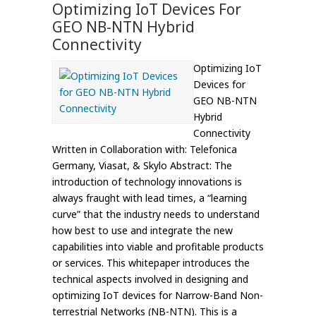
Optimizing IoT Devices For
GEO NB-NTN Hybrid
Connectivity
Optimizing IoT
Devices for
GEO NB-NTN
Hybrid
Connectivity
Written in Collaboration with: Telefonica
Germany, Viasat, & Skylo Abstract: The
introduction of technology innovations is
always fraught with lead times, a “learning
curve” that the industry needs to understand
how best to use and integrate the new
capabilities into viable and profitable products
or services. This whitepaper introduces the
technical aspects involved in designing and
optimizing IoT devices for Narrow-Band Non-
terrestrial Networks (NB-NTN). This is a