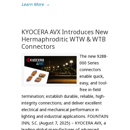
Learn More
→
KYOCERA AVX Introduces New
Hermaphroditic WTW & WTB
Connectors
The new 9288-
000 Series
connectors
enable quick,
easy, and tool-
free in-field
termination; establish durable, reliable, high-
integrity connections; and deliver excellent
electrical and mechanical performance in
lighting and industrial applications. FOUNTAIN
INN, S.C. (August 7, 2025) – KYOCERA AVX, a
leading global manufacturer of advanced