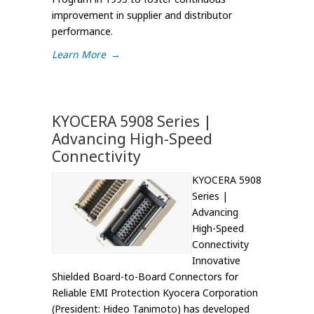
improvement in supplier and distributor
performance.
Learn More
→
KYOCERA 5908 Series |
Advancing High-Speed
Connectivity
KYOCERA 5908
Series |
Advancing
High-Speed
Connectivity
Innovative
Shielded Board-to-Board Connectors for
Reliable EMI Protection Kyocera Corporation
(President: Hideo Tanimoto) has developed