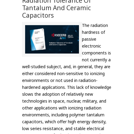
Radiation Tolerance Of
Tantalum And Ceramic
Capacitors
The radiation
hardness of
passive
electronic
components is
not currently a
well-studied subject, and, in general, they are
either considered non-sensitive to ionizing
environments or not used in radiation-
hardened applications. This lack of knowledge
slows the adoption of relatively new
technologies in space, nuclear, military, and
other applications with ionizing radiation
environments, including polymer tantalum
capacitors, which offer high energy density,
low series resistance, and stable electrical