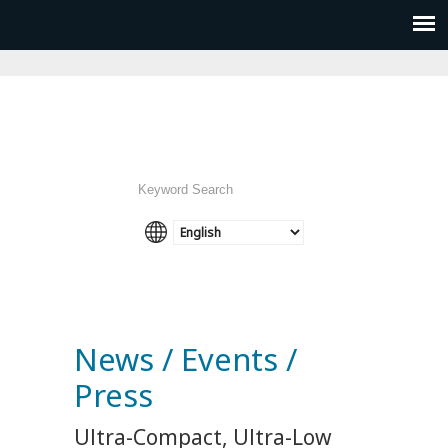
News / Events /
Press
Ultra-Compact, Ultra-Low