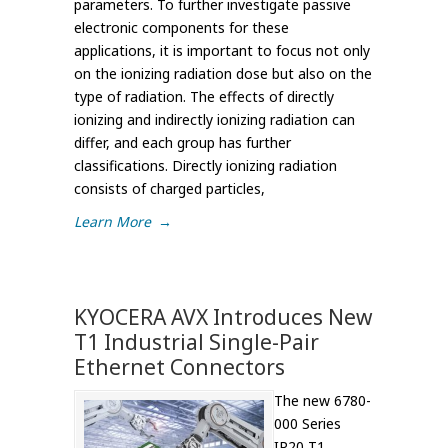
parameters. To further investigate passive
electronic components for these
applications, it is important to focus not only
on the ionizing radiation dose but also on the
type of radiation. The effects of directly
ionizing and indirectly ionizing radiation can
differ, and each group has further
classifications. Directly ionizing radiation
consists of charged particles,
Learn More
→
KYOCERA AVX Introduces New
T1 Industrial Single-Pair
Ethernet Connectors
The new 6780-
000 Series
IP20 T1