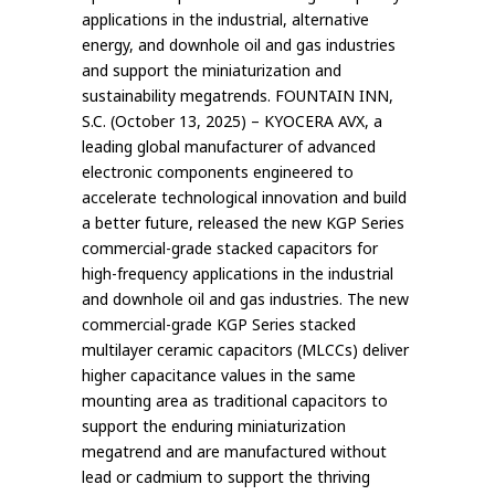
applications in the industrial, alternative
energy, and downhole oil and gas industries
and support the miniaturization and
sustainability megatrends. FOUNTAIN INN,
S.C. (October 13, 2025) – KYOCERA AVX, a
leading global manufacturer of advanced
electronic components engineered to
accelerate technological innovation and build
a better future, released the new KGP Series
commercial-grade stacked capacitors for
high-frequency applications in the industrial
and downhole oil and gas industries. The new
commercial-grade KGP Series stacked
multilayer ceramic capacitors (MLCCs) deliver
higher capacitance values in the same
mounting area as traditional capacitors to
support the enduring miniaturization
megatrend and are manufactured without
lead or cadmium to support the thriving