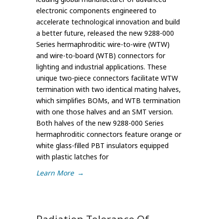
electronic components engineered to
accelerate technological innovation and build
a better future, released the new 9288-000
Series hermaphroditic wire-to-wire (WTW)
and wire-to-board (WTB) connectors for
lighting and industrial applications. These
unique two-piece connectors facilitate WTW
termination with two identical mating halves,
which simplifies BOMs, and WTB termination
with one those halves and an SMT version.
Both halves of the new 9288-000 Series
hermaphroditic connectors feature orange or
white glass-filled PBT insulators equipped
with plastic latches for
Learn More
→