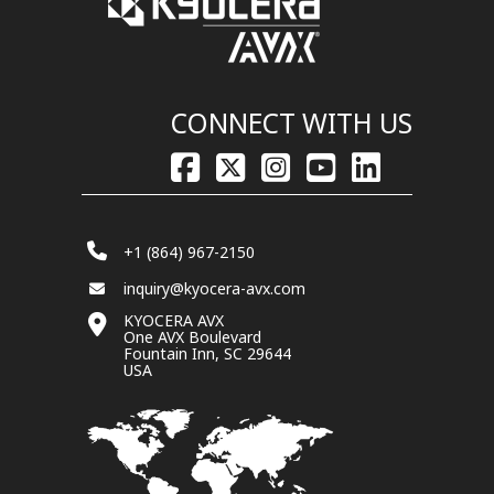
CONNECT WITH US
+1 (864) 967-2150
inquiry@kyocera-avx.com
KYOCERA AVX
One AVX Boulevard
Fountain Inn, SC 29644
USA