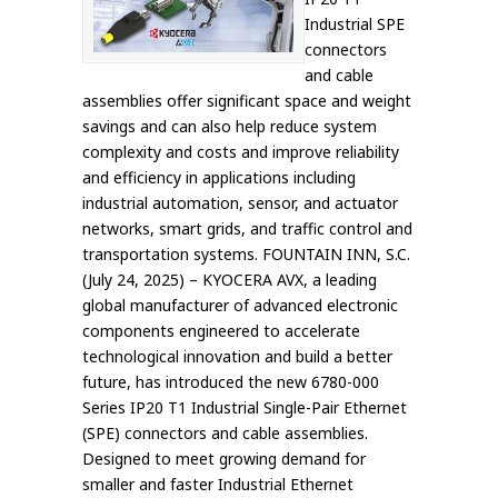
Industrial SPE
connectors
and cable
assemblies offer significant space and weight
savings and can also help reduce system
complexity and costs and improve reliability
and efficiency in applications including
industrial automation, sensor, and actuator
networks, smart grids, and traffic control and
transportation systems. FOUNTAIN INN, S.C.
(July 24, 2025) – KYOCERA AVX, a leading
global manufacturer of advanced electronic
components engineered to accelerate
technological innovation and build a better
future, has introduced the new 6780-000
Series IP20 T1 Industrial Single-Pair Ethernet
(SPE) connectors and cable assemblies.
Designed to meet growing demand for
smaller and faster Industrial Ethernet