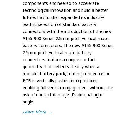
components engineered to accelerate
technological innovation and build a better
future, has further expanded its industry-
leading selection of standard battery
connectors with the introduction of the new
9155-900 Series 2.5mm-pitch vertical-mate
battery connectors. The new 9155-900 Series
2.5mm-pitch vertical-mate battery
connectors feature a unique contact
geometry that deflects cleanly when a
module, battery pack, mating connector, or
PCB is vertically pushed into position,
enabling full vertical engagement without the
risk of contact damage. Traditional right-
angle
Learn More
→