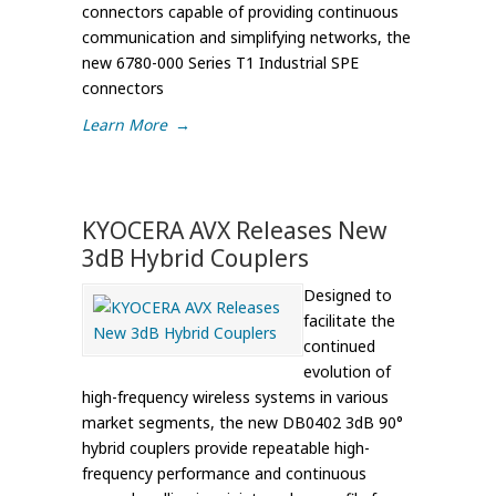
connectors capable of providing continuous
communication and simplifying networks, the
new 6780-000 Series T1 Industrial SPE
connectors
Learn More
→
KYOCERA AVX Releases New
3dB Hybrid Couplers
Designed to
facilitate the
continued
evolution of
high-frequency wireless systems in various
market segments, the new DB0402 3dB 90°
hybrid couplers provide repeatable high-
frequency performance and continuous