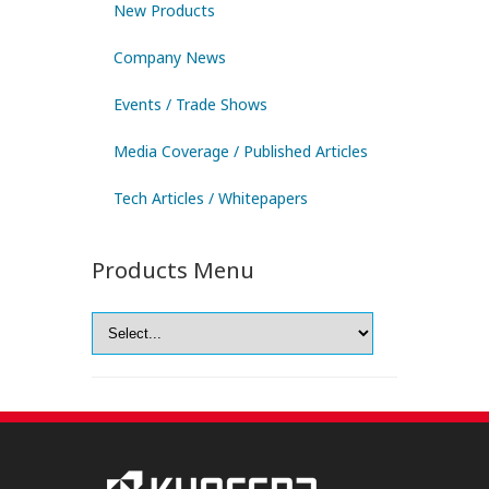
New Products
Company News
Events / Trade Shows
Media Coverage / Published Articles
Tech Articles / Whitepapers
Products Menu