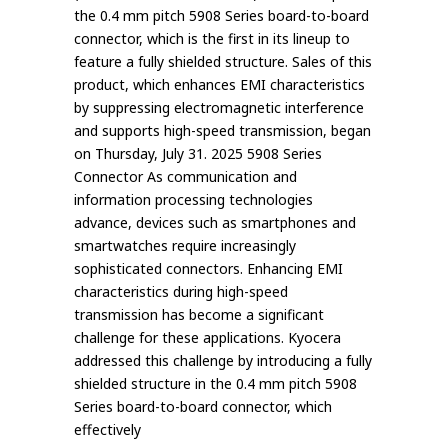
the 0.4 mm pitch 5908 Series board-to-board
connector, which is the first in its lineup to
feature a fully shielded structure. Sales of this
product, which enhances EMI characteristics
by suppressing electromagnetic interference
and supports high-speed transmission, began
on Thursday, July 31. 2025 5908 Series
Connector As communication and
information processing technologies
advance, devices such as smartphones and
smartwatches require increasingly
sophisticated connectors. Enhancing EMI
characteristics during high-speed
transmission has become a significant
challenge for these applications. Kyocera
addressed this challenge by introducing a fully
shielded structure in the 0.4 mm pitch 5908
Series board-to-board connector, which
effectively