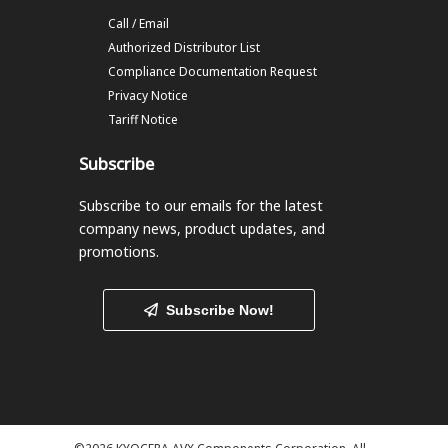
Call / Email
Authorized Distributor List
Compliance Documentation Request
Privacy Notice
Tariff Notice
Subscribe
Subscribe to our emails
for the latest
company news, product updates, and
promotions.
Subscribe Now!