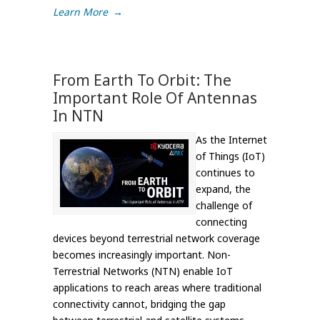
Learn More
→
From Earth To Orbit: The
Important Role Of Antennas
In NTN
As the Internet
of Things (IoT)
continues to
expand, the
challenge of
connecting
devices beyond terrestrial network coverage
becomes increasingly important. Non-
Terrestrial Networks (NTN) enable IoT
applications to reach areas where traditional
connectivity cannot, bridging the gap