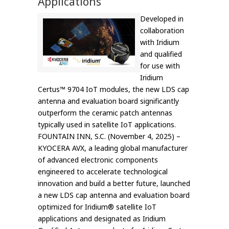
Applications
Developed in
collaboration
with Iridium
and qualified
for use with
Iridium
Certus™ 9704 IoT modules, the new LDS cap
antenna and evaluation board significantly
outperform the ceramic patch antennas
typically used in satellite IoT applications.
FOUNTAIN INN, S.C. (November 4, 2025) –
KYOCERA AVX, a leading global manufacturer
of advanced electronic components
engineered to accelerate technological
innovation and build a better future, launched
a new LDS cap antenna and evaluation board
optimized for Iridium® satellite IoT
applications and designated as Iridium