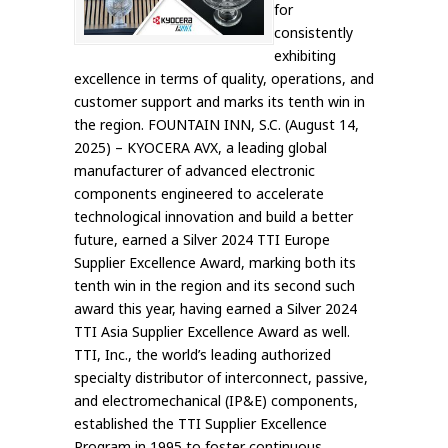
for
consistently
exhibiting
excellence in terms of quality, operations, and
customer support and marks its tenth win in
the region. FOUNTAIN INN, S.C. (August 14,
2025) – KYOCERA AVX, a leading global
manufacturer of advanced electronic
components engineered to accelerate
technological innovation and build a better
future, earned a Silver 2024 TTI Europe
Supplier Excellence Award, marking both its
tenth win in the region and its second such
award this year, having earned a Silver 2024
TTI Asia Supplier Excellence Award as well.
TTI, Inc., the world’s leading authorized
specialty distributor of interconnect, passive,
and electromechanical (IP&E) components,
established the TTI Supplier Excellence
Program in 1995 to foster continuous