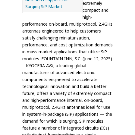
extremely
compact and
high-
performance on-board, multiprotocol, 2.4GHz
antennas engineered to help customers
satisfy challenging miniaturization,
performance, and cost optimization demands
in mass market applications that utilize SiP
modules. FOUNTAIN INN, S.C. (June 12, 2025)
– KYOCERA AVX, a leading global
manufacturer of advanced electronic
components engineered to accelerate
technological innovation and build a better
future, offers a variety of extremely compact
and high-performance internal, on-board,
multiprotocol, 2.4GHz antennas ideal for use
in system-in-package (SiP) applications — the
demand for which is surging. SiP modules
feature a number of integrated circuits (ICs)
with distinct functionalities in a single