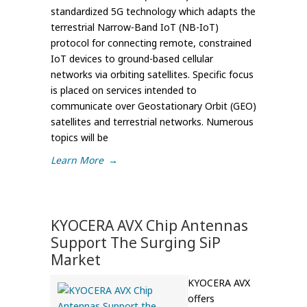
standardized 5G technology which adapts the
terrestrial Narrow-Band IoT (NB-IoT)
protocol for connecting remote, constrained
IoT devices to ground-based cellular
networks via orbiting satellites. Specific focus
is placed on services intended to
communicate over Geostationary Orbit (GEO)
satellites and terrestrial networks. Numerous
topics will be
Learn More
→
KYOCERA AVX Chip Antennas
Support The Surging SiP
Market
KYOCERA AVX
offers