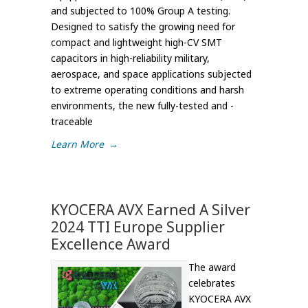
and subjected to 100% Group A testing.
Designed to satisfy the growing need for
compact and lightweight high-CV SMT
capacitors in high-reliability military,
aerospace, and space applications subjected
to extreme operating conditions and harsh
environments, the new fully-tested and -
traceable
Learn More
→
KYOCERA AVX Earned A Silver
2024 TTI Europe Supplier
Excellence Award
The award
celebrates
KYOCERA AVX