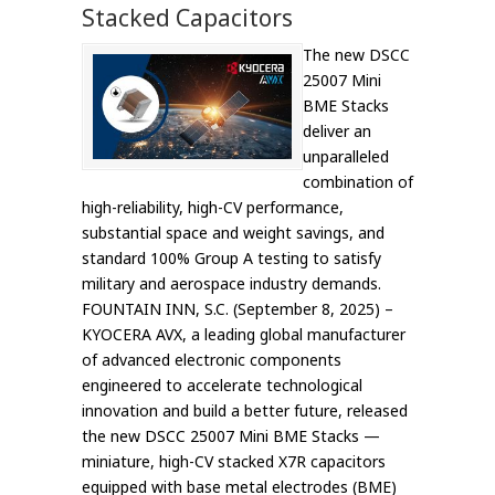
Stacked Capacitors
The new DSCC
25007 Mini
BME Stacks
deliver an
unparalleled
combination of
high-reliability, high-CV performance,
substantial space and weight savings, and
standard 100% Group A testing to satisfy
military and aerospace industry demands.
FOUNTAIN INN, S.C. (September 8, 2025) –
KYOCERA AVX, a leading global manufacturer
of advanced electronic components
engineered to accelerate technological
innovation and build a better future, released
the new DSCC 25007 Mini BME Stacks —
miniature, high-CV stacked X7R capacitors
equipped with base metal electrodes (BME)