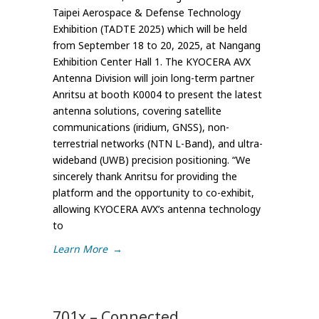
Taipei Aerospace & Defense Technology
Exhibition (TADTE 2025) which will be held
from September 18 to 20, 2025, at Nangang
Exhibition Center Hall 1. The KYOCERA AVX
Antenna Division will join long-term partner
Anritsu at booth K0004 to present the latest
antenna solutions, covering satellite
communications (iridium, GNSS), non-
terrestrial networks (NTN L-Band), and ultra-
wideband (UWB) precision positioning. “We
sincerely thank Anritsu for providing the
platform and the opportunity to co-exhibit,
allowing KYOCERA AVX’s antenna technology
to
Learn More
→
701x – Connected