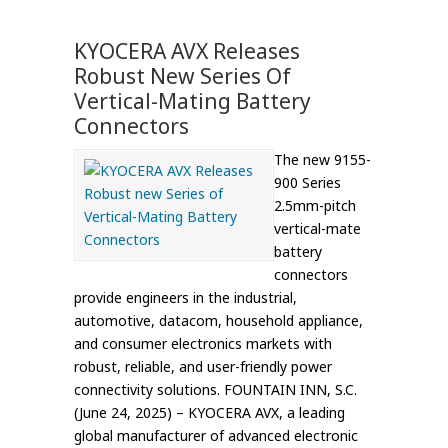
KYOCERA AVX Releases
Robust New Series Of
Vertical-Mating Battery
Connectors
The new 9155-
900 Series
2.5mm-pitch
vertical-mate
battery
connectors
provide engineers in the industrial,
automotive, datacom, household appliance,
and consumer electronics markets with
robust, reliable, and user-friendly power
connectivity solutions. FOUNTAIN INN, S.C.
(June 24, 2025) – KYOCERA AVX, a leading
global manufacturer of advanced electronic