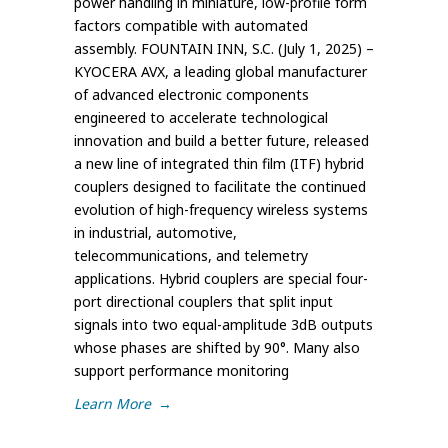
power handling in miniature, low-profile form
factors compatible with automated
assembly. FOUNTAIN INN, S.C. (July 1, 2025) –
KYOCERA AVX, a leading global manufacturer
of advanced electronic components
engineered to accelerate technological
innovation and build a better future, released
a new line of integrated thin film (ITF) hybrid
couplers designed to facilitate the continued
evolution of high-frequency wireless systems
in industrial, automotive,
telecommunications, and telemetry
applications. Hybrid couplers are special four-
port directional couplers that split input
signals into two equal-amplitude 3dB outputs
whose phases are shifted by 90°. Many also
support performance monitoring
Learn More
→