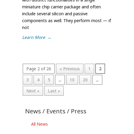
miniature chip carrier package and often
include several silicon and passive
components as well. They perform most — if
not
Learn More
→
Page 2 of 26
« Previous
1
2
3
4
5
...
10
20
...
Next »
Last »
News / Events / Press
All News