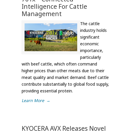
Intelligence For Cattle
Management
The cattle
industry holds
significant
economic
importance,
particularly
with beef cattle, which often command
higher prices than other meats due to their
meat quality and market demand. Beef cattle
contribute substantially to global food supply,
providing essential protein.
Learn More
→
KYOCERA AVX Releases Novel