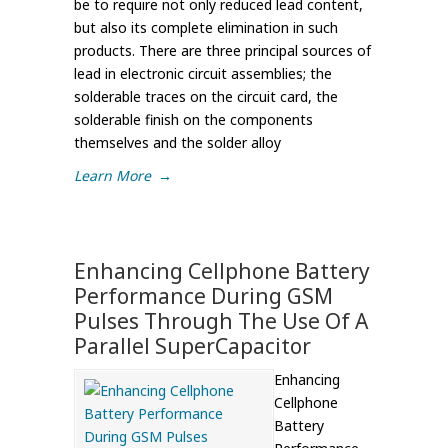
be to require not only reduced lead content,
but also its complete elimination in such
products. There are three principal sources of
lead in electronic circuit assemblies; the
solderable traces on the circuit card, the
solderable finish on the components
themselves and the solder alloy
Learn More
→
Enhancing Cellphone Battery
Performance During GSM
Pulses Through The Use Of A
Parallel SuperCapacitor
Enhancing
Cellphone
Battery