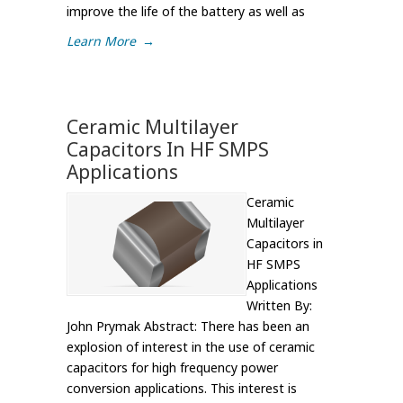
improve the life of the battery as well as
Learn More
→
Ceramic Multilayer
Capacitors In HF SMPS
Applications
Ceramic
Multilayer
Capacitors in
HF SMPS
Applications
Written By:
John Prymak Abstract: There has been an
explosion of interest in the use of ceramic
capacitors for high frequency power
conversion applications. This interest is