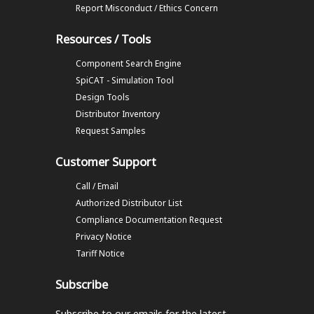
Report Misconduct / Ethics Concern
Resources / Tools
Component Search Engine
SpiCAT - Simulation Tool
Design Tools
Distributor Inventory
Request Samples
Customer Support
Call / Email
Authorized Distributor List
Compliance Documentation Request
Privacy Notice
Tariff Notice
Subscribe
Subscribe to our emails
for the latest