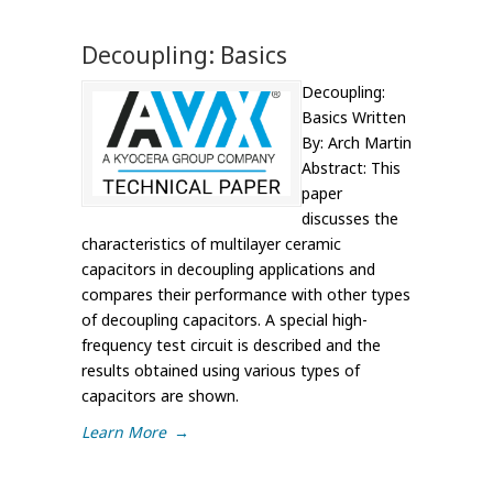
Decoupling: Basics
Decoupling:
Basics Written
By: Arch Martin
Abstract: This
paper
discusses the
characteristics of multilayer ceramic
capacitors in decoupling applications and
compares their performance with other types
of decoupling capacitors. A special high-
frequency test circuit is described and the
results obtained using various types of
capacitors are shown.
Learn More
→