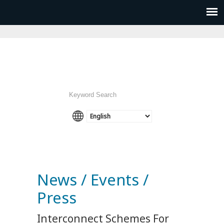
News / Events /
Press
Interconnect Schemes For