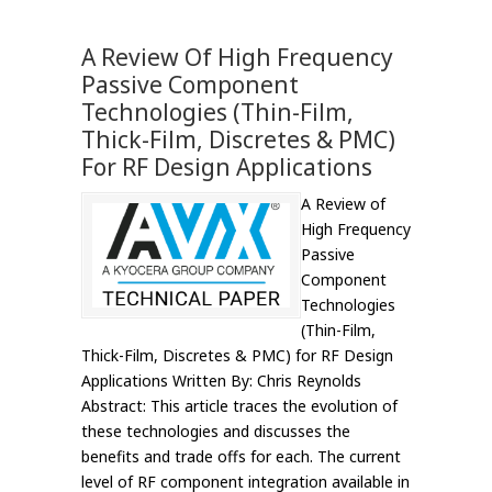
A Review Of High Frequency
Passive Component
Technologies (Thin-Film,
Thick-Film, Discretes & PMC)
For RF Design Applications
A Review of
High Frequency
Passive
Component
Technologies
(Thin-Film,
Thick-Film, Discretes & PMC) for RF Design
Applications Written By: Chris Reynolds
Abstract: This article traces the evolution of
these technologies and discusses the
benefits and trade offs for each. The current
level of RF component integration available in