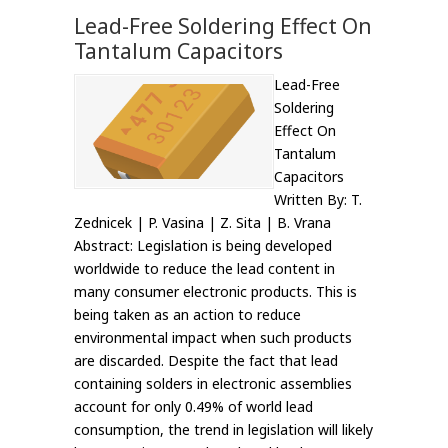
Lead-Free Soldering Effect On
Tantalum Capacitors
Lead-Free
Soldering
Effect On
Tantalum
Capacitors
Written By: T.
Zednicek | P. Vasina | Z. Sita | B. Vrana
Abstract: Legislation is being developed
worldwide to reduce the lead content in
many consumer electronic products. This is
being taken as an action to reduce
environmental impact when such products
are discarded. Despite the fact that lead
containing solders in electronic assemblies
account for only 0.49% of world lead
consumption, the trend in legislation will likely