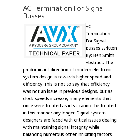
AC Termination For Signal
Busses
AC
Termination
For Signal
Busses Written
By: Ben Smith
Abstract: The
predominant direction of modern electronic
system design is towards higher speed and
efficiency. This is not to say that efficiency
was not an issue in previous designs, but as
clock speeds increase, many elements that
once were treated as ideal cannot be treated
in this manner any longer. Digital system
designers are faced with critical issues dealing
with maintaining signal integrity while
balancing numerous other inhibiting factors.