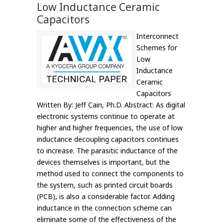
Low Inductance Ceramic
Capacitors
Interconnect
Schemes for
Low
Inductance
Ceramic
Capacitors
Written By: Jeff Cain, Ph.D. Abstract: As digital
electronic systems continue to operate at
higher and higher frequencies, the use of low
inductance decoupling capacitors continues
to increase. The parasitic inductance of the
devices themselves is important, but the
method used to connect the components to
the system, such as printed circuit boards
(PCB), is also a considerable factor. Adding
inductance in the connection scheme can
eliminate some of the effectiveness of the