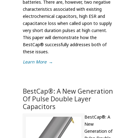
batteries. There are, however, two negative
characteristics associated with existing
electrochemical capacitors, high ESR and
capacitance loss when called upon to supply
very short duration pulses at high current.
This paper will demonstrate how the
BestCap® successfully addresses both of
these issues.
Learn More
→
BestCap®: A New Generation
Of Pulse Double Layer
Capacitors
BestCap®: A
New
Generation of