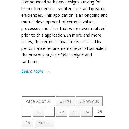
compounded with new designs striving for
higher frequencies, smaller sizes and greater
efficiencies. This application is an ongoing and
mutual development of ceramic values,
processes and sizes that were never realized
prior to this application. In more and more
cases, the ceramic capacitor is dictated by
performance requirements never attainable in
the previous styles of electrolytic and
tantalum.
Learn More
→
Page 25 of 26
« First
« Previous
...
10
...
22
23
24
25
26
Next »