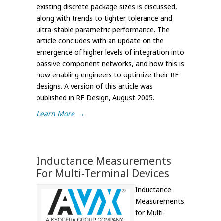
existing discrete package sizes is discussed,
along with trends to tighter tolerance and
ultra-stable parametric performance. The
article concludes with an update on the
emergence of higher levels of integration into
passive component networks, and how this is
now enabling engineers to optimize their RF
designs. A version of this article was
published in RF Design, August 2005.
Learn More
→
Inductance Measurements
For Multi-Terminal Devices
Inductance
Measurements
for Multi-