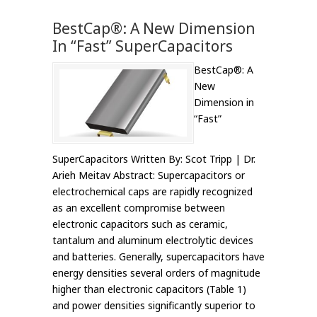
BestCap®: A New Dimension
In “Fast” SuperCapacitors
BestCap®: A
New
Dimension in
“Fast”
SuperCapacitors Written By: Scot Tripp | Dr.
Arieh Meitav Abstract: Supercapacitors or
electrochemical caps are rapidly recognized
as an excellent compromise between
electronic capacitors such as ceramic,
tantalum and aluminum electrolytic devices
and batteries. Generally, supercapacitors have
energy densities several orders of magnitude
higher than electronic capacitors (Table 1)
and power densities significantly superior to