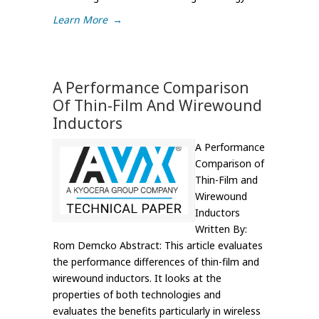
Learn More
→
A Performance Comparison
Of Thin-Film And Wirewound
Inductors
A Performance
Comparison of
Thin-Film and
Wirewound
Inductors
Written By:
Rom Demcko Abstract: This article evaluates
the performance differences of thin-film and
wirewound inductors. It looks at the
properties of both technologies and
evaluates the benefits particularly in wireless