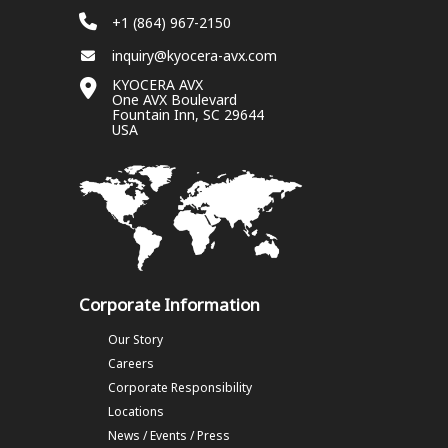
+1 (864) 967-2150
inquiry@kyocera-avx.com
KYOCERA AVX
One AVX Boulevard
Fountain Inn, SC 29644
USA
Corporate Information
Our Story
Careers
Corporate Responsibility
Locations
News / Events / Press