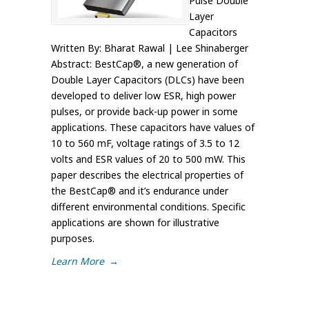
Pulse Double
Layer
Capacitors
Written By: Bharat Rawal | Lee Shinaberger
Abstract: BestCap®, a new generation of
Double Layer Capacitors (DLCs) have been
developed to deliver low ESR, high power
pulses, or provide back-up power in some
applications. These capacitors have values of
10 to 560 mF, voltage ratings of 3.5 to 12
volts and ESR values of 20 to 500 mW. This
paper describes the electrical properties of
the BestCap® and it’s endurance under
different environmental conditions. Specific
applications are shown for illustrative
purposes.
Learn More
→