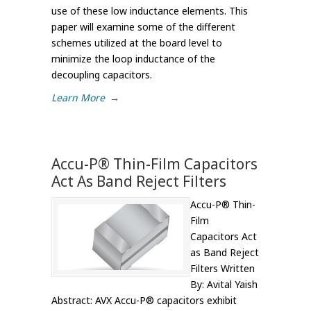
use of these low inductance elements. This
paper will examine some of the different
schemes utilized at the board level to
minimize the loop inductance of the
decoupling capacitors.
Learn More
→
Accu-P® Thin-Film Capacitors
Act As Band Reject Filters
Accu-P® Thin-
Film
Capacitors Act
as Band Reject
Filters Written
By: Avital Yaish
Abstract: AVX Accu-P® capacitors exhibit