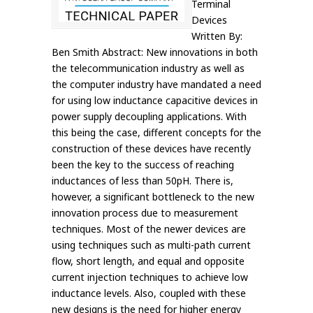
Terminal
Devices
Written By:
Ben Smith Abstract: New innovations in both
the telecommunication industry as well as
the computer industry have mandated a need
for using low inductance capacitive devices in
power supply decoupling applications. With
this being the case, different concepts for the
construction of these devices have recently
been the key to the success of reaching
inductances of less than 50pH. There is,
however, a significant bottleneck to the new
innovation process due to measurement
techniques. Most of the newer devices are
using techniques such as multi-path current
flow, short length, and equal and opposite
current injection techniques to achieve low
inductance levels. Also, coupled with these
new designs is the need for higher energy