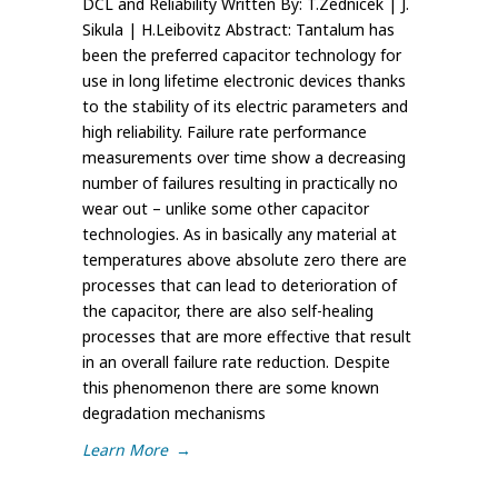
DCL and Reliability Written By: T.Zednicek | J.
Sikula | H.Leibovitz Abstract: Tantalum has
been the preferred capacitor technology for
use in long lifetime electronic devices thanks
to the stability of its electric parameters and
high reliability. Failure rate performance
measurements over time show a decreasing
number of failures resulting in practically no
wear out – unlike some other capacitor
technologies. As in basically any material at
temperatures above absolute zero there are
processes that can lead to deterioration of
the capacitor, there are also self-healing
processes that are more effective that result
in an overall failure rate reduction. Despite
this phenomenon there are some known
degradation mechanisms
Learn More
→