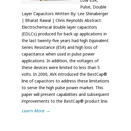
Low ESR,
Pulse, Double
Layer Capacitors Written By: Lee Shinaberger
| Bharat Rawal | Chris Reynolds Abstract:
Electrochemical double layer capacitors
(EDLCs) produced for back up applications in
the last twenty-five years had high Equivalent
Series Resistance (ESR) and high loss of
capacitance when used in pulse power
applications. In addition, the voltages of
these devices were limited to less than 5
volts. In 2000, AVX introduced the BestCap®
line of capacitors to address these limitations
to serve the high pulse power market. This
paper will present capabilities and subsequent
improvements to the BestCap® product line.
Learn More
→