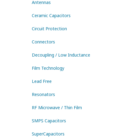
Antennas
Ceramic Capacitors
Circuit Protection
Connectors
Decoupling / Low Inductance
Film Technology
Lead Free
Resonators
RF Microwave / Thin Film
SMPS Capacitors
SuperCapacitors