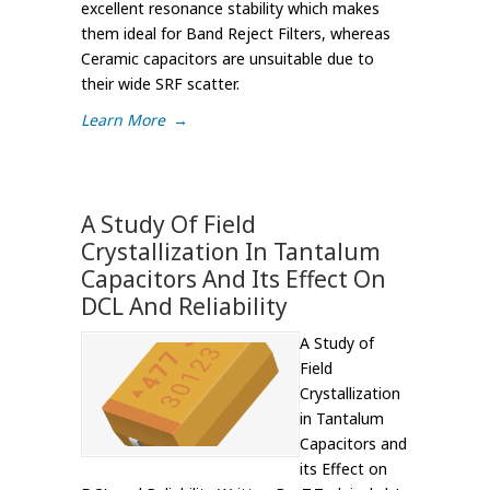
excellent resonance stability which makes
them ideal for Band Reject Filters, whereas
Ceramic capacitors are unsuitable due to
their wide SRF scatter.
Learn More
→
A Study Of Field
Crystallization In Tantalum
Capacitors And Its Effect On
DCL And Reliability
A Study of
Field
Crystallization
in Tantalum
Capacitors and
its Effect on