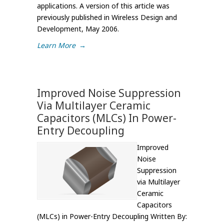
applications. A version of this article was
previously published in Wireless Design and
Development, May 2006.
Learn More
→
Improved Noise Suppression
Via Multilayer Ceramic
Capacitors (MLCs) In Power-
Entry Decoupling
Improved
Noise
Suppression
via Multilayer
Ceramic
Capacitors
(MLCs) in Power-Entry Decoupling Written By: