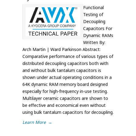
Functional
Testing of
Decoupling
Capacitors For
Dynamic RAMs
Written By:
Arch Martin | Ward Parkinson Abstract:
Comparative performance of various types of
distributed decoupling capacitors both with
and without bulk tantalum capacitors is
shown under actual operating conditions in a
64K dynamic RAM memory board designed
especially for high-frequency in-use testing.
Multilayer ceramic capacitors are shown to
be effective and economical even without
using bulk tantalum capacitors for decoupling.
Learn More
→