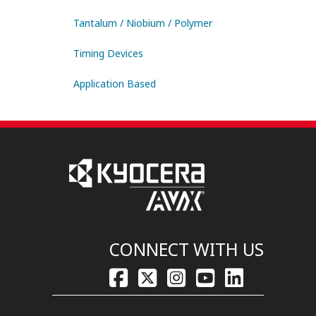
Tantalum / Niobium / Polymer
Timing Devices
Application Based
CONNECT WITH US