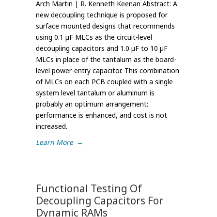
Arch Martin | R. Kenneth Keenan Abstract: A
new decoupling technique is proposed for
surface mounted designs that recommends
using 0.1 µF MLCs as the circuit-level
decoupling capacitors and 1.0 µF to 10 µF
MLCs in place of the tantalum as the board-
level power-entry capacitor. This combination
of MLCs on each PCB coupled with a single
system level tantalum or aluminum is
probably an optimum arrangement;
performance is enhanced, and cost is not
increased.
Learn More
→
Functional Testing Of
Decoupling Capacitors For
Dynamic RAMs