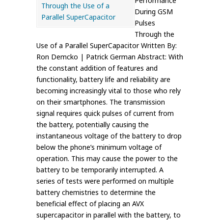
Performance
During GSM
Pulses
Through the
Use of a Parallel SuperCapacitor Written By:
Ron Demcko | Patrick German Abstract: With
the constant addition of features and
functionality, battery life and reliability are
becoming increasingly vital to those who rely
on their smartphones. The transmission
signal requires quick pulses of current from
the battery, potentially causing the
instantaneous voltage of the battery to drop
below the phone’s minimum voltage of
operation. This may cause the power to the
battery to be temporarily interrupted. A
series of tests were performed on multiple
battery chemistries to determine the
beneficial effect of placing an AVX
supercapacitor in parallel with the battery, to