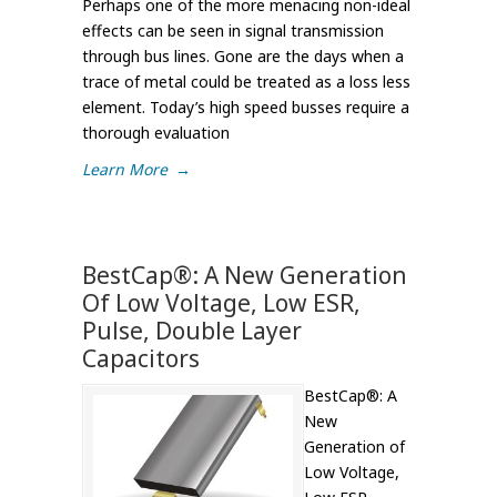
Perhaps one of the more menacing non-ideal
effects can be seen in signal transmission
through bus lines. Gone are the days when a
trace of metal could be treated as a loss less
element. Today’s high speed busses require a
thorough evaluation
Learn More
→
BestCap®: A New Generation
Of Low Voltage, Low ESR,
Pulse, Double Layer
Capacitors
BestCap®: A
New
Generation of
Low Voltage,