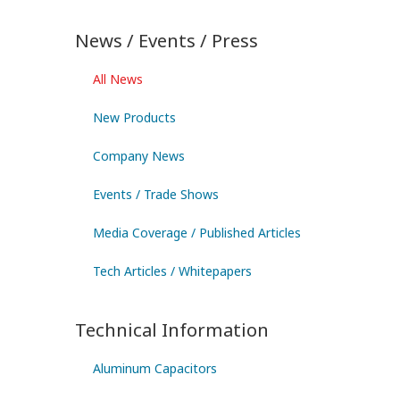
News / Events / Press
All News
New Products
Company News
Events / Trade Shows
Media Coverage / Published Articles
Tech Articles / Whitepapers
Technical Information
Aluminum Capacitors