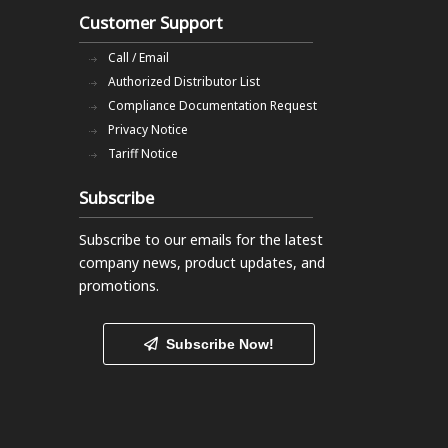
Customer Support
Call / Email
Authorized Distributor List
Compliance Documentation Request
Privacy Notice
Tariff Notice
Subscribe
Subscribe to our emails
for the latest
company news, product updates, and
promotions.
Subscribe Now!