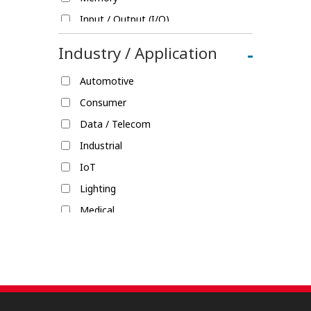
Input / Output (I/O)
Fine Pitch
Industry / Application
-
Splice
Automotive
Rack & Panel
Consumer
Single-Pair Ethernet (SPE)
Data / Telecom
Shield Locks
Industrial
IoT
Lighting
Medical
Military / Aerospace
Mobile Devices
Transportation / Commercial