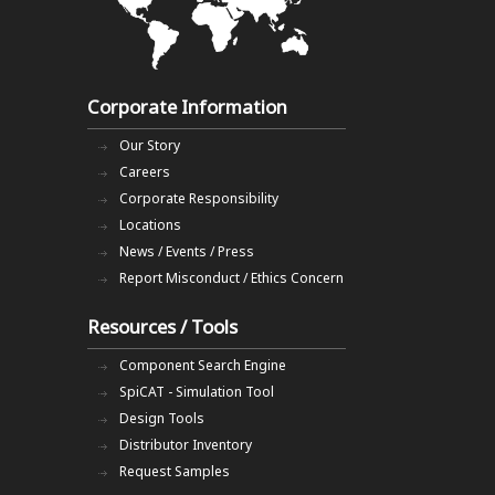
Corporate Information
Our Story
Careers
Corporate Responsibility
Locations
News / Events / Press
Report Misconduct / Ethics Concern
Resources / Tools
Component Search Engine
SpiCAT - Simulation Tool
Design Tools
Distributor Inventory
Request Samples