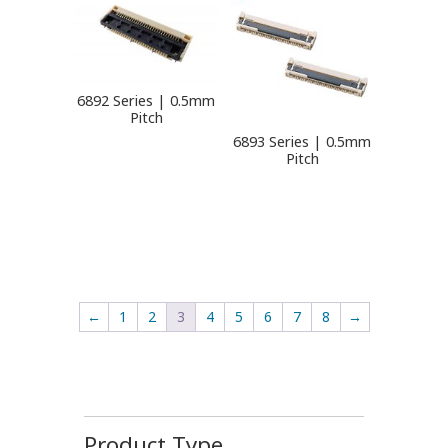
6892 Series | 0.5mm
Pitch
6893 Series | 0.5mm
Pitch
←
1
2
3
4
5
6
7
8
→
Product Type
-