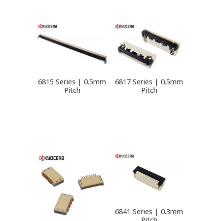
6815 Series | 0.5mm
6817 Series | 0.5mm
Pitch
Pitch
6841 Series | 0.3mm
Pitch