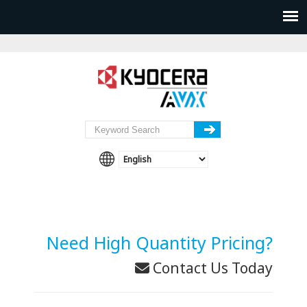
Need High Quantity Pricing?
Contact Us Today