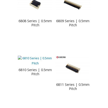
6808 Series | 0.5mm
6809 Series | 0.5mm
Pitch
Pitch
6810 Series | 0.5mm
Pitch
6811 Series | 0.5mm
Pitch