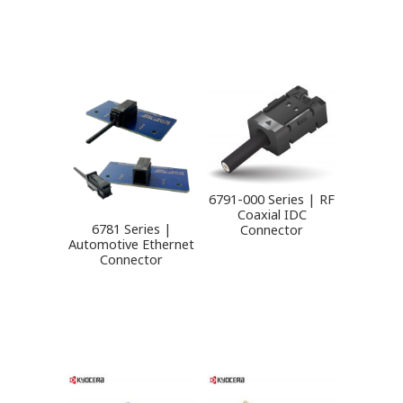
6791-000 Series | RF
Coaxial IDC
6781 Series |
Connector
Automotive Ethernet
Connector