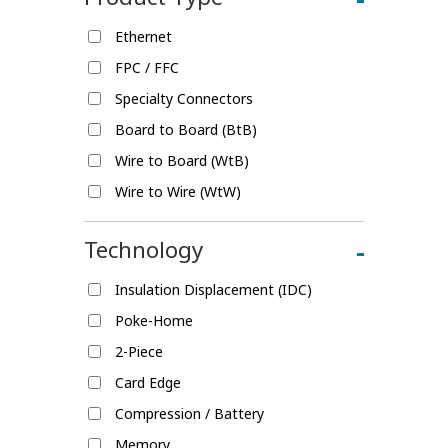
Ethernet
FPC / FFC
Specialty Connectors
Board to Board (BtB)
Wire to Board (WtB)
Wire to Wire (WtW)
Technology
-
Insulation Displacement (IDC)
Poke-Home
2-Piece
Card Edge
Compression / Battery
Memory