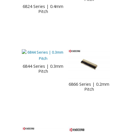
6824 Series | 0.4mm
Pitch
6844 Series | 0.3mm
Pitch
6866 Series | 0.2mm
Pitch