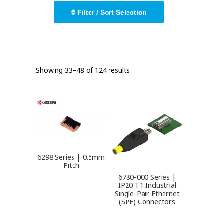
Filter / Sort Selection
Showing 33–48 of 124 results
6298 Series | 0.5mm
Pitch
6780-000 Series |
IP20 T1 Industrial
Single-Pair Ethernet
(SPE) Connectors