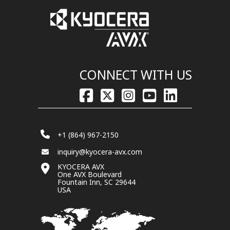
CONNECT WITH US
+1 (864) 967-2150
inquiry@kyocera-avx.com
KYOCERA AVX
One AVX Boulevard
Fountain Inn, SC 29644
USA