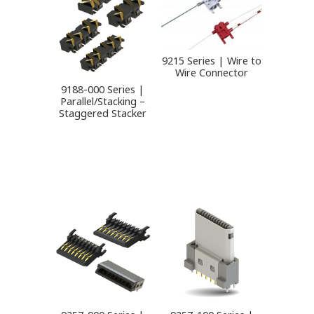
9215 Series | Wire to
Wire Connector
9188-000 Series |
Parallel/Stacking –
Staggered Stacker