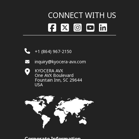
CONNECT WITH US
+1 (864) 967-2150
inquiry@kyocera-avx.com
KYOCERA AVX
One AVX Boulevard
Fountain Inn, SC 29644
USA
Corporate Information