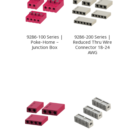
9286-100 Series |
9286-200 Series |
Poke-Home –
Reduced Thru Wire
Junction Box
Connector 18-24
AWG