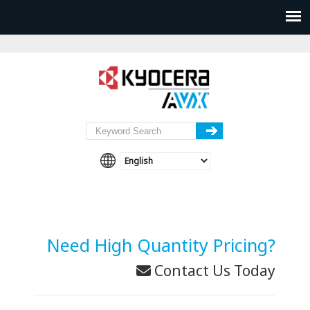
Need High Quantity Pricing?
Contact Us Today