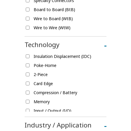
Specialty Connectors
Board to Board (BtB)
Wire to Board (WtB)
Wire to Wire (WtW)
Technology
-
Insulation Displacement (IDC)
Poke-Home
2-Piece
Card Edge
Compression / Battery
Memory
Input / Output (I/O)
Fine Pitch
Industry / Application
-
Splice