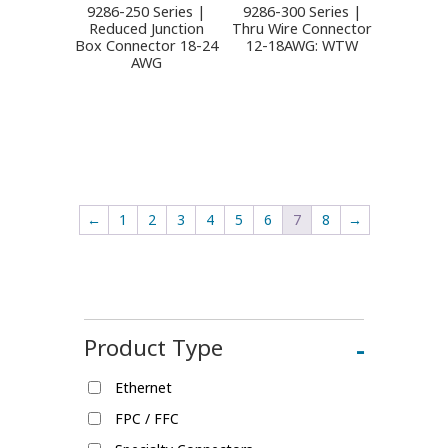
9286-250 Series |
9286-300 Series |
Reduced Junction
Thru Wire Connector
Box Connector 18-24
12-18AWG: WTW
AWG
←
1
2
3
4
5
6
7
8
→
Product Type
-
Ethernet
FPC / FFC