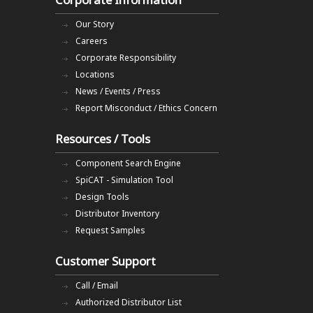
Our Story
Careers
Corporate Responsibility
Locations
News / Events / Press
Report Misconduct / Ethics Concern
Resources / Tools
Component Search Engine
SpiCAT - Simulation Tool
Design Tools
Distributor Inventory
Request Samples
Customer Support
Call / Email
Authorized Distributor List