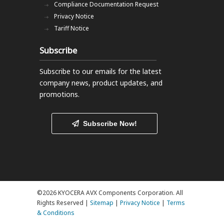
Compliance Documentation Request
Privacy Notice
Tariff Notice
Subscribe
Subscribe to our emails
for the latest
company news, product updates, and
promotions.
Subscribe Now!
©2026 KYOCERA AVX Components Corporation. All
Rights Reserved |
Sitemap
|
Privacy Notice
|
Terms
& Conditions