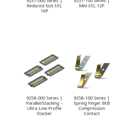
9257-000 Series |
9257-100 Series |
Reduced Size I/O,
Mini I/O, 12P
16P
9258-000 Series |
9258-100 Series |
Parallel/Stacking –
Spring Finger BtB
Ultra Low Profile
Compression
Stacker
Contact