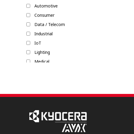
Automotive
Rack & Panel
Consumer
Single-Pair Ethernet (SPE)
Data / Telecom
Shield Locks
Industrial
IoT
Lighting
Medical
Military / Aerospace
Mobile Devices
Transportation / Commercial