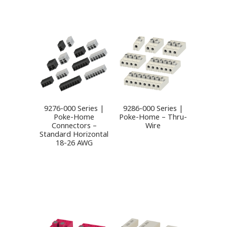
9276-000 Series |
9286-000 Series |
Poke-Home
Poke-Home – Thru-
Connectors –
Wire
Standard Horizontal
18-26 AWG