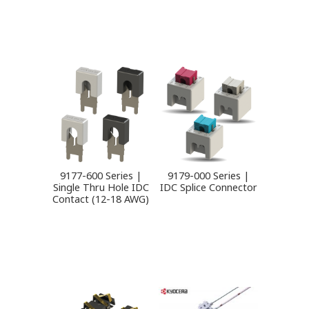
9177-600 Series |
9179-000 Series |
Single Thru Hole IDC
IDC Splice Connector
Contact (12-18 AWG)