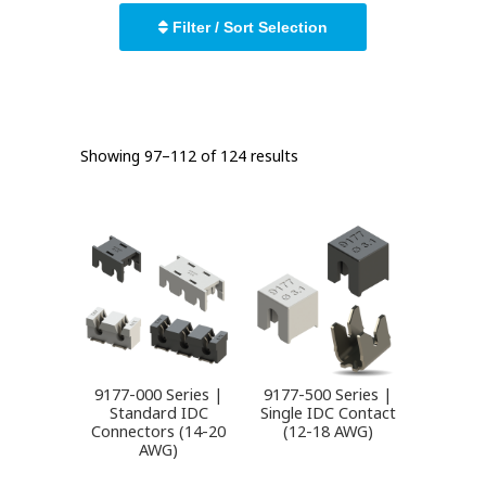
Filter / Sort Selection
Showing 97–112 of 124 results
9177-000 Series |
9177-500 Series |
Standard IDC
Single IDC Contact
Connectors (14-20
(12-18 AWG)
AWG)